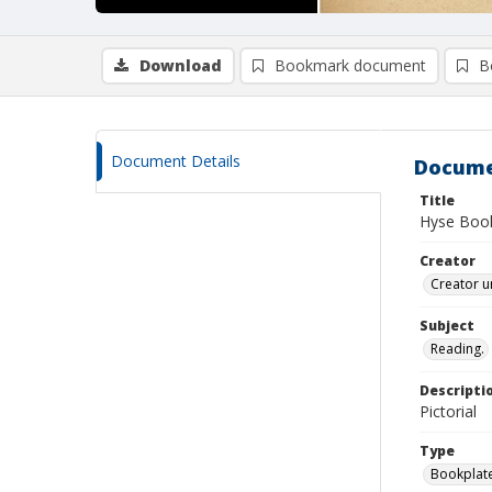
Download
Bookmark document
B
Document Details
Docume
Title
Hyse Book
Creator
Creator u
Subject
Reading.
Descripti
Pictorial
Type
Bookplat