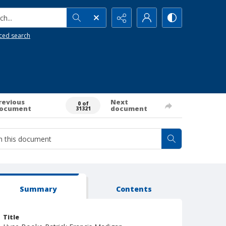
h...
ced search
revious
Next
0 of
ocument
document
31321
Summary
Contents
Title