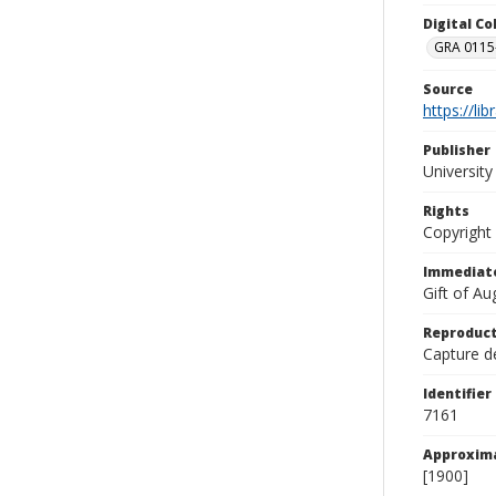
Digital C
GRA 0115-
Source
https://li
Publisher
Universit
Rights
Copyright
Immediate
Gift of A
Reproduct
Capture de
Identifier
7161
Approxim
[1900]