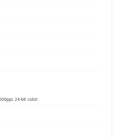
00ppi; 24-bit color.