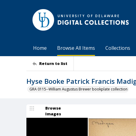
Home
Browse All Items
Collections
Return to list
Hyse Booke Patrick Francis Madi
GRA 0115--William Augustus Brewer bookplate collection
Browse
Images