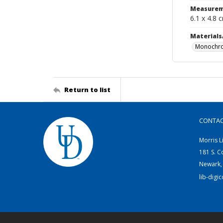
Measurem
6.1 x 4.8 
Materials
Monochro
Return to list
CONTA
Morris L
181 S. C
Newark,
lib-digi