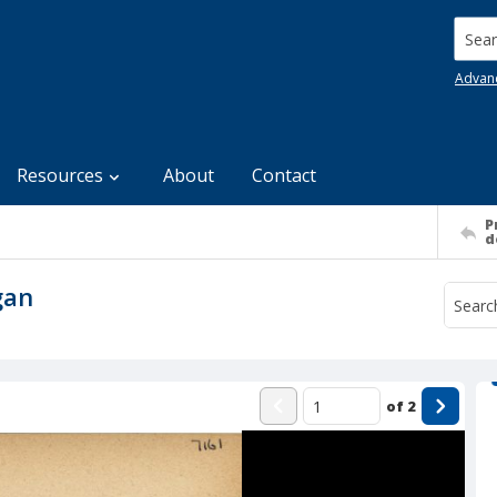
Searc
Advan
Resources
About
Contact
P
d
gan
of
2