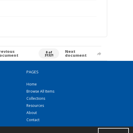
revious
Next
0 of
ocument
document
31321
PAGES
Home
Browse All Items
Collections
Resources
About
Contact