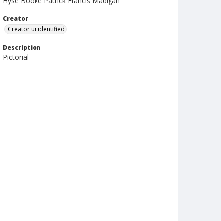
Hyse Booke Patrick Francis Madigan
Creator
Creator unidentified
Description
Pictorial