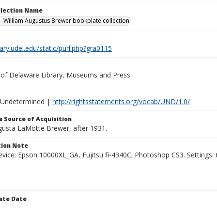
ollection Name
-William Augustus Brewer bookplate collection
brary.udel.edu/static/purl.php?gra0115
y of Delaware Library, Museums and Press
 Undetermined |
http://rightsstatements.org/vocab/UND/1.0/
 Source of Acquisition
ugusta LaMotte Brewer, after 1931.
ion Note
vice: Epson 10000XL_GA, Fujitsu fi-4340C; Photoshop CS3. Settings: 6
ate Date