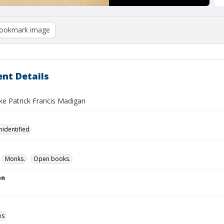
ookmark image
nt Details
e Patrick Francis Madigan
nidentified
Monks.
Open books.
on
es