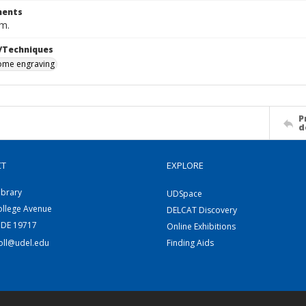
ents
cm.
/Techniques
me engraving
P
d
CT
EXPLORE
ibrary
UDSpace
ollege Avenue
DELCAT Discovery
 DE 19717
Online Exhibitions
coll@udel.edu
Finding Aids