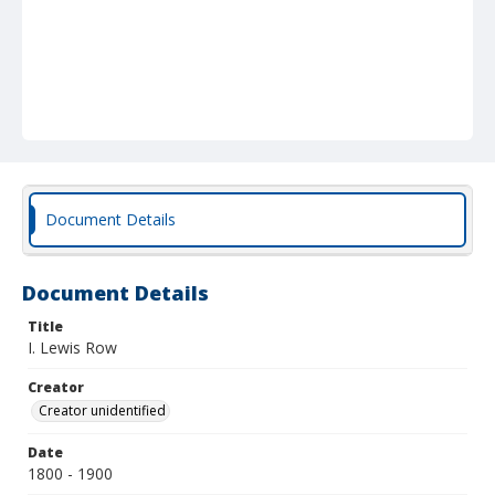
Document Details
Document Details
Title
I. Lewis Row
Creator
Creator unidentified
Date
1800 - 1900