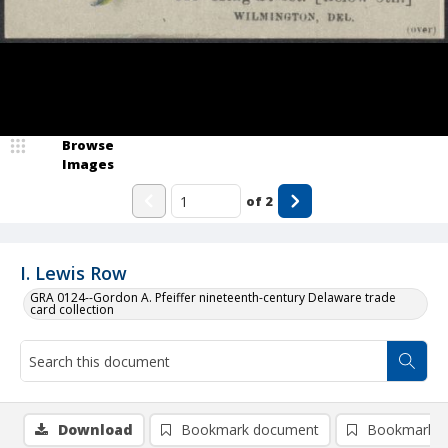
Browse
Images
of
2
I. Lewis Row
GRA 0124--Gordon A. Pfeiffer nineteenth-century Delaware trade
card collection
Download
Bookmark document
Bookmark i