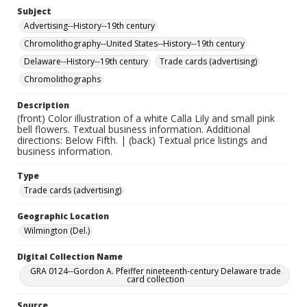
Subject
Advertising--History--19th century
Chromolithography--United States--History--19th century
Delaware--History--19th century
Trade cards (advertising)
Chromolithographs
Description
(front) Color illustration of a white Calla Lily and small pink
bell flowers. Textual business information. Additional
directions: Below Fifth. | (back) Textual price listings and
business information.
Type
Trade cards (advertising)
Geographic Location
Wilmington (Del.)
Digital Collection Name
GRA 0124--Gordon A. Pfeiffer nineteenth-century Delaware trade
card collection
Source