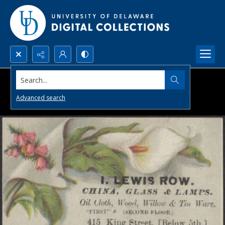
Search...
Advanced search