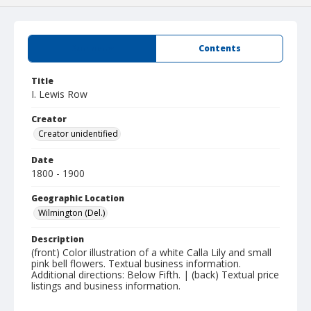
Summary
Contents
Title
I. Lewis Row
Creator
Creator unidentified
Date
1800 - 1900
Geographic Location
Wilmington (Del.)
Description
(front) Color illustration of a white Calla Lily and small
pink bell flowers. Textual business information.
Additional directions: Below Fifth. | (back) Textual price
listings and business information.