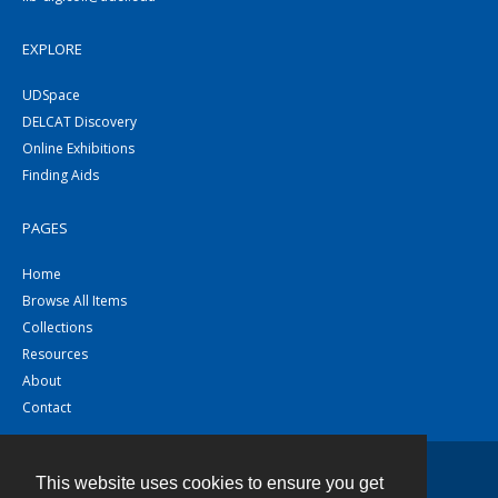
EXPLORE
UDSpace
DELCAT Discovery
Online Exhibitions
Finding Aids
PAGES
Home
Browse All Items
Collections
Resources
About
Contact
This website uses cookies to ensure you get