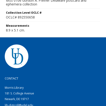
MSS 0106 Gordon A. Pfeiffer Delaware postcard and
ephemera collection
Collection Level OCLC #
OCLC# 892550658
Measurements
8.9 x 5.1 cm.
CONTACT
Morris Library
181 S. College Avenue
Newark, DE 19717
lib-digicoll@udel.edu