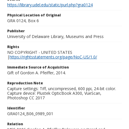
https://library.udel.edu/static/purl.php?gra0124
Physical Location of Original
GRA 0124, Box 6
Publisher
University of Delaware Library, Museums and Press
Rights
NO COPYRIGHT - UNITED STATES
|
https://rightsstatements.org/page/NoC-US/1.0/
Immediate Source of Acquisition
Gift of Gordon A. Pfeiffer, 2014.
Reproduction Note
Capture settings: Tiff, uncompressed, 600 ppi, 24-bit color.
Capture device: Plustek OpticBook A300, VueScan,
Photoshop CC 2017
Identifier
GRA0124_B06_0989_001
Relation