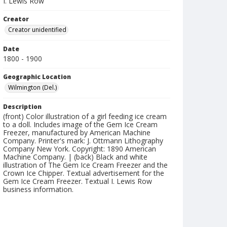
I. Lewis Row
Creator
Creator unidentified
Date
1800 - 1900
Geographic Location
Wilmington (Del.)
Description
(front) Color illustration of a girl feeding ice cream
to a doll. Includes image of the Gem Ice Cream
Freezer, manufactured by American Machine
Company. Printer's mark: J. Ottmann Lithography
Company New York. Copyright: 1890 American
Machine Company. | (back) Black and white
illustration of The Gem Ice Cream Freezer and the
Crown Ice Chipper. Textual advertisement for the
Gem Ice Cream Freezer. Textual I. Lewis Row
business information.