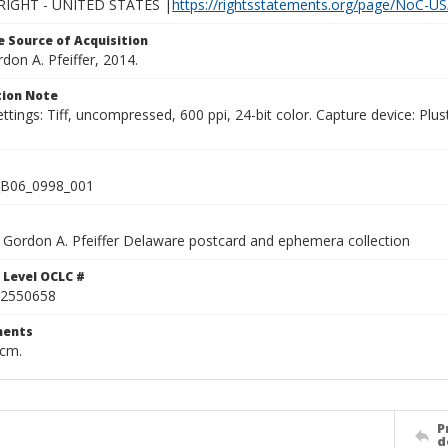
IGHT - UNITED STATES |
https://rightsstatements.org/page/NoC-US
 Source of Acquisition
rdon A. Pfeiffer, 2014.
ion Note
ettings: Tiff, uncompressed, 600 ppi, 24-bit color. Capture device: 
B06_0998_001
Gordon A. Pfeiffer Delaware postcard and ephemera collection
 Level OCLC #
2550658
ents
 cm.
P
d