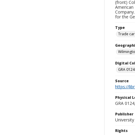
(front) Co
American 
Company. 
for the G
Type
Trade car
Geographi
Wilmingto
Digital C
GRA 0124-
Source
https://li
Physical L
GRA 0124,
Publisher
Universit
Rights