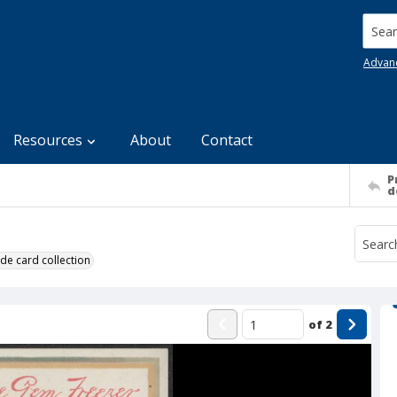
Searc
Advan
Resources
About
Contact
P
d
de card collection
of
2