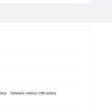
ntury
Delaware--History--19th century