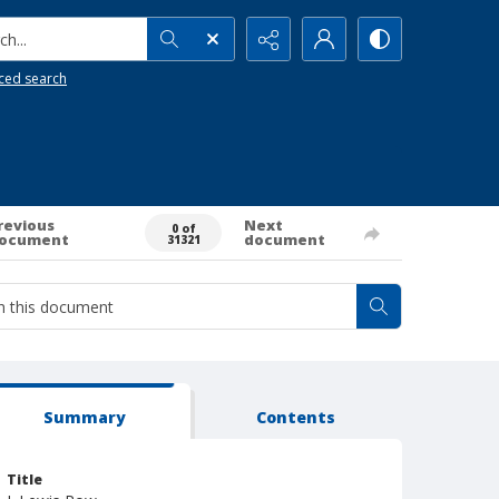
h...
ced search
revious
Next
0 of
ocument
document
31321
Summary
Contents
Title