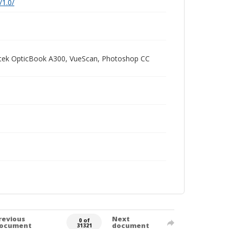
/1.0/
Plustek OpticBook A300, VueScan, Photoshop CC
revious
Next
0 of
ocument
document
31321