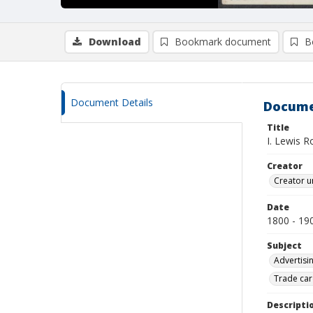
Download
Bookmark document
B
Document Details
Docume
Title
I. Lewis 
Creator
Creator u
Date
1800 - 19
Subject
Advertisi
Trade car
Descripti