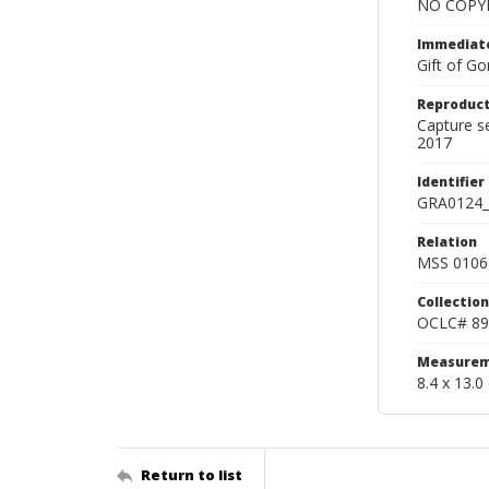
NO COPYR
Immediate
Gift of Go
Reproduct
Capture s
2017
Identifier
GRA0124_
Relation
MSS 0106 
Collection
OCLC# 89
Measurem
8.4 x 13.0
Return to list