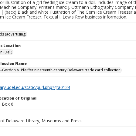
lor illustration of a girl feeding ice cream to a doll. Includes image
Machine Company. Printer's mark: J. Ottmann Lithography Company 
| (back) Black and white illustration of The Gem Ice Cream Freezer 
em Ice Cream Freezer. Textual I. Lewis Row business information.
ds (advertising)
c Location
n (Del.)
ollection Name
-Gordon A. Pfeiffer nineteenth-century Delaware trade card collection
brary.udel.edu/static/purl.php?gra0124
ocation of Original
 Box 6
y of Delaware Library, Museums and Press