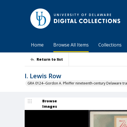
Home
Browse All Items
Collections
Return to list
I. Lewis Row
GRA 0124--Gordon A. Pfeiffer nineteenth-century Delaware tra
Browse
Images