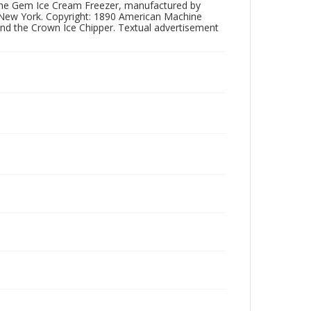
 of the Gem Ice Cream Freezer, manufactured by
New York. Copyright: 1890 American Machine
and the Crown Ice Chipper. Textual advertisement