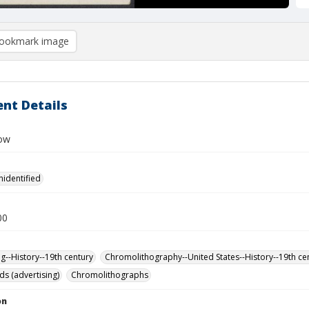
ookmark image
nt Details
Row
nidentified
00
ng--History--19th century
Chromolithography--United States--History--19th ce
ds (advertising)
Chromolithographs
on