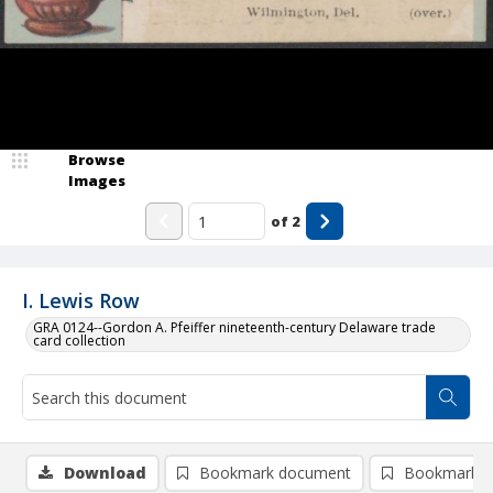
Browse
Images
of
2
I. Lewis Row
GRA 0124--Gordon A. Pfeiffer nineteenth-century Delaware trade
card collection
Download
Bookmark document
Bookmark i