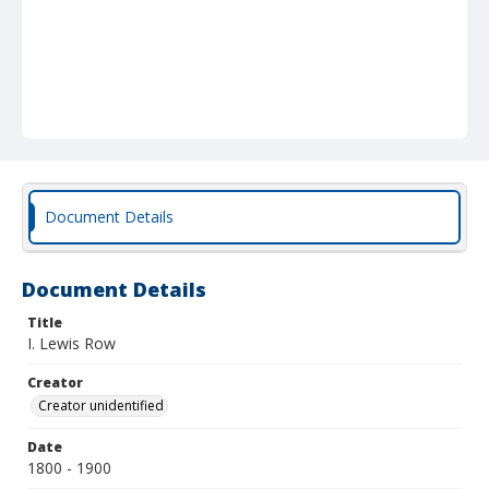
Document Details
Document Details
Title
I. Lewis Row
Creator
Creator unidentified
Date
1800 - 1900