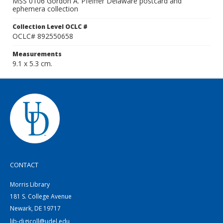
MSS 0106 Gordon A. Pfeiffer Delaware postcard and
ephemera collection
Collection Level OCLC #
OCLC# 892550658
Measurements
9.1 x 5.3 cm.
CONTACT
Morris Library
181 S. College Avenue
Newark, DE 19717
lib-digicoll@udel.edu