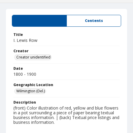
Summary
Contents
Title
I. Lewis Row
Creator
Creator unidentified
Date
1800 - 1900
Geographic Location
Wilmington (Del.)
Description
(front) Color illustration of red, yellow and blue flowers
in a pot surrounding a piece of paper bearing textual
business information. | (back) Textual price listings and
business information.