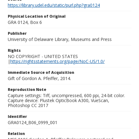
https://library.udel.edu/static/purl.php?gra0124
Physical Location of Original
GRA 0124, Box 6
Publisher
University of Delaware Library, Museums and Press
Rights
NO COPYRIGHT - UNITED STATES
|
https://rightsstatements.org/page/NoC-US/1.0/
Immediate Source of Acquisition
Gift of Gordon A. Pfeiffer, 2014.
Reproduction Note
Capture settings: Tiff, uncompressed, 600 ppi, 24-bit color.
Capture device: Plustek OpticBook A300, VueScan,
Photoshop CC 2017
Identifier
GRA0124_B06_0999_001
Relation