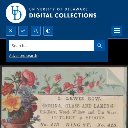
Search...
Advanced search