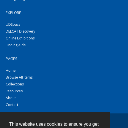
EXPLORE
UDSpace
DELCAT Discovery
Online Exhibitions
Finding Aids
PAGES
Home
Browse All Items
Collections
Resources
About
Contact
This website uses cookies to ensure you get