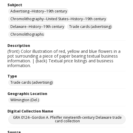
Subject
Advertising--History--19th century
Chromolithography--United States--History--19th century
Delaware--History--19th century
Trade cards (advertising)
Chromolithographs
Description
(front) Color illustration of red, yellow and blue flowers in a
pot surrounding a piece of paper bearing textual business
information. | (back) Textual price listings and business
information.
Type
Trade cards (advertising)
Geographic Location
Wilmington (Del.)
Digital Collection Name
GRA 0124--Gordon A. Pfeiffer nineteenth-century Delaware trade
card collection
Source