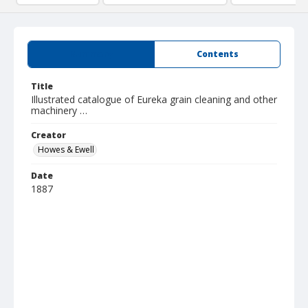
Summary
Contents
Title
Illustrated catalogue of Eureka grain cleaning and other
machinery …
Creator
Howes & Ewell
Date
1887