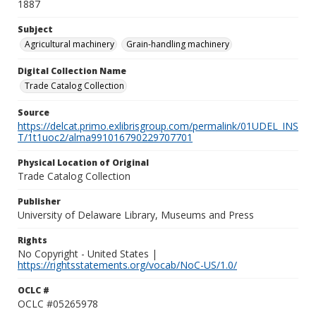
1887
Subject
Agricultural machinery
Grain-handling machinery
Digital Collection Name
Trade Catalog Collection
Source
https://delcat.primo.exlibrisgroup.com/permalink/01UDEL_INS
T/1t1uoc2/alma991016790229707701
Physical Location of Original
Trade Catalog Collection
Publisher
University of Delaware Library, Museums and Press
Rights
No Copyright - United States |
https://rightsstatements.org/vocab/NoC-US/1.0/
OCLC #
OCLC #05265978