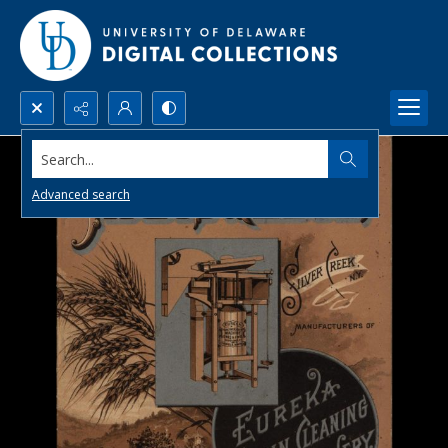
Search...
Advanced search