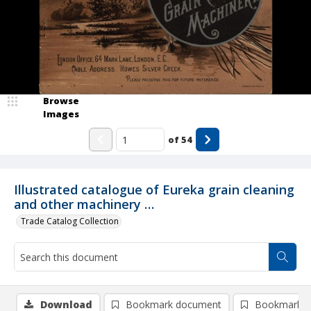
Browse
Images
of
54
Illustrated catalogue of Eureka grain cleaning
and other machinery …
Trade Catalog Collection
Download
Bookmark document
Bookmark i