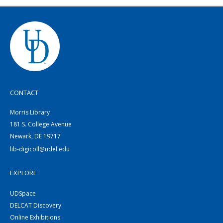
CONTACT
Morris Library
181 S. College Avenue
Newark, DE 19717
lib-digicoll@udel.edu
EXPLORE
UDSpace
DELCAT Discovery
Online Exhibitions