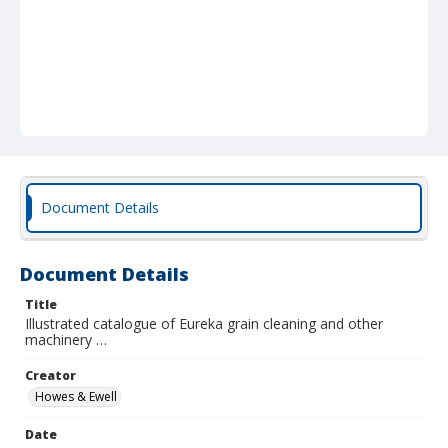
Document Details
Document Details
Title
Illustrated catalogue of Eureka grain cleaning and other
machinery …
Creator
Howes & Ewell
Date