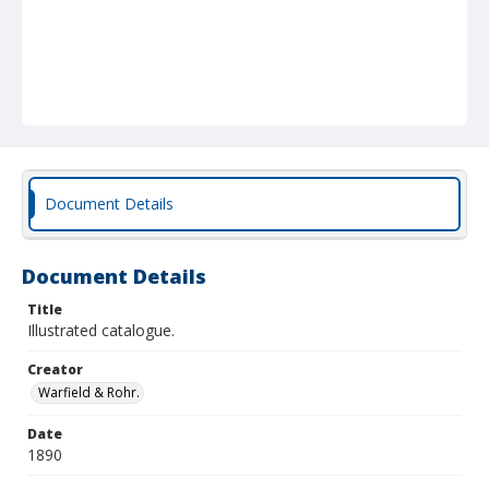
Document Details
Document Details
Title
Illustrated catalogue.
Creator
Warfield & Rohr.
Date
1890