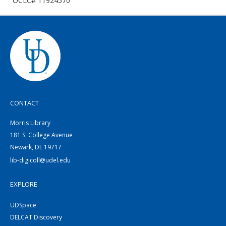
OCLC# 11924570
CONTACT
Morris Library
181 S. College Avenue
Newark, DE 19717
lib-digicoll@udel.edu
EXPLORE
UDSpace
DELCAT Discovery