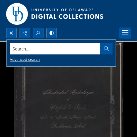
Search...
Advanced search