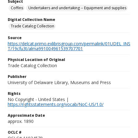
Subject
Coffins
Undertakers and undertaking -- Equipment and supplies
Digital Collection Name
Trade Catalog Collection
Source
https://delcat.primo.exlibrisgroup.com/permalink/01UDEL_INS
T/19cfu3t/alma991004961539707701
Physical Location of Original
Trade Catalog Collection
Publisher
University of Delaware Library, Museums and Press
Rights
No Copyright - United States |
https://rightsstatements.org/vocab/NoC-US/1.0/
Approximate Date
approx. 1890
OCLC #