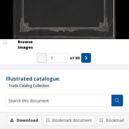
Browse
Images
of
80
Illustrated catalogue.
Trade Catalog Collection
Download
Bookmark document
Bookmark i