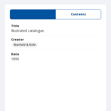
Summary
Contents
Title
Illustrated catalogue.
Creator
Warfield & Rohr.
Date
1890