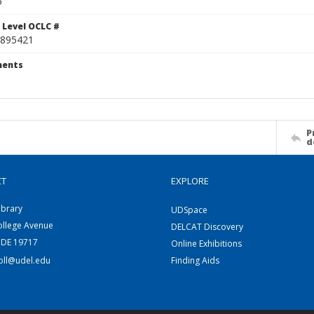
5
 Level OCLC #
895421
ents
P
d
CT
EXPLORE
ibrary
UDSpace
ollege Avenue
DELCAT Discovery
 DE 19717
Online Exhibitions
coll@udel.edu
Finding Aids