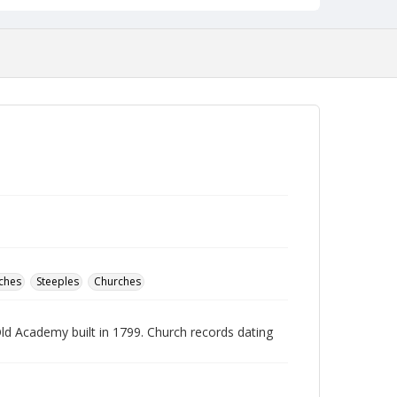
ches
Steeples
Churches
ld Academy built in 1799. Church records dating