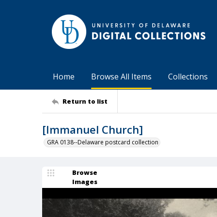
Home
Browse All Items
Collections
Return to list
[Immanuel Church]
GRA 0138--Delaware postcard collection
Browse
Images