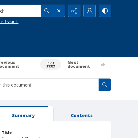
h...
ced search
revious
Next
0 of
ocument
document
31321
Summary
Contents
Title