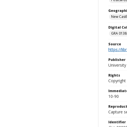
Geographi
New Castl
Digital C
GRA 0138-
Source
https://li
Publisher
Universit
Rights
Copyright
Immediate
10-90
Reproduct
Capture se
Identifier