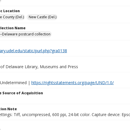
c Location
e County (Del.)
New Castle (Del.)
ollection Name
-Delaware postcard collection
brary.udel.edu/static/purl.php?gra0138
y of Delaware Library, Museums and Press
 Undetermined |
https://rightsstatements.org/page/UND/1.0/
 Source of Acquisition
ion Note
ttings: Tiff, uncompressed, 600 ppi, 24-bit color. Capture device: E