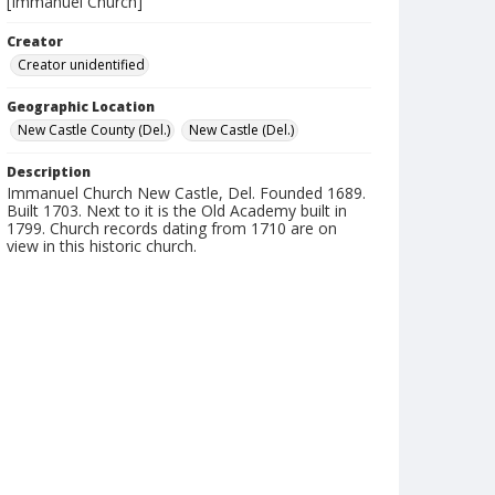
[Immanuel Church]
Creator
Creator unidentified
Geographic Location
New Castle County (Del.)
New Castle (Del.)
Description
Immanuel Church New Castle, Del. Founded 1689.
Built 1703. Next to it is the Old Academy built in
1799. Church records dating from 1710 are on
view in this historic church.