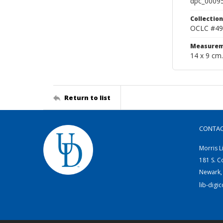
dpc_0009
Collection
OCLC #49
Measurem
14 x 9 cm.
Return to list
CONTA
Morris L
181 S. C
Newark,
lib-digi