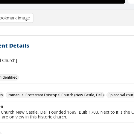
ookmark image
nt Details
 Church]
nidentified
es
Immanuel Protestant Episcopal Church (New Castle, Del.)
Episcopal chur
on
hurch New Castle, Del. Founded 1689. Built 1703. Next to it is the O
are on view in this historic church.
s