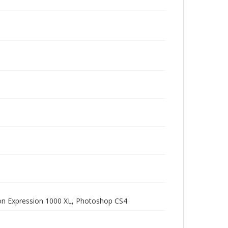
pson Expression 1000 XL, Photoshop CS4