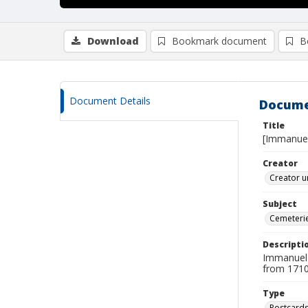
Download
Bookmark document
B
Document Details
Docume
Title
[Immanuel
Creator
Creator u
Subject
Cemeteri
Descripti
Immanuel C
from 1710 
Type
Postcard