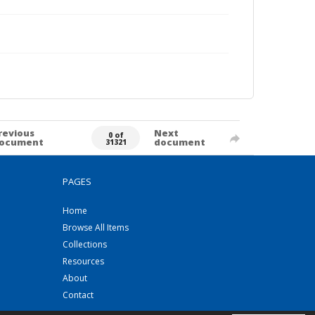
revious
Next
0 of
ocument
document
31321
PAGES
Home
Browse All Items
Collections
Resources
About
Contact