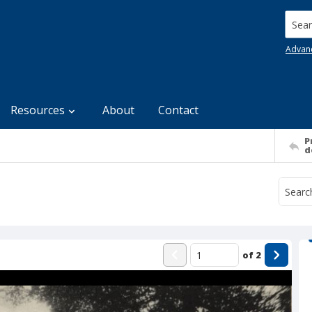
Searc
Advan
Resources
About
Contact
P
d
of
2