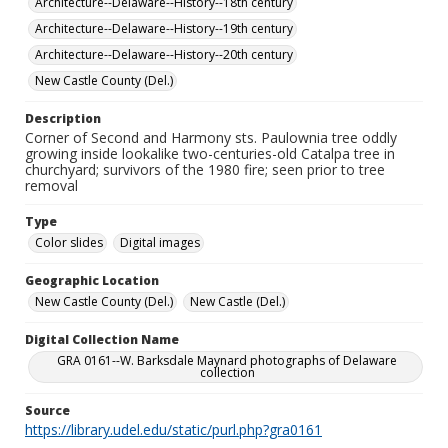
Architecture--Delaware--History--18th century
Architecture--Delaware--History--19th century
Architecture--Delaware--History--20th century
New Castle County (Del.)
Description
Corner of Second and Harmony sts. Paulownia tree oddly
growing inside lookalike two-centuries-old Catalpa tree in
churchyard; survivors of the 1980 fire; seen prior to tree
removal
Type
Color slides
Digital images
Geographic Location
New Castle County (Del.)
New Castle (Del.)
Digital Collection Name
GRA 0161--W. Barksdale Maynard photographs of Delaware
collection
Source
https://library.udel.edu/static/purl.php?gra0161