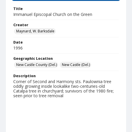
Title
Immanuel Episcopal Church on the Green
Creator
Maynard, W. Barksdale
Date
1996
Geographic Location
New Castle County (Del.)
New Castle (Del.)
Description
Corner of Second and Harmony sts. Paulownia tree
oddly growing inside lookalike two-centuries-old
Catalpa tree in churchyard; survivors of the 1980 fire;
seen prior to tree removal