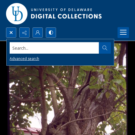
Search...
Advanced search