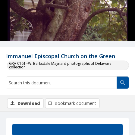
Immanuel Episcopal Church on the Green
GRA 0161--W. Barksdale Maynard photographs of Delaware
collection
Download
Bookmark document
Summary