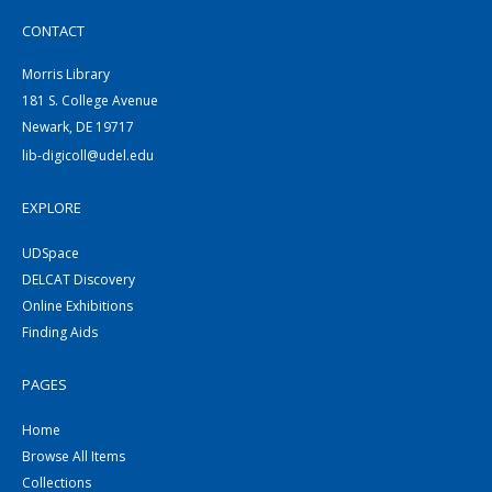
CONTACT
Morris Library
181 S. College Avenue
Newark, DE 19717
lib-digicoll@udel.edu
EXPLORE
UDSpace
DELCAT Discovery
Online Exhibitions
Finding Aids
PAGES
Home
Browse All Items
Collections