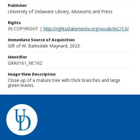
Publisher
University of Delaware Library, Museums and Press
Rights
IN COPYRIGHT |
http://rightsstatements.org/vocab/InC/1.0/
Immediate Source of Acquisition
Gift of W. Barksdale Maynard, 2023.
Identifier
GRA0161_NC162
Image View Description
Close-up of a mature tree with thick branches and large
green leaves.