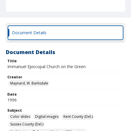
Document Details
Document Details
Title
Immanuel Episcopal Church on the Green
Creator
Maynard, W. Barksdale
Date
1996
Subject
Color slides
Digital images
Kent County (Del.)
Sussex County (Del.)