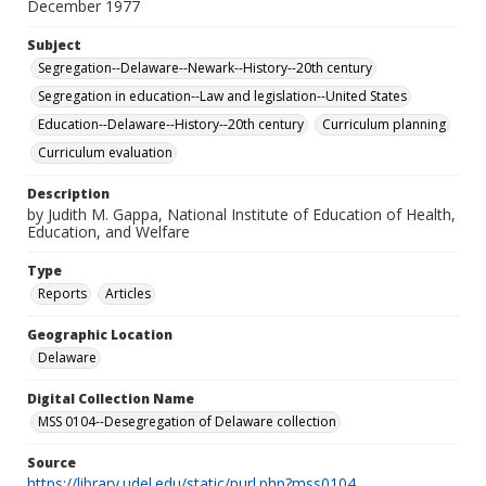
December 1977
Subject
Segregation--Delaware--Newark--History--20th century
Segregation in education--Law and legislation--United States
Education--Delaware--History--20th century
Curriculum planning
Curriculum evaluation
Description
by Judith M. Gappa, National Institute of Education of Health,
Education, and Welfare
Type
Reports
Articles
Geographic Location
Delaware
Digital Collection Name
MSS 0104--Desegregation of Delaware collection
Source
https://library.udel.edu/static/purl.php?mss0104