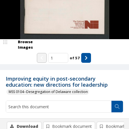
Browse
Images
of
57
Improving equity in post-secondary
education: new directions for leadership
MSS 0104--Desegregation of Delaware collection
Download
Bookmark document
Bookmark i