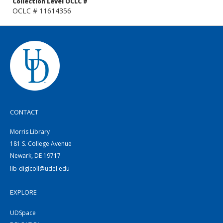
Collection Level OCLC #
OCLC # 11614356
CONTACT
Morris Library
181 S. College Avenue
Newark, DE 19717
lib-digicoll@udel.edu
EXPLORE
UDSpace