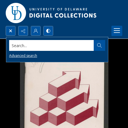
Search...
Advanced search