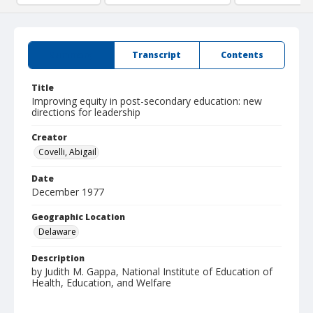
Summary
Transcript
Contents
Title
Improving equity in post-secondary education: new
directions for leadership
Creator
Covelli, Abigail
Date
December 1977
Geographic Location
Delaware
Description
by Judith M. Gappa, National Institute of Education of
Health, Education, and Welfare