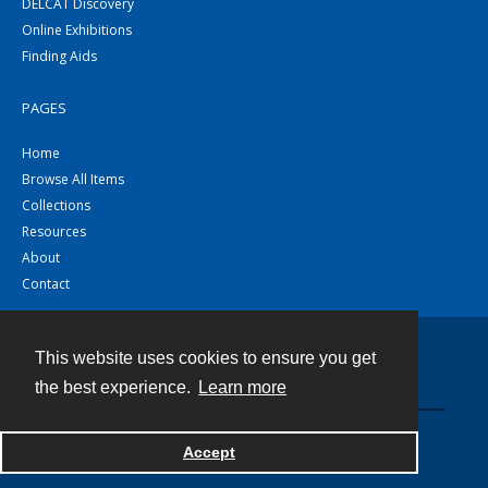
DELCAT Discovery
Online Exhibitions
Finding Aids
PAGES
Home
Browse All Items
Collections
Resources
About
Contact
This website uses cookies to ensure you get
Contact
the best experience.
Learn more
Powered by
Accept