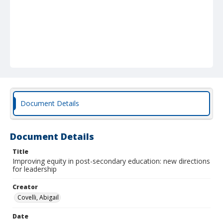
Document Details
Document Details
Title
Improving equity in post-secondary education: new directions
for leadership
Creator
Covelli, Abigail
Date