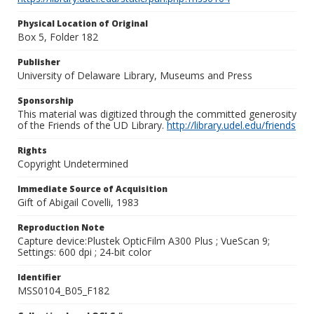
Physical Location of Original
Box 5, Folder 182
Publisher
University of Delaware Library, Museums and Press
Sponsorship
This material was digitized through the committed generosity
of the Friends of the UD Library.
http://library.udel.edu/friends
Rights
Copyright Undetermined
Immediate Source of Acquisition
Gift of Abigail Covelli, 1983
Reproduction Note
Capture device:Plustek OpticFilm A300 Plus ; VueScan 9;
Settings: 600 dpi ; 24-bit color
Identifier
MSS0104_B05_F182