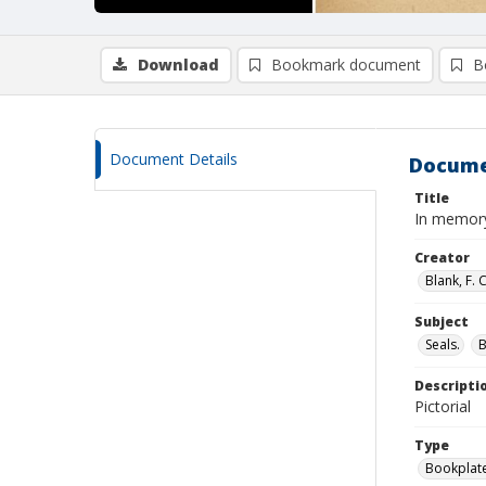
Download
Bookmark document
B
Document Details
Docume
Title
In memory
Creator
Blank, F. 
Subject
Seals.
Descripti
Pictorial
Type
Bookplat