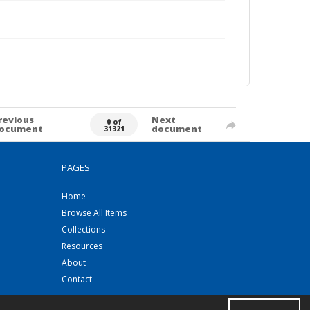
revious
Next
0 of
ocument
document
31321
PAGES
Home
Browse All Items
Collections
Resources
About
Contact