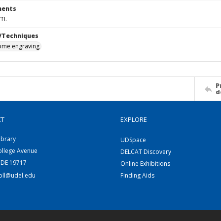
ents
cm.
/Techniques
me engraving
P
d
CT
EXPLORE
ibrary
UDSpace
ollege Avenue
DELCAT Discovery
 DE 19717
Online Exhibitions
coll@udel.edu
Finding Aids