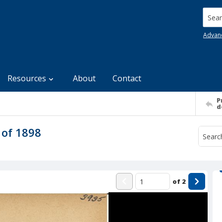
Searc
Advan
Resources
About
Contact
P
d
 of 1898
of
2