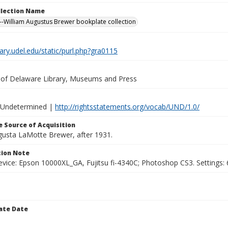
ollection Name
-William Augustus Brewer bookplate collection
brary.udel.edu/static/purl.php?gra0115
y of Delaware Library, Museums and Press
 Undetermined |
http://rightsstatements.org/vocab/UND/1.0/
 Source of Acquisition
ugusta LaMotte Brewer, after 1931.
ion Note
vice: Epson 10000XL_GA, Fujitsu fi-4340C; Photoshop CS3. Settings: 6
ate Date