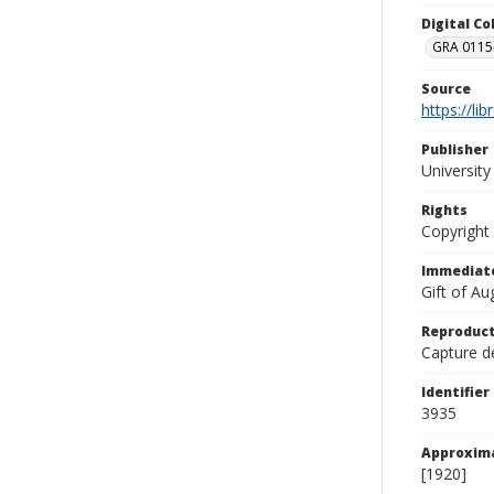
Digital C
GRA 0115-
Source
https://li
Publisher
Universit
Rights
Copyright
Immediate
Gift of A
Reproduct
Capture de
Identifier
3935
Approxim
[1920]