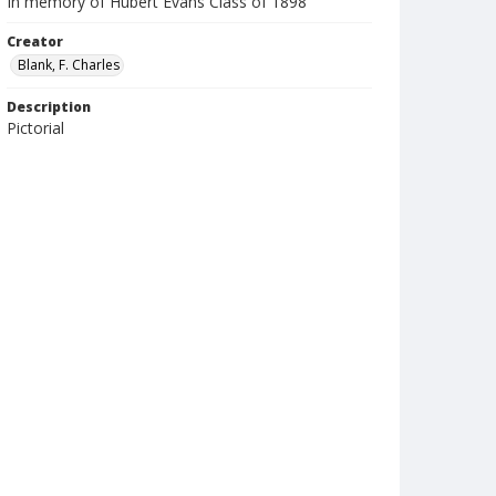
In memory of Hubert Evans Class of 1898
Creator
Blank, F. Charles
Description
Pictorial