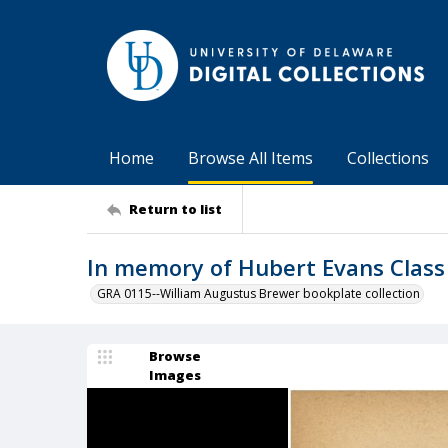
Home
Browse All Items
Collections
Return to list
In memory of Hubert Evans Class
GRA 0115--William Augustus Brewer bookplate collection
Browse
Images