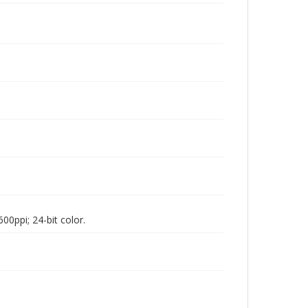
00ppi; 24-bit color.