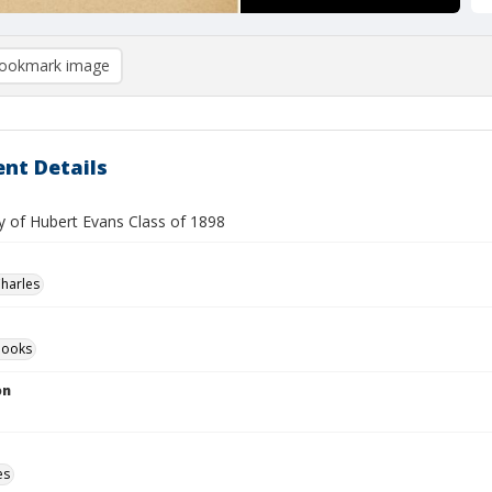
ookmark image
nt Details
 of Hubert Evans Class of 1898
Charles
Books
on
es