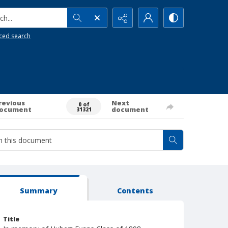
h...
ced search
revious
Next
0 of
ocument
document
31321
Summary
Contents
Title