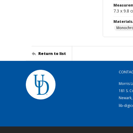
Measurem
7.3 x 9.8 
Materials
Monochro
Return to list
CONTA
Morris L
181 S. C
Newark,
lib-digi