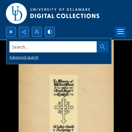
Search...
Advanced search