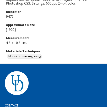
Photoshop CS3. Settings: 600ppi; 24-bit color.
Identifier
9476
Approximate Date
[1900]
Measurements
4.8 x 10.8 cm.
Materials/Techniques
Monochrome engraving
CONTACT