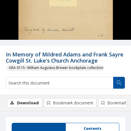
In Memory of Mildred Adams and Frank Sayre
Cowgill St. Luke's Church Anchorage
GRA 0115--William Augustus Brewer bookplate collection
Download
Bookmark document
Bookmark i
Summary
Contents