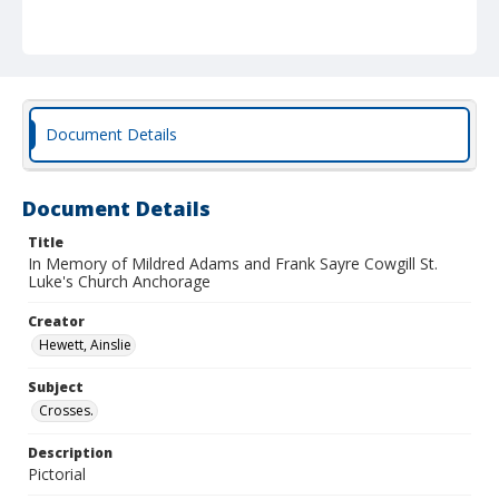
Document Details
Document Details
Title
In Memory of Mildred Adams and Frank Sayre Cowgill St.
Luke's Church Anchorage
Creator
Hewett, Ainslie
Subject
Crosses.
Description
Pictorial