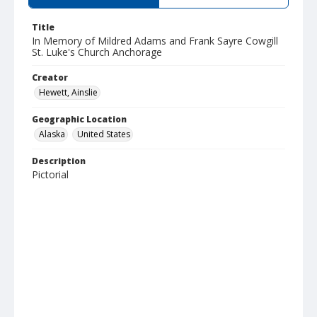
Title
In Memory of Mildred Adams and Frank Sayre Cowgill
St. Luke's Church Anchorage
Creator
Hewett, Ainslie
Geographic Location
Alaska
United States
Description
Pictorial