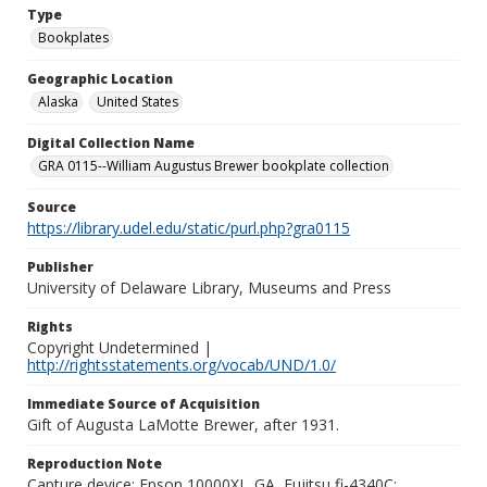
Type
Bookplates
Geographic Location
Alaska
United States
Digital Collection Name
GRA 0115--William Augustus Brewer bookplate collection
Source
https://library.udel.edu/static/purl.php?gra0115
Publisher
University of Delaware Library, Museums and Press
Rights
Copyright Undetermined |
http://rightsstatements.org/vocab/UND/1.0/
Immediate Source of Acquisition
Gift of Augusta LaMotte Brewer, after 1931.
Reproduction Note
Capture device: Epson 10000XL_GA, Fujitsu fi-4340C;