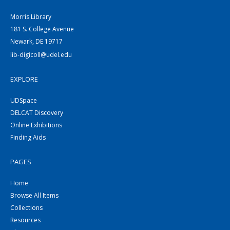
Morris Library
181 S. College Avenue
Newark, DE 19717
lib-digicoll@udel.edu
EXPLORE
UDSpace
DELCAT Discovery
Online Exhibitions
Finding Aids
PAGES
Home
Browse All Items
Collections
Resources