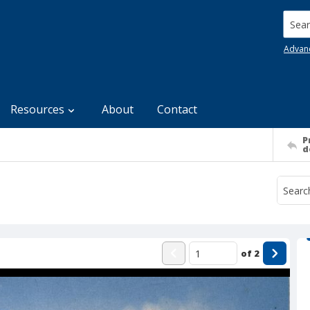
Searc
Advan
Resources
About
Contact
P
d
of
2