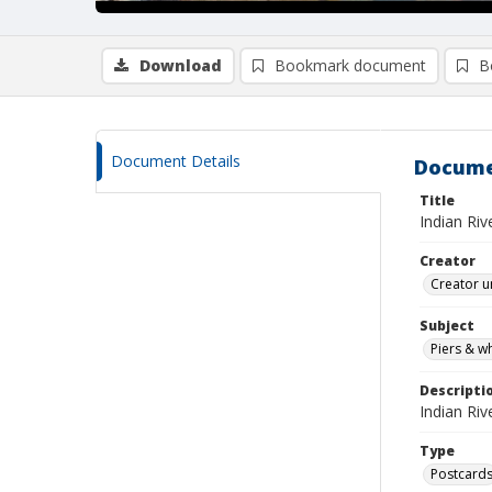
Download
Bookmark document
B
Document Details
Docume
Title
Indian Riv
Creator
Creator u
Subject
Piers & w
Descripti
Indian Ri
Type
Postcard