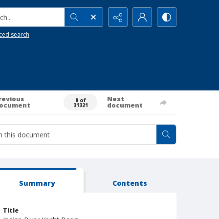
h...
ced search
revious
Next
0 of
ocument
document
31321
Summary
Contents
Title