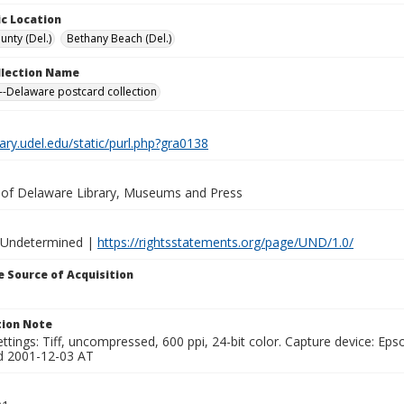
c Location
unty (Del.)
Bethany Beach (Del.)
ollection Name
-Delaware postcard collection
brary.udel.edu/static/purl.php?gra0138
y of Delaware Library, Museums and Press
 Undetermined |
https://rightsstatements.org/page/UND/1.0/
 Source of Acquisition
ion Note
ttings: Tiff, uncompressed, 600 ppi, 24-bit color. Capture device: E
d 2001-12-03 AT