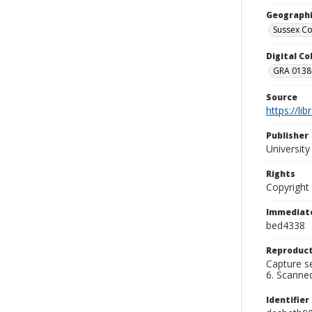
Geographi
Sussex Co
Digital C
GRA 0138-
Source
https://li
Publisher
Universit
Rights
Copyright
Immediate
bed4338
Reproduct
Capture se
6. Scanne
Identifier