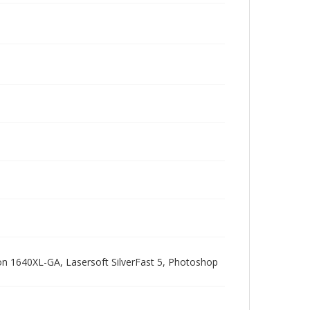
pson 1640XL-GA, Lasersoft SilverFast 5, Photoshop