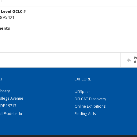
01
 Level OCLC #
895421
ents
P
d
CT
EXPLORE
ibrary
UDSpace
ollege Avenue
DELCAT Discovery
 DE 19717
Online Exhibitions
coll@udel.edu
Finding Aids