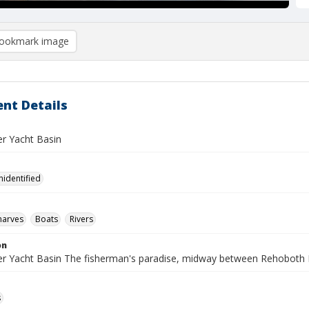
ookmark image
nt Details
er Yacht Basin
nidentified
harves
Boats
Rivers
on
ver Yacht Basin The fisherman's paradise, midway between Rehoboth
s