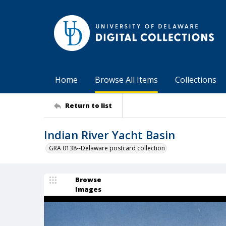
Home
Browse All Items
Collections
Return to list
Indian River Yacht Basin
GRA 0138--Delaware postcard collection
Browse
Images