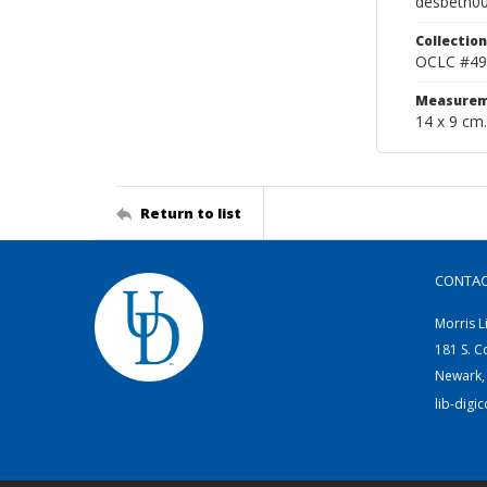
desbeth0
Collection
OCLC #49
Measurem
14 x 9 cm.
Return to list
CONTA
Morris L
181 S. C
Newark,
lib-digi