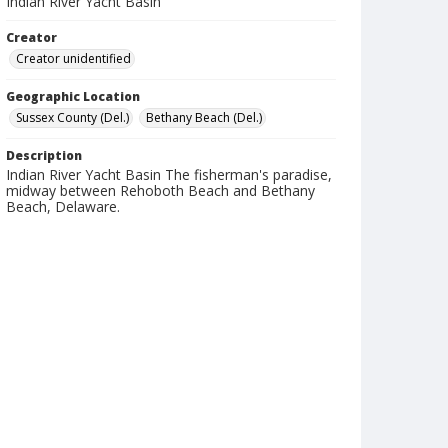
Indian River Yacht Basin
Creator
Creator unidentified
Geographic Location
Sussex County (Del.)
Bethany Beach (Del.)
Description
Indian River Yacht Basin The fisherman's paradise,
midway between Rehoboth Beach and Bethany
Beach, Delaware.