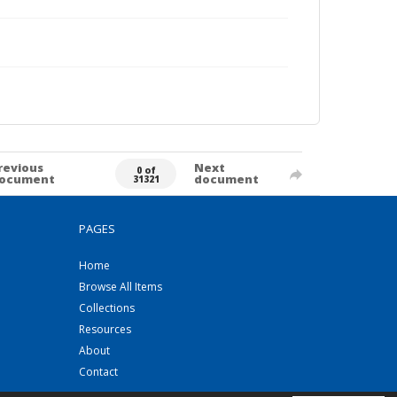
revious
Next
0 of
ocument
document
31321
PAGES
Home
Browse All Items
Collections
Resources
About
Contact