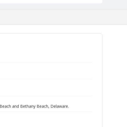
 Beach and Bethany Beach, Delaware.