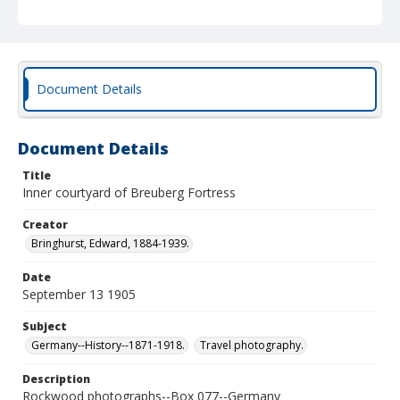
Document Details
Document Details
Title
Inner courtyard of Breuberg Fortress
Creator
Bringhurst, Edward, 1884-1939.
Date
September 13 1905
Subject
Germany--History--1871-1918.
Travel photography.
Description
Rockwood photographs--Box 077--Germany