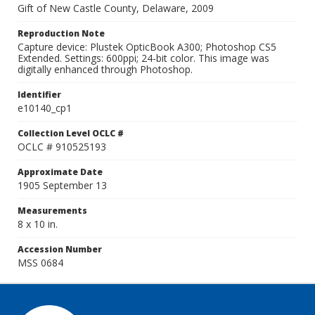
Gift of New Castle County, Delaware, 2009
Reproduction Note
Capture device: Plustek OpticBook A300; Photoshop CS5
Extended. Settings: 600ppi; 24-bit color. This image was
digitally enhanced through Photoshop.
Identifier
e10140_cp1
Collection Level OCLC #
OCLC # 910525193
Approximate Date
1905 September 13
Measurements
8 x 10 in.
Accession Number
MSS 0684