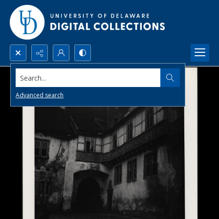
Search...
Advanced search