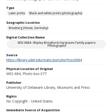
Type
Later prints
Black-and-white prints (photographs)
Geographic Location
Breuberg (Hesse, Germany)
Digital Collection Name
MSS 0684--Shipley-Bringhurst-Hargraves Family papers:
Photographs
Source
https://library.udel.edu/static/purl.php?mss0684
Physical Location of Original
MSS 684, Photo box 077
Publisher
University of Delaware Library, Museums and Press
Rights
No Copyright - United States
Immediate Source of Acquisition