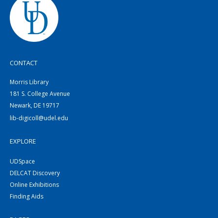
CONTACT
Morris Library
181 S. College Avenue
Newark, DE 19717
lib-digicoll@udel.edu
EXPLORE
UDSpace
DELCAT Discovery
Online Exhibitions
Finding Aids