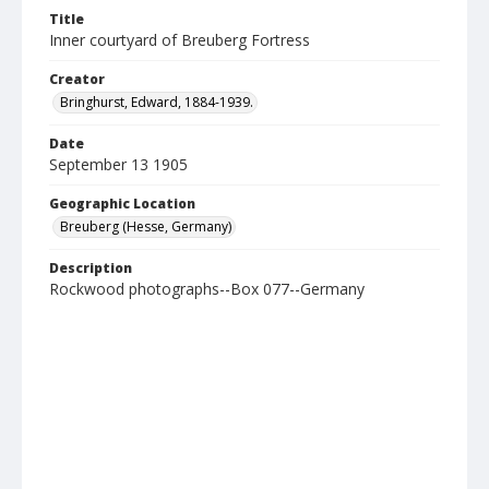
Title
Inner courtyard of Breuberg Fortress
Creator
Bringhurst, Edward, 1884-1939.
Date
September 13 1905
Geographic Location
Breuberg (Hesse, Germany)
Description
Rockwood photographs--Box 077--Germany