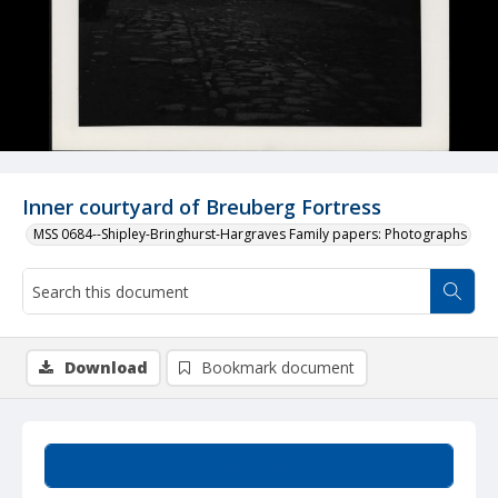
Inner courtyard of Breuberg Fortress
MSS 0684--Shipley-Bringhurst-Hargraves Family papers: Photographs
Download
Bookmark document
Summary