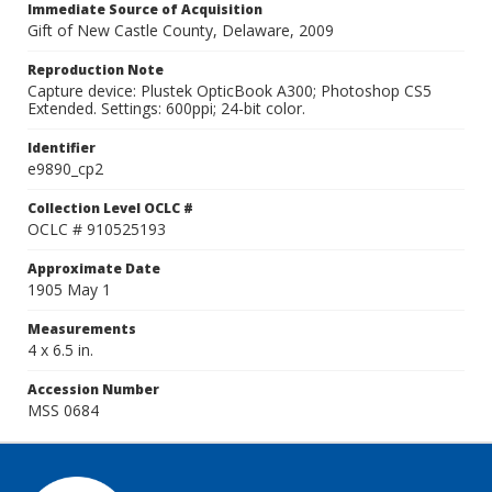
Immediate Source of Acquisition
Gift of New Castle County, Delaware, 2009
Reproduction Note
Capture device: Plustek OpticBook A300; Photoshop CS5
Extended. Settings: 600ppi; 24-bit color.
Identifier
e9890_cp2
Collection Level OCLC #
OCLC # 910525193
Approximate Date
1905 May 1
Measurements
4 x 6.5 in.
Accession Number
MSS 0684