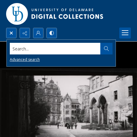
Search...
Advanced search