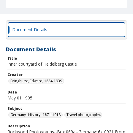
Document Details
Document Details
Title
Inner courtyard of Heidelberg Castle
Creator
Bringhurst, Edward, 1884-1939.
Date
May 01 1905
Subject
Germany--History--1871-1918.
Travel photography.
Description
Rockwood Photographs--Box 069a--Germany; 6x_092| From