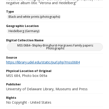
negative album 06x: “Verona and Heidelberg”
Type
Black-and-white prints (photographs)
Geographic Location
Heidelberg (Germany)
Digital Collection Name
MSS 0684--Shipley-Bringhurst-Hargraves Family papers:
Photographs
Source
https://library.udel.edu/static/purl.php?mss0684
Physical Location of Original
MSS 684, Photo box 069a
Publisher
University of Delaware Library, Museums and Press
Rights
No Copyright - United States