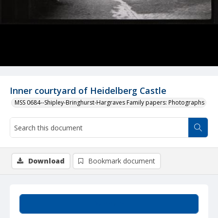
Inner courtyard of Heidelberg Castle
MSS 0684--Shipley-Bringhurst-Hargraves Family papers: Photographs
Download
Bookmark document
Summary