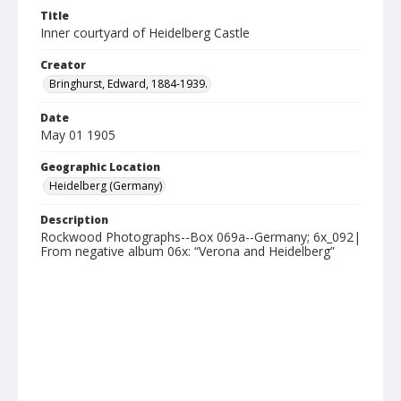
Title
Inner courtyard of Heidelberg Castle
Creator
Bringhurst, Edward, 1884-1939.
Date
May 01 1905
Geographic Location
Heidelberg (Germany)
Description
Rockwood Photographs--Box 069a--Germany; 6x_092|
From negative album 06x: “Verona and Heidelberg”