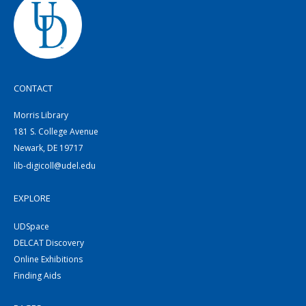
CONTACT
Morris Library
181 S. College Avenue
Newark, DE 19717
lib-digicoll@udel.edu
EXPLORE
UDSpace
DELCAT Discovery
Online Exhibitions
Finding Aids