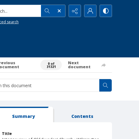
h...
ced search
revious
Next
0 of
ocument
document
31321
Summary
Contents
Title