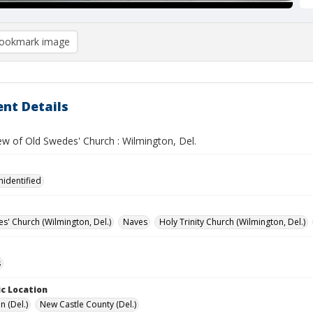
ookmark image
nt Details
iew of Old Swedes' Church : Wilmington, Del.
nidentified
s' Church (Wilmington, Del.)
Naves
Holy Trinity Church (Wilmington, Del.)
s
c Location
n (Del.)
New Castle County (Del.)