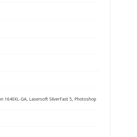
pson 1640XL-GA, Lasersoft SilverFast 5, Photoshop