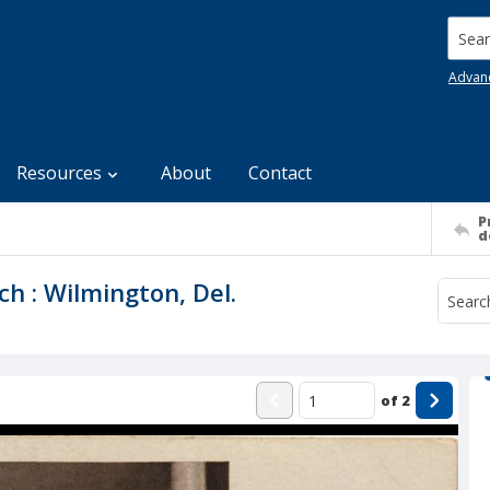
Searc
Advan
Resources
About
Contact
P
d
ch : Wilmington, Del.
of
2