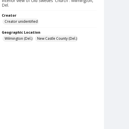
Interior view of Old Swedes' Church : Wilmington,
Del.
Creator
Creator unidentified
Geographic Location
Wilmington (Del.)
New Castle County (Del.)