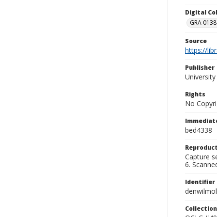
Digital C
GRA 0138-
Source
https://li
Publisher
Universit
Rights
No Copyri
Immediate
bed4338
Reproduct
Capture se
6. Scanne
Identifier
denwilmo
Collection