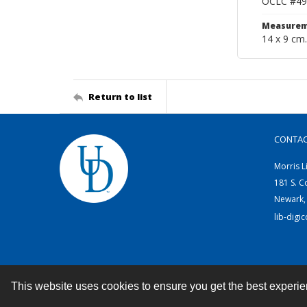
OCLC #49
Measurem
14 x 9 cm.
Return to list
CONTA
Morris L
181 S. C
Newark,
lib-digi
This website uses cookies to ensure you get the best experi
Contact