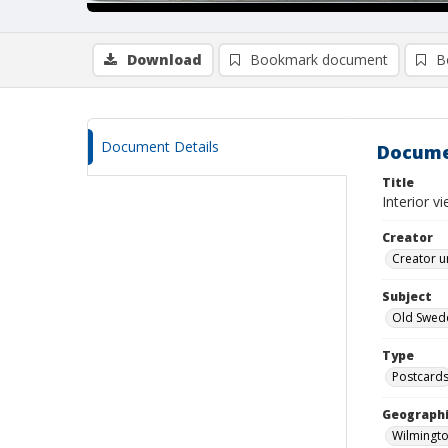
Download
Bookmark document
B
Document Details
Docume
Title
Interior v
Creator
Creator u
Subject
Old Swede
Type
Postcard
Geographi
Wilmingto