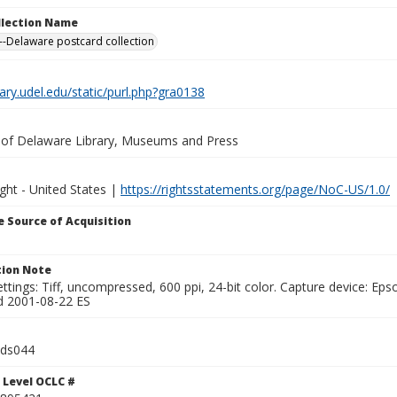
ollection Name
-Delaware postcard collection
brary.udel.edu/static/purl.php?gra0138
y of Delaware Library, Museums and Press
ght - United States |
https://rightsstatements.org/page/NoC-US/1.0/
 Source of Acquisition
ion Note
ttings: Tiff, uncompressed, 600 ppi, 24-bit color. Capture device: E
d 2001-08-22 ES
lds044
 Level OCLC #