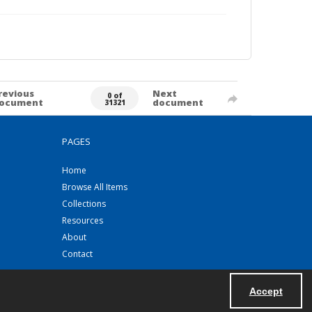
revious
Next
0 of
ocument
document
31321
PAGES
Home
Browse All Items
Collections
Resources
About
Contact
Accept
Powered by