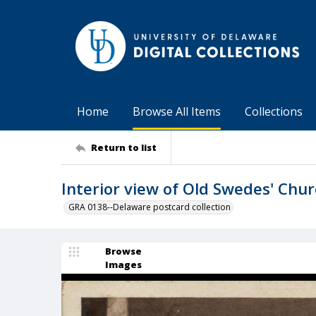
Home
Browse All Items
Collections
Return to list
Interior view of Old Swedes' Chur
GRA 0138--Delaware postcard collection
Browse
Images