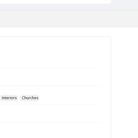
Interiors
Churches