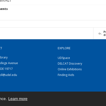
895421
ents
P
d
CT
EXPLORE
ibrary
UDSpace
ollege Avenue
DELCAT Discovery
 DE 19717
Online Exhibitions
coll@udel.edu
Finding Aids
ence.
Learn more