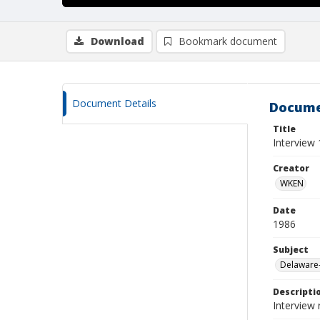
Download
Bookmark document
Document Details
Docume
Title
Interview 
Creator
WKEN
Date
1986
Subject
Delaware-
Descripti
Interview 