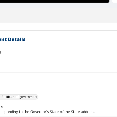
nt Details
1
-Politics and government
on
responding to the Governor's State of the State address.