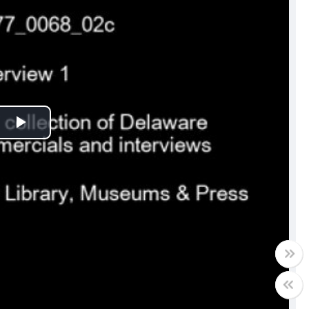
Play
Video