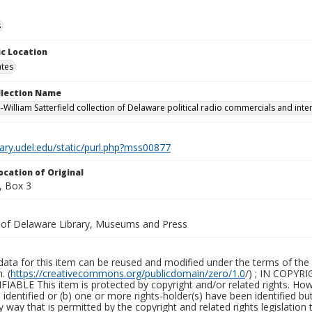
s
c Location
ates
ollection Name
-William Satterfield collection of Delaware political radio commercials and inte
brary.udel.edu/static/purl.php?mss00877
ocation of Original
, Box 3
y of Delaware Library, Museums and Press
ata for this item can be reused and modified under the terms of the 
. (
https://creativecommons.org/publicdomain/zero/1.0
/) ; IN COPY
ABLE This item is protected by copyright and/or related rights. Howeve
identified or (b) one or more rights-holder(s) have been identified bu
y way that is permitted by the copyright and related rights legislation 