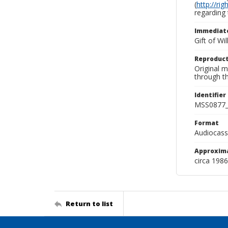
(
http://ri
regarding 
Immediate
Gift of Wi
Reproduct
Original 
through th
Identifier
MSS0877_
Format
Audiocass
Approxim
circa 1986
Return to list