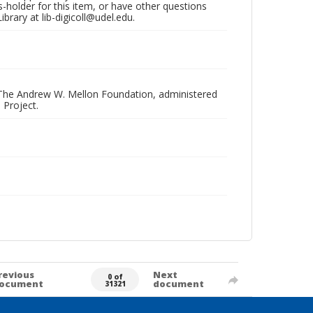
hts-holder for this item, or have other questions
brary at lib-digicoll@udel.edu.
 The Andrew W. Mellon Foundation, administered
 Project.
revious
Next
0 of
ocument
document
31321