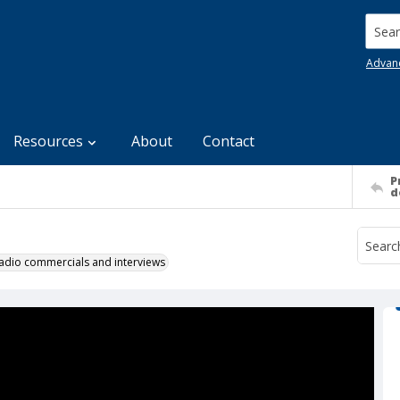
Searc
Advan
Resources
About
Contact
P
d
 radio commercials and interviews