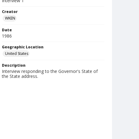
Interview 1
Creator
WKEN
Date
1986
Geographic Location
United States
Description
Interview responding to the Governor's State of
the State address.