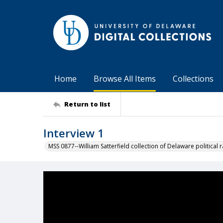
Home
Browse All Items
Collections
Return to list
Interview 1
MSS 0877--William Satterfield collection of Delaware political