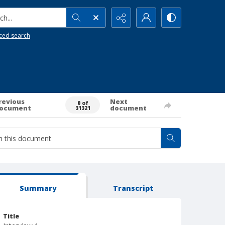
h...
ced search
revious
Next
0 of
ocument
document
31321
Summary
Transcript
Title