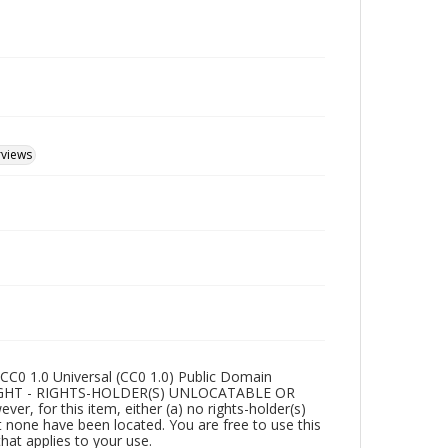
rviews
CC0 1.0 Universal (CC0 1.0) Public Domain
RIGHT - RIGHTS-HOLDER(S) UNLOCATABLE OR
r, for this item, either (a) no rights-holder(s)
t none have been located. You are free to use this
that applies to your use.