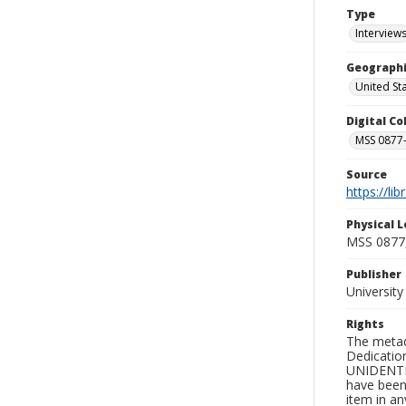
Type
Interview
Geographi
United St
Digital C
MSS 0877-
Source
https://li
Physical L
MSS 0877
Publisher
Universit
Rights
The metad
Dedication
UNIDENTIFI
have been 
item in an