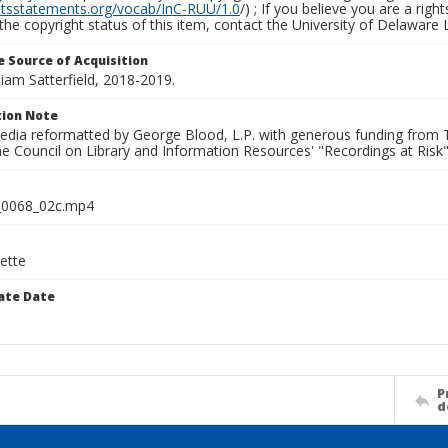
ghtsstatements.org/vocab/InC-RUU/1.0
/) ; If you believe you are a rig
the copyright status of this item, contact the University of Delaware Li
 Source of Acquisition
lliam Satterfield, 2018-2019.
ion Note
media reformatted by George Blood, L.P. with generous funding from
e Council on Library and Information Resources' "Recordings at Risk"
0068_02c.mp4
ette
ate Date
P
d