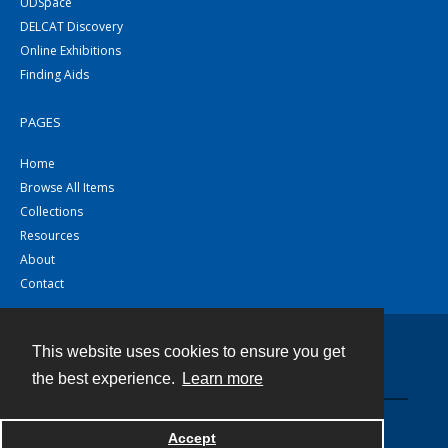
UDSpace
DELCAT Discovery
Online Exhibitions
Finding Aids
PAGES
Home
Browse All Items
Collections
Resources
About
Contact
This website uses cookies to ensure you get
Contact
the best experience.
Learn more
Powered by
Accept