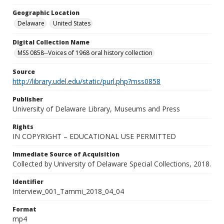
Geographic Location
Delaware
United States
Digital Collection Name
MSS 0858--Voices of 1968 oral history collection
Source
http://library.udel.edu/static/purl.php?mss0858
Publisher
University of Delaware Library, Museums and Press
Rights
IN COPYRIGHT – EDUCATIONAL USE PERMITTED
Immediate Source of Acquisition
Collected by University of Delaware Special Collections, 2018.
Identifier
Interview_001_Tammi_2018_04_04
Format
mp4