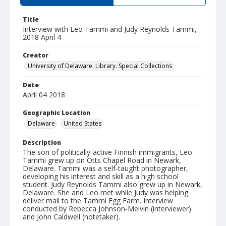
Title
Interview with Leo Tammi and Judy Reynolds Tammi,
2018 April 4
Creator
University of Delaware. Library. Special Collections
Date
April 04 2018
Geographic Location
Delaware
United States
Description
The son of politically-active Finnish immigrants, Leo
Tammi grew up on Otts Chapel Road in Newark,
Delaware. Tammi was a self-taught photographer,
developing his interest and skill as a high school
student. Judy Reynolds Tammi also grew up in Newark,
Delaware. She and Leo met while Judy was helping
deliver mail to the Tammi Egg Farm. Interview
conducted by Rebecca Johnson-Melvin (interviewer)
and John Caldwell (notetaker).