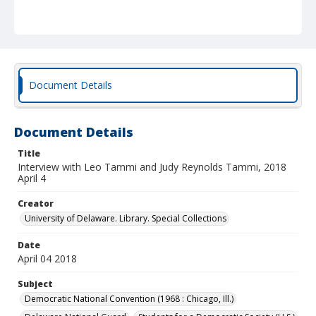
Document Details
Document Details
Title
Interview with Leo Tammi and Judy Reynolds Tammi, 2018
April 4
Creator
University of Delaware. Library. Special Collections
Date
April 04 2018
Subject
Democratic National Convention (1968 : Chicago, Ill.)