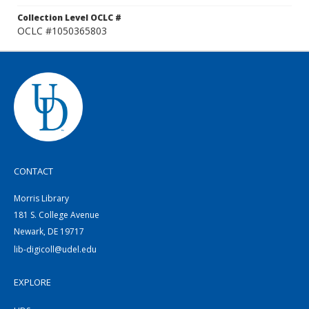
Collection Level OCLC #
OCLC #1050365803
CONTACT
Morris Library
181 S. College Avenue
Newark, DE 19717
lib-digicoll@udel.edu
EXPLORE