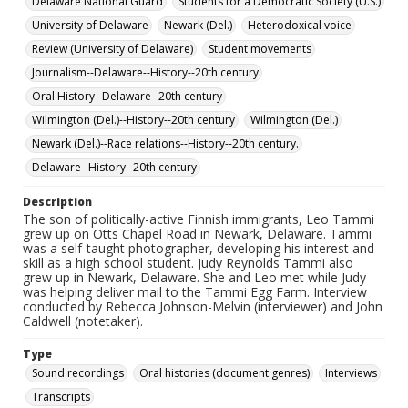
Delaware National Guard
Students for a Democratic Society (U.S.)
University of Delaware
Newark (Del.)
Heterodoxical voice
Review (University of Delaware)
Student movements
Journalism--Delaware--History--20th century
Oral History--Delaware--20th century
Wilmington (Del.)--History--20th century
Wilmington (Del.)
Newark (Del.)--Race relations--History--20th century.
Delaware--History--20th century
Description
The son of politically-active Finnish immigrants, Leo Tammi
grew up on Otts Chapel Road in Newark, Delaware. Tammi
was a self-taught photographer, developing his interest and
skill as a high school student. Judy Reynolds Tammi also
grew up in Newark, Delaware. She and Leo met while Judy
was helping deliver mail to the Tammi Egg Farm. Interview
conducted by Rebecca Johnson-Melvin (interviewer) and John
Caldwell (notetaker).
Type
Sound recordings
Oral histories (document genres)
Interviews
Transcripts