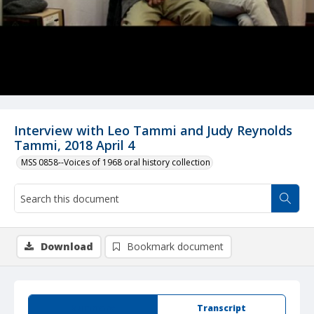
Interview with Leo Tammi and Judy Reynolds
Tammi, 2018 April 4
MSS 0858--Voices of 1968 oral history collection
Download
Bookmark document
Summary
Transcript