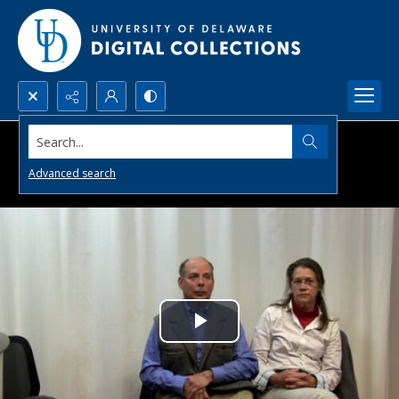
Search...
Advanced search
Play
Video