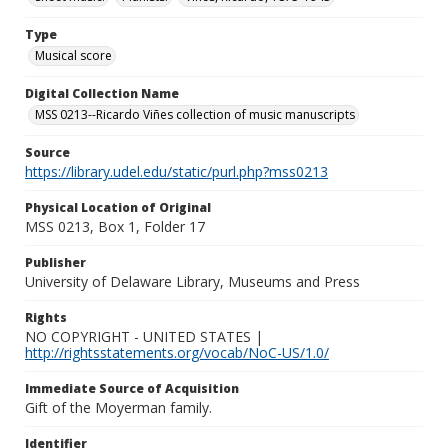
Type
Musical score
Digital Collection Name
MSS 0213--Ricardo Viñes collection of music manuscripts
Source
https://library.udel.edu/static/purl.php?mss0213
Physical Location of Original
MSS 0213, Box 1, Folder 17
Publisher
University of Delaware Library, Museums and Press
Rights
NO COPYRIGHT - UNITED STATES |
http://rightsstatements.org/vocab/NoC-US/1.0/
Immediate Source of Acquisition
Gift of the Moyerman family.
Identifier