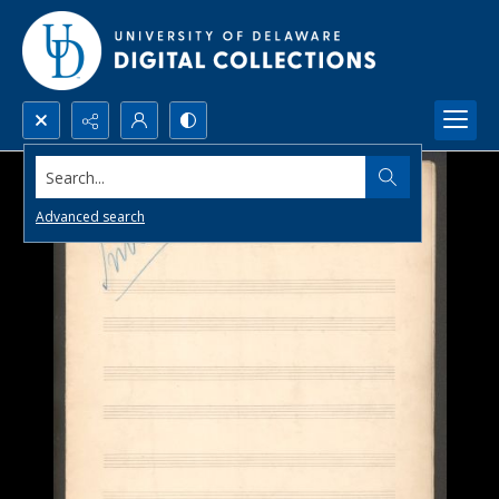
Search...
Advanced search