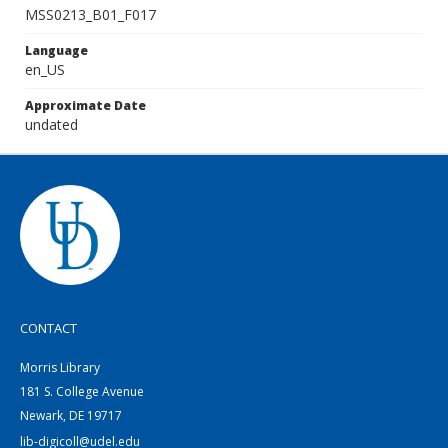
MSS0213_B01_F017
Language
en_US
Approximate Date
undated
CONTACT
Morris Library
181 S. College Avenue
Newark, DE 19717
lib-digicoll@udel.edu