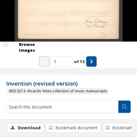
Browse
Images
of
12
Invention (revised version)
MSS 0213--Ricardo Viñes collection of music manuscripts
Download
Bookmark document
Bookmark i