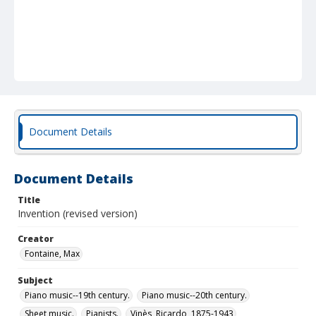
Document Details
Document Details
Title
Invention (revised version)
Creator
Fontaine, Max
Subject
Piano music--19th century.
Piano music--20th century.
Sheet music.
Pianists.
Vinès, Ricardo, 1875-1943