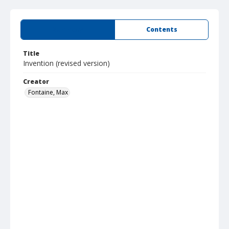
Summary
Contents
Title
Invention (revised version)
Creator
Fontaine, Max