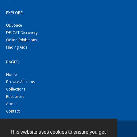
EXPLORE
UDSpace
DELCAT Discovery
Online Exhibitions
Finding Aids
PAGES
Home
Browse All Items
Collections
Resources
About
Contact
This website uses cookies to ensure you get