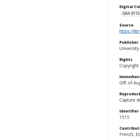
Digital C
GRA 0115-
Source
https://li
Publisher
Universit
Rights
Copyright
Immediate
Gift of A
Reproduct
Capture de
Identifier
1515
Contribut
French, E