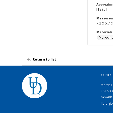
Approxim
[1895]
Measurem
7.2 x 5.7 
Materials
Monochro
Return to list
CONTA
Morris L
181 S. C
Newark,
lib-digi