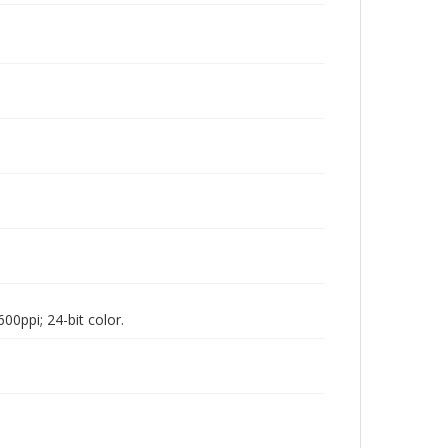
00ppi; 24-bit color.