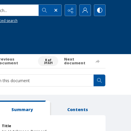
h...
ced search
revious
Next
0 of
ocument
document
31321
Summary
Contents
Title