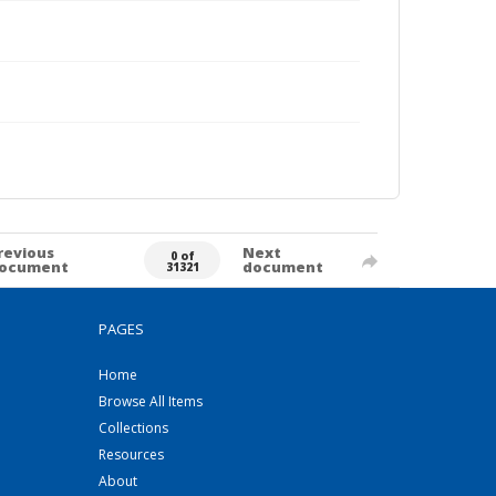
revious
Next
0 of
ocument
document
31321
PAGES
Home
Browse All Items
Collections
Resources
About