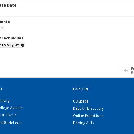
ate Date
ents
cm.
/Techniques
me engraving
P
d
CT
EXPLORE
ibrary
UDSpace
ollege Avenue
DELCAT Discovery
 DE 19717
Online Exhibitions
coll@udel.edu
Finding Aids