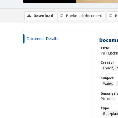
Download
Bookmark document
B
Document Details
Docume
Title
Ira Hutch
Creator
French, E
Subject
Water.
Descripti
Pictorial
Type
Bookplat