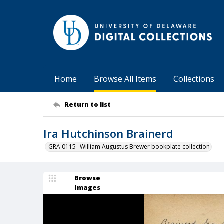
Home
Browse All Items
Collections
Return to list
Ira Hutchinson Brainerd
GRA 0115--William Augustus Brewer bookplate collection
Browse
Images