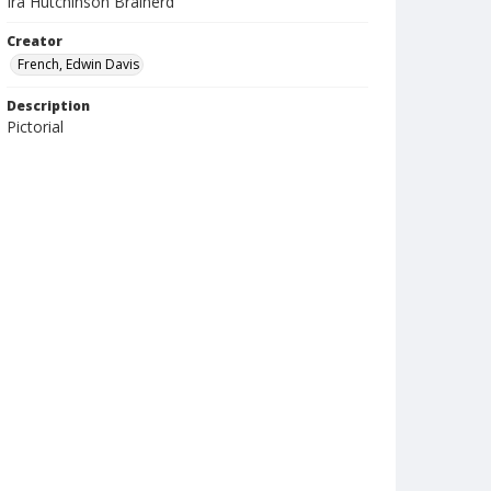
Ira Hutchinson Brainerd
Creator
French, Edwin Davis
Description
Pictorial