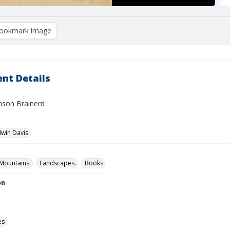
ookmark image
nt Details
inson Brainerd
dwin Davis
Mountains.
Landscapes.
Books
on
es