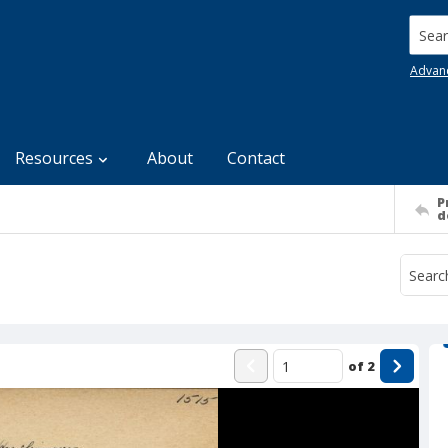
Searc
Advan
Resources
About
Contact
P
d
of
2