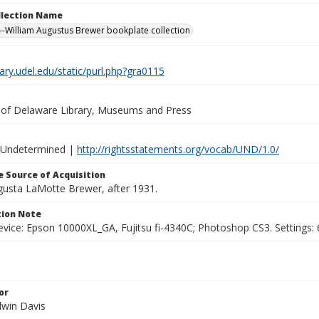
ollection Name
-William Augustus Brewer bookplate collection
brary.udel.edu/static/purl.php?gra0115
y of Delaware Library, Museums and Press
 Undetermined |
http://rightsstatements.org/vocab/UND/1.0/
 Source of Acquisition
ugusta LaMotte Brewer, after 1931.
ion Note
vice: Epson 10000XL_GA, Fujitsu fi-4340C; Photoshop CS3. Settings: 6
or
dwin Davis