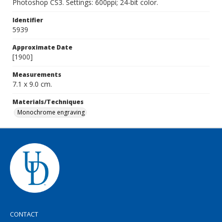
Photoshop CS3. Settings: 600ppi; 24-bit color.
Identifier
5939
Approximate Date
[1900]
Measurements
7.1 x 9.0 cm.
Materials/Techniques
Monochrome engraving
CONTACT