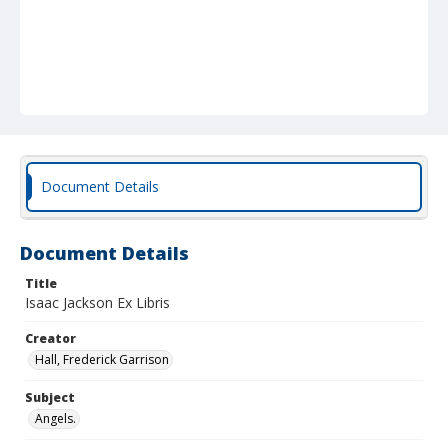
Document Details
Document Details
Title
Isaac Jackson Ex Libris
Creator
Hall, Frederick Garrison
Subject
Angels.