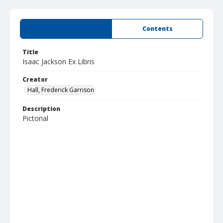
Summary
Contents
Title
Isaac Jackson Ex Libris
Creator
Hall, Frederick Garrison
Description
Pictorial