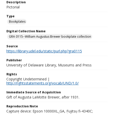
Description
Pictorial
Type
Bookplates
Digital Collection Name
GRA 0115--William Augustus Brewer bookplate collection
Source
https://library.udel.edu/static/purl.php?gra0115
Publisher
University of Delaware Library, Museums and Press
Rights
Copyright Undetermined |
http://rightsstatements.org/vocab/UND/1.0/
Immediate Source of Acquisition
Gift of Augusta LaMotte Brewer, after 1931.
Reproduction Note
Capture device: Epson 10000XL_GA, Fujitsu fi-4340C;