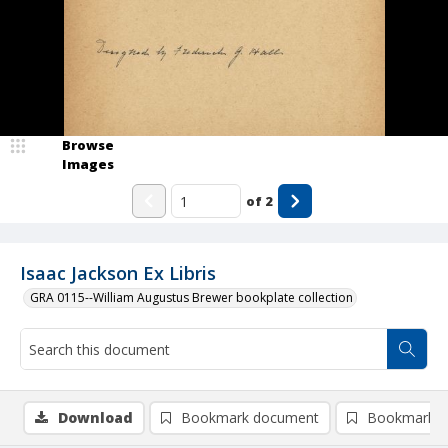
Browse
Images
of
2
Isaac Jackson Ex Libris
GRA 0115--William Augustus Brewer bookplate collection
Download
Bookmark document
Bookmark i