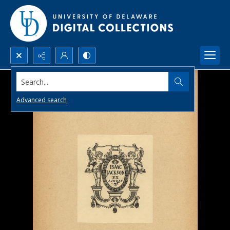
Search...
Advanced search