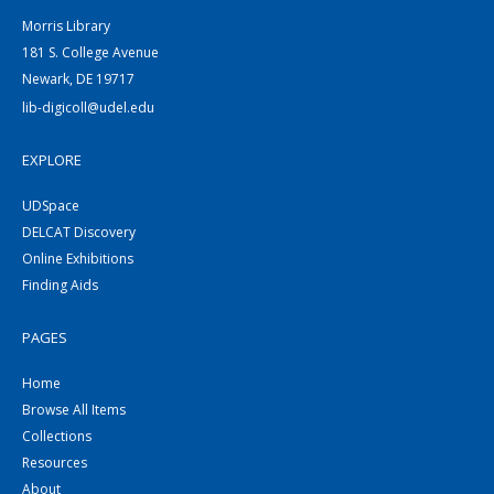
Morris Library
181 S. College Avenue
Newark, DE 19717
lib-digicoll@udel.edu
EXPLORE
UDSpace
DELCAT Discovery
Online Exhibitions
Finding Aids
PAGES
Home
Browse All Items
Collections
Resources
About