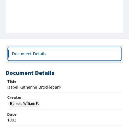
Document Details
Document Details
Title
Isabel Katherine Brocklebank
Creator
Barrett, William P.
Date
1903