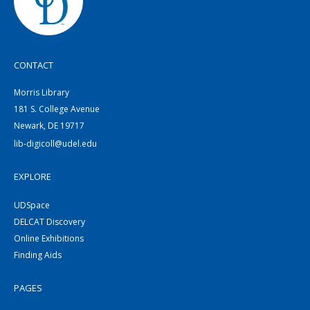
CONTACT
Morris Library
181 S. College Avenue
Newark, DE 19717
lib-digicoll@udel.edu
EXPLORE
UDSpace
DELCAT Discovery
Online Exhibitions
Finding Aids
PAGES