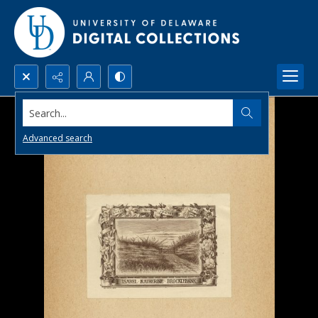
Search...
Advanced search