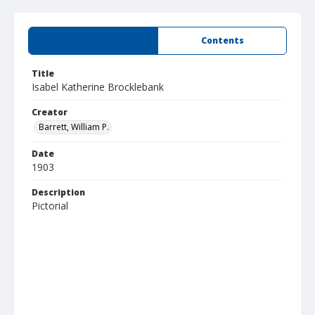
Summary
Contents
Title
Isabel Katherine Brocklebank
Creator
Barrett, William P.
Date
1903
Description
Pictorial