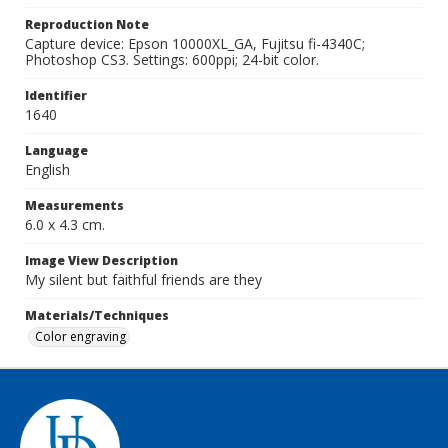
Reproduction Note
Capture device: Epson 10000XL_GA, Fujitsu fi-4340C;
Photoshop CS3. Settings: 600ppi; 24-bit color.
Identifier
1640
Language
English
Measurements
6.0 x 4.3 cm.
Image View Description
My silent but faithful friends are they
Materials/Techniques
Color engraving