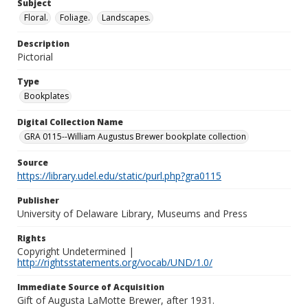
Subject
Floral.
Foliage.
Landscapes.
Description
Pictorial
Type
Bookplates
Digital Collection Name
GRA 0115--William Augustus Brewer bookplate collection
Source
https://library.udel.edu/static/purl.php?gra0115
Publisher
University of Delaware Library, Museums and Press
Rights
Copyright Undetermined |
http://rightsstatements.org/vocab/UND/1.0/
Immediate Source of Acquisition
Gift of Augusta LaMotte Brewer, after 1931.