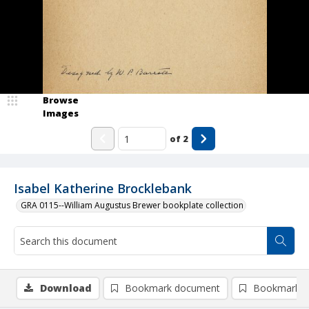
Browse
Images
of
2
Isabel Katherine Brocklebank
GRA 0115--William Augustus Brewer bookplate collection
Download
Bookmark document
Bookmark i