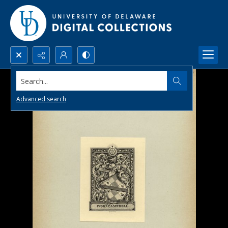
Search...
Advanced search