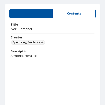
Summary
Contents
Title
Ivor- Campbell
Creator
Spenceley, Frederick W.
Description
Armorial/Heraldic