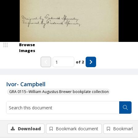
Browse
Images
of
2
Ivor- Campbell
GRA 0115--William Augustus Brewer bookplate collection
Download
Bookmark document
Bookmark i