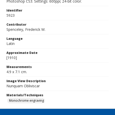
Photoshop CS3. Settings: 600ppi; 24-bit color.
Identifier
5923
Contributor
Spenceley, Frederick W.
Language
Latin
Approximate Date
[1910]
Measurements
4.9 x 7.1 cm.
Image View Description
Nunquam Obliviscar
Materials/Techniques
Monochrome engraving