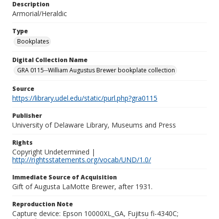
Description
Armorial/Heraldic
Type
Bookplates
Digital Collection Name
GRA 0115--William Augustus Brewer bookplate collection
Source
https://library.udel.edu/static/purl.php?gra0115
Publisher
University of Delaware Library, Museums and Press
Rights
Copyright Undetermined |
http://rightsstatements.org/vocab/UND/1.0/
Immediate Source of Acquisition
Gift of Augusta LaMotte Brewer, after 1931.
Reproduction Note
Capture device: Epson 10000XL_GA, Fujitsu fi-4340C;