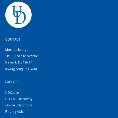
CONTACT
Morris Library
181 S. College Avenue
Newark, DE 19717
lib-digicoll@udel.edu
EXPLORE
UDSpace
DELCAT Discovery
Online Exhibitions
Finding Aids