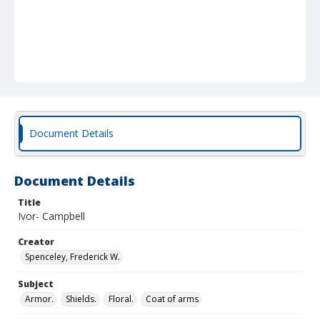
Document Details
Document Details
Title
Ivor- Campbell
Creator
Spenceley, Frederick W.
Subject
Armor.
Shields.
Floral.
Coat of arms