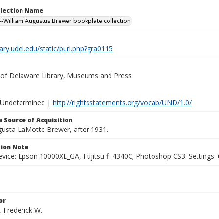
ollection Name
-William Augustus Brewer bookplate collection
brary.udel.edu/static/purl.php?gra0115
y of Delaware Library, Museums and Press
 Undetermined |
http://rightsstatements.org/vocab/UND/1.0/
 Source of Acquisition
ugusta LaMotte Brewer, after 1931.
ion Note
vice: Epson 10000XL_GA, Fujitsu fi-4340C; Photoshop CS3. Settings: 6
or
, Frederick W.