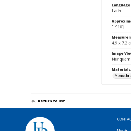
Language
Latin
Approxim
[1910]
Measurem
4.9 x 7.2 
Image Vie
Nunquam O
Materials
Monochro
Return to list
CONTA
Morris L