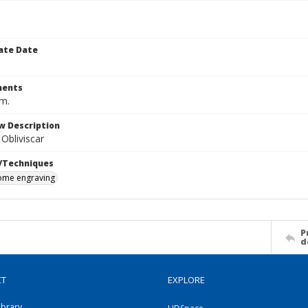
ate Date
ents
cm.
w Description
bliviscar
/Techniques
me engraving
P
d
CT
EXPLORE
ibrary