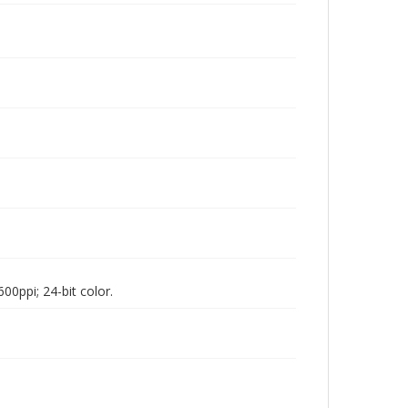
00ppi; 24-bit color.