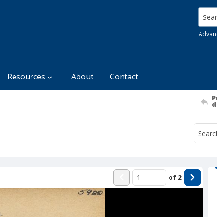
Searc
Advan
Resources
About
Contact
P
d
of
2