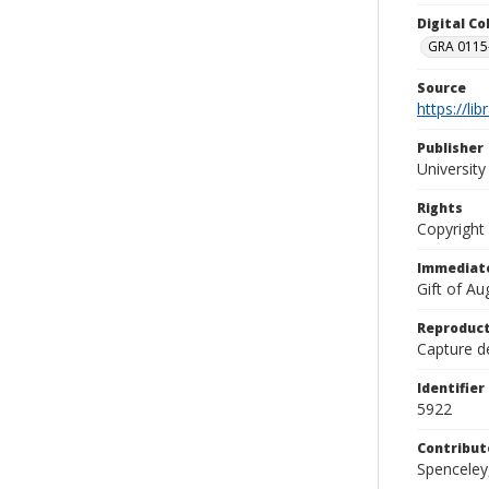
Digital C
GRA 0115-
Source
https://li
Publisher
Universit
Rights
Copyright
Immediate
Gift of A
Reproduct
Capture de
Identifier
5922
Contribut
Spenceley