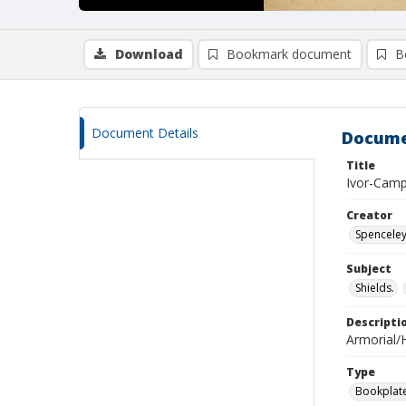
Download
Bookmark document
B
Document Details
Docume
Title
Ivor-Camp
Creator
Spenceley
Subject
Shields.
Descripti
Armorial/H
Type
Bookplat