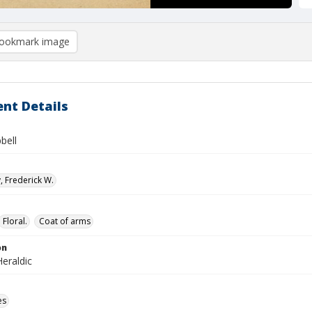
ookmark image
nt Details
bell
, Frederick W.
Floral.
Coat of arms
on
eraldic
es