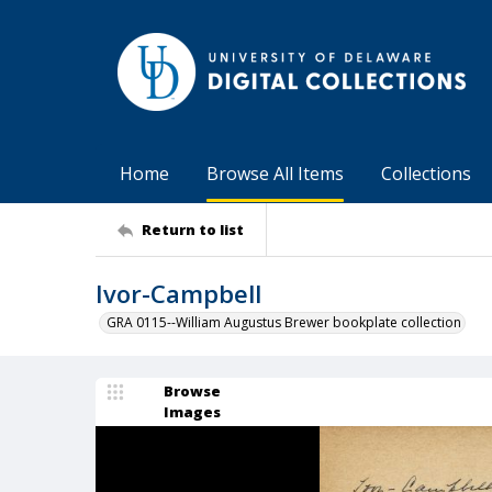
Home
Browse All Items
Collections
Return to list
Ivor-Campbell
GRA 0115--William Augustus Brewer bookplate collection
Browse
Images