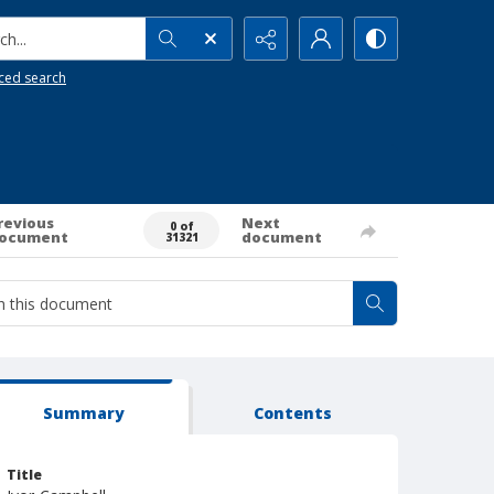
h...
ced search
revious
Next
0 of
ocument
document
31321
Summary
Contents
Title