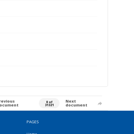
revious
Next
0 of
ocument
document
31321
PAGES