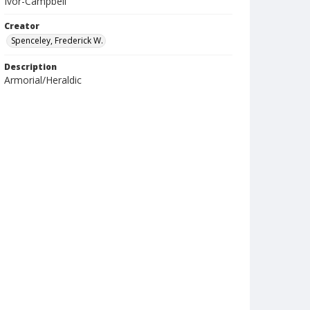
Ivor-Campbell
Creator
Spenceley, Frederick W.
Description
Armorial/Heraldic