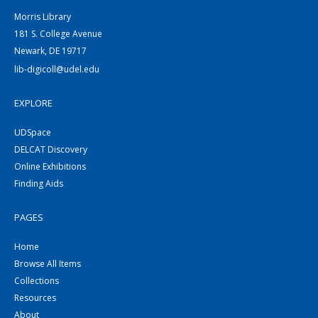
Morris Library
181 S. College Avenue
Newark, DE 19717
lib-digicoll@udel.edu
EXPLORE
UDSpace
DELCAT Discovery
Online Exhibitions
Finding Aids
PAGES
Home
Browse All Items
Collections
Resources
About