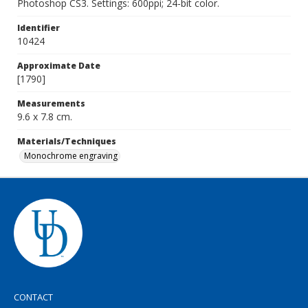
Photoshop CS3. Settings: 600ppi; 24-bit color.
Identifier
10424
Approximate Date
[1790]
Measurements
9.6 x 7.8 cm.
Materials/Techniques
Monochrome engraving
CONTACT