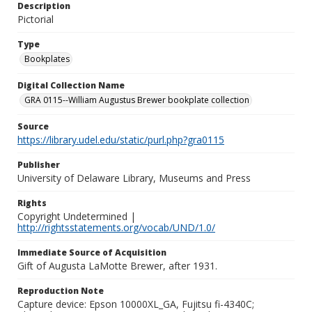
Description
Pictorial
Type
Bookplates
Digital Collection Name
GRA 0115--William Augustus Brewer bookplate collection
Source
https://library.udel.edu/static/purl.php?gra0115
Publisher
University of Delaware Library, Museums and Press
Rights
Copyright Undetermined |
http://rightsstatements.org/vocab/UND/1.0/
Immediate Source of Acquisition
Gift of Augusta LaMotte Brewer, after 1931.
Reproduction Note
Capture device: Epson 10000XL_GA, Fujitsu fi-4340C;