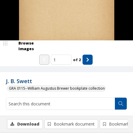
Browse
Images
of
2
J. B. Swett
GRA 0115--William Augustus Brewer bookplate collection
Download
Bookmark document
Bookmark i