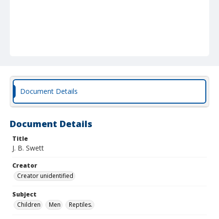
Document Details
Document Details
Title
J. B. Swett
Creator
Creator unidentified
Subject
Children
Men
Reptiles.