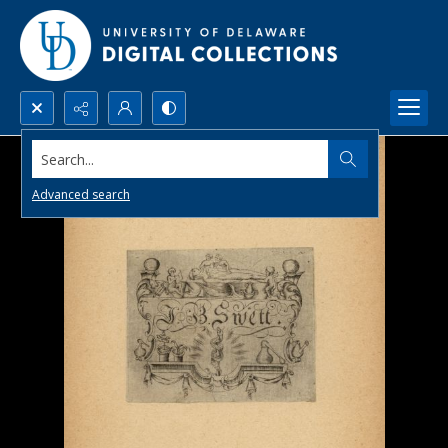
Search...
Advanced search