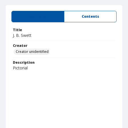
Summary
Contents
Title
J. B. Swett
Creator
Creator unidentified
Description
Pictorial