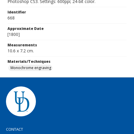
Photoshop CS3. Settings: 600ppi; 24-bit color.
Identifier
668
Approximate Date
[1800]
Measurements
10.6 x 7.2 cm.
Materials/Techniques
Monochrome engraving
CONTACT