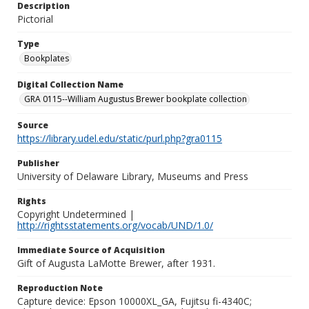
Description
Pictorial
Type
Bookplates
Digital Collection Name
GRA 0115--William Augustus Brewer bookplate collection
Source
https://library.udel.edu/static/purl.php?gra0115
Publisher
University of Delaware Library, Museums and Press
Rights
Copyright Undetermined |
http://rightsstatements.org/vocab/UND/1.0/
Immediate Source of Acquisition
Gift of Augusta LaMotte Brewer, after 1931.
Reproduction Note
Capture device: Epson 10000XL_GA, Fujitsu fi-4340C;