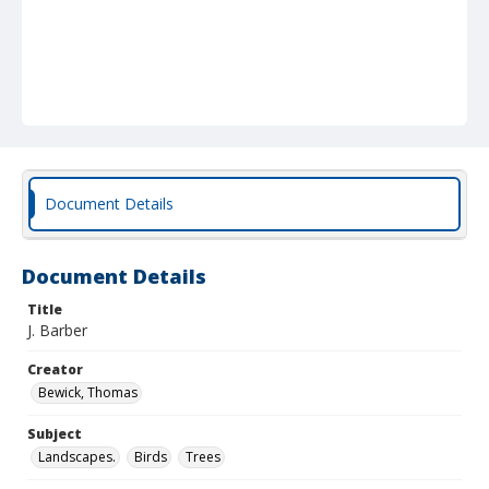
Document Details
Document Details
Title
J. Barber
Creator
Bewick, Thomas
Subject
Landscapes.
Birds
Trees