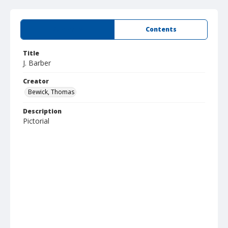
Summary
Contents
Title
J. Barber
Creator
Bewick, Thomas
Description
Pictorial