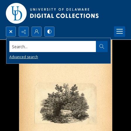
Search...
Advanced search