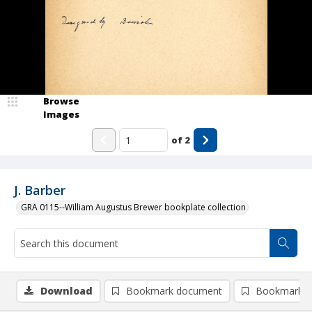
Browse
Images
of
2
J. Barber
GRA 0115--William Augustus Brewer bookplate collection
Download
Bookmark document
Bookmark i