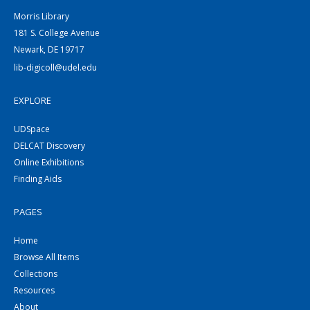
Morris Library
181 S. College Avenue
Newark, DE 19717
lib-digicoll@udel.edu
EXPLORE
UDSpace
DELCAT Discovery
Online Exhibitions
Finding Aids
PAGES
Home
Browse All Items
Collections
Resources
About