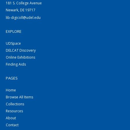
181 S. College Avenue
Newark, DE 19717
lib-digicoll@udel.edu
EXPLORE
UDSpace
DELCAT Discovery
Online Exhibitions
Finding Aids
PAGES
Home
Browse All Items
Collections
Resources
About
Contact