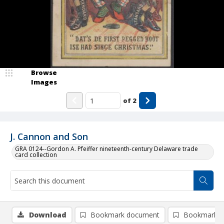
Browse
Images
of
2
J. Cannon and Son
GRA 0124--Gordon A. Pfeiffer nineteenth-century Delaware trade
card collection
Download
Bookmark document
Bookmark i