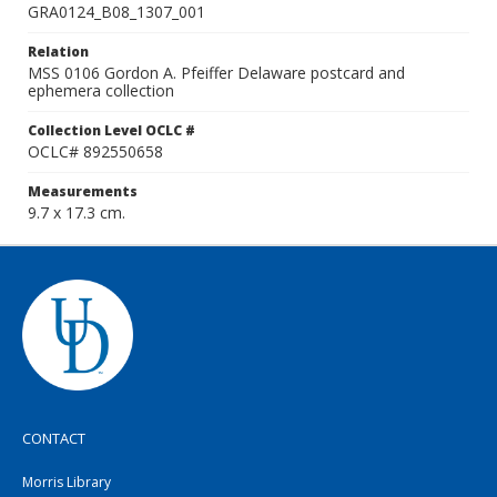
GRA0124_B08_1307_001
Relation
MSS 0106 Gordon A. Pfeiffer Delaware postcard and
ephemera collection
Collection Level OCLC #
OCLC# 892550658
Measurements
9.7 x 17.3 cm.
CONTACT
Morris Library