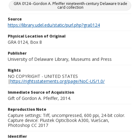
GRA 0124--Gordon A. Pfeiffer nineteenth-century Delaware trade
card collection
Source
https://library.udel.edu/static/purl.php?gra0124
Physical Location of Original
GRA 0124, Box 8
Publisher
University of Delaware Library, Museums and Press
Rights
NO COPYRIGHT - UNITED STATES
|
https://rightsstatements.org/page/NoC-US/1.0/
Immediate Source of Acquisition
Gift of Gordon A. Pfeiffer, 2014.
Reproduction Note
Capture settings: Tiff, uncompressed, 600 ppi, 24-bit color.
Capture device: Plustek OpticBook A300, VueScan,
Photoshop CC 2017
Identifier