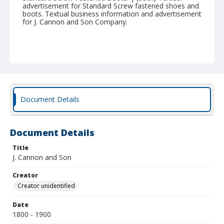
advertisement for Standard Screw fastened shoes and
boots. Textual business information and advertisement
for J. Cannon and Son Company.
Document Details
Document Details
Title
J. Cannon and Son
Creator
Creator unidentified
Date
1800 - 1900