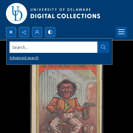
Search...
Advanced search