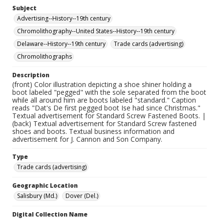
Subject
Advertising--History--19th century
Chromolithography--United States--History--19th century
Delaware--History--19th century
Trade cards (advertising)
Chromolithographs
Description
(front) Color illustration depicting a shoe shiner holding a
boot labeled "pegged" with the sole separated from the boot
while all around him are boots labeled "standard." Caption
reads "Dat's De first pegged boot Ise had since Christmas."
Textual advertisement for Standard Screw Fastened Boots. |
(back) Textual advertisement for Standard Screw fastened
shoes and boots. Textual business information and
advertisement for J. Cannon and Son Company.
Type
Trade cards (advertising)
Geographic Location
Salisbury (Md.)
Dover (Del.)
Digital Collection Name