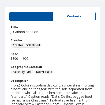
Summary
Contents
Title
J. Cannon and Son
Creator
Creator unidentified
Date
1800 - 1900
Geographic Location
Salisbury (Md.)
Dover (Del.)
Description
(front) Color illustration depicting a shoe shiner holding
a boot labeled "pegged" with the sole separated from
the boot while all around him are boots labeled
"standard." Caption reads "Dat's De first pegged boot
Ise had since Christmas." Textual advertisement for
Standard Screw Fastened Boots. | (back) Textual