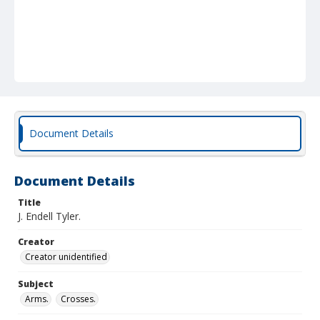
Document Details
Document Details
Title
J. Endell Tyler.
Creator
Creator unidentified
Subject
Arms.
Crosses.