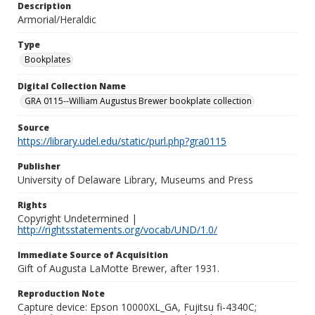
Description
Armorial/Heraldic
Type
Bookplates
Digital Collection Name
GRA 0115--William Augustus Brewer bookplate collection
Source
https://library.udel.edu/static/purl.php?gra0115
Publisher
University of Delaware Library, Museums and Press
Rights
Copyright Undetermined |
http://rightsstatements.org/vocab/UND/1.0/
Immediate Source of Acquisition
Gift of Augusta LaMotte Brewer, after 1931.
Reproduction Note
Capture device: Epson 10000XL_GA, Fujitsu fi-4340C;