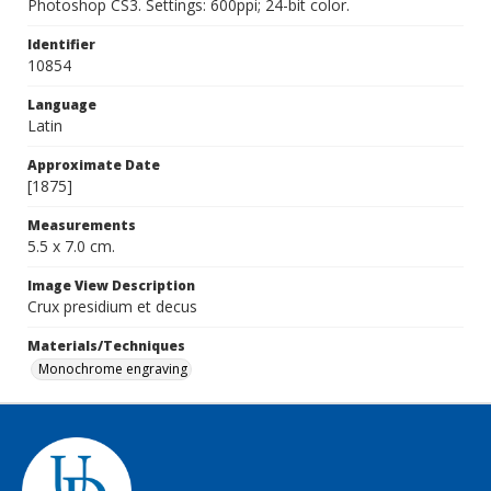
Photoshop CS3. Settings: 600ppi; 24-bit color.
Identifier
10854
Language
Latin
Approximate Date
[1875]
Measurements
5.5 x 7.0 cm.
Image View Description
Crux presidium et decus
Materials/Techniques
Monochrome engraving