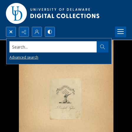
Search...
Advanced search