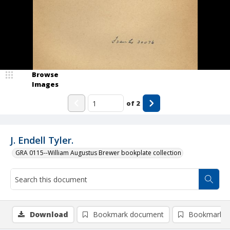
Browse
Images
of
2
J. Endell Tyler.
GRA 0115--William Augustus Brewer bookplate collection
Download
Bookmark document
Bookmark i