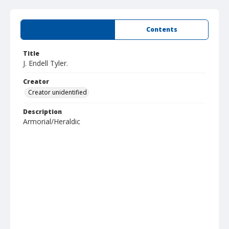
Summary
Contents
Title
J. Endell Tyler.
Creator
Creator unidentified
Description
Armorial/Heraldic