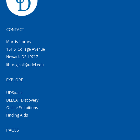
CONTACT
Morris Library
181 S. College Avenue
Newark, DE 19717
lib-digicoll@udel.edu
EXPLORE
UDSpace
DELCAT Discovery
Online Exhibitions
Finding Aids
PAGES