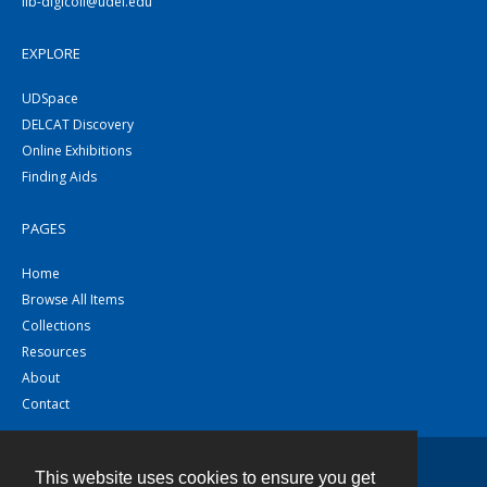
lib-digicoll@udel.edu
EXPLORE
UDSpace
DELCAT Discovery
Online Exhibitions
Finding Aids
PAGES
Home
Browse All Items
Collections
Resources
About
Contact
This website uses cookies to ensure you get