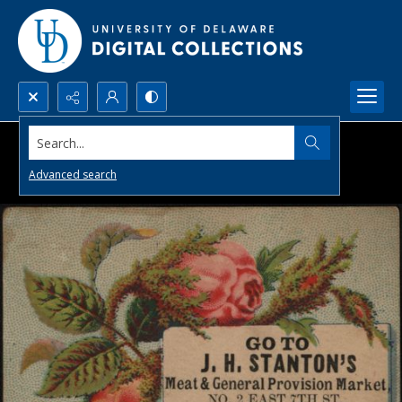
Search...
Advanced search