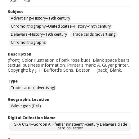
1800 - 1900
Subject
Advertising--History--19th century
Chromolithography--United States--History--19th century
Delaware--History--19th century
Trade cards (advertising)
Chromolithographs
Description
(front) Color illustration of pink rose buds. Blank space bears
textual business information. Printer's mark: A. Guyer printer.
Copyright: by J. H. Bufford's Sons, Boston. | (back) Blank.
Type
Trade cards (advertising)
Geographic Location
Wilmington (Del.)
Digital Collection Name
GRA 0124--Gordon A. Pfeiffer nineteenth-century Delaware trade
card collection