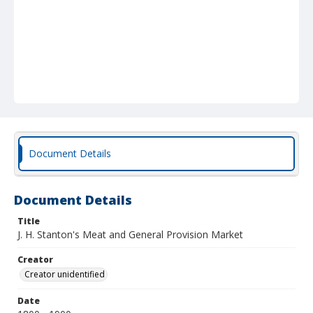
Document Details
Document Details
Title
J. H. Stanton's Meat and General Provision Market
Creator
Creator unidentified
Date