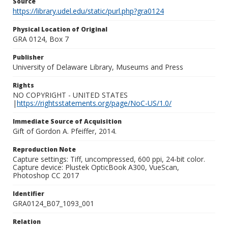
Source
https://library.udel.edu/static/purl.php?gra0124
Physical Location of Original
GRA 0124, Box 7
Publisher
University of Delaware Library, Museums and Press
Rights
NO COPYRIGHT - UNITED STATES
|
https://rightsstatements.org/page/NoC-US/1.0/
Immediate Source of Acquisition
Gift of Gordon A. Pfeiffer, 2014.
Reproduction Note
Capture settings: Tiff, uncompressed, 600 ppi, 24-bit color.
Capture device: Plustek OpticBook A300, VueScan,
Photoshop CC 2017
Identifier
GRA0124_B07_1093_001
Relation