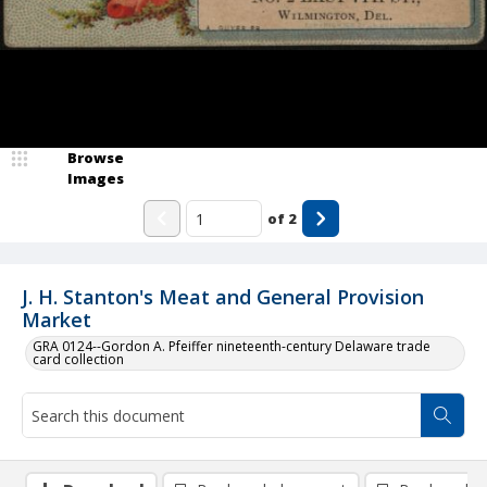
Browse
Images
of
2
J. H. Stanton's Meat and General Provision
Market
GRA 0124--Gordon A. Pfeiffer nineteenth-century Delaware trade
card collection