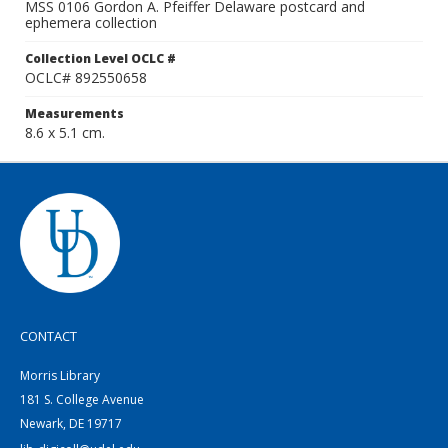
MSS 0106 Gordon A. Pfeiffer Delaware postcard and
ephemera collection
Collection Level OCLC #
OCLC# 892550658
Measurements
8.6 x 5.1 cm.
CONTACT
Morris Library
181 S. College Avenue
Newark, DE 19717