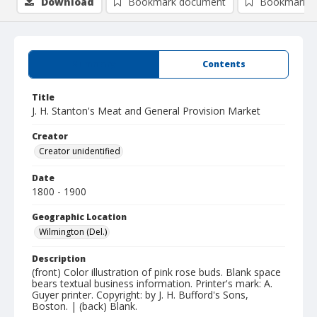
Download
Bookmark document
Bookmark i
Summary
Contents
Title
J. H. Stanton's Meat and General Provision Market
Creator
Creator unidentified
Date
1800 - 1900
Geographic Location
Wilmington (Del.)
Description
(front) Color illustration of pink rose buds. Blank space
bears textual business information. Printer's mark: A.
Guyer printer. Copyright: by J. H. Bufford's Sons,
Boston. | (back) Blank.