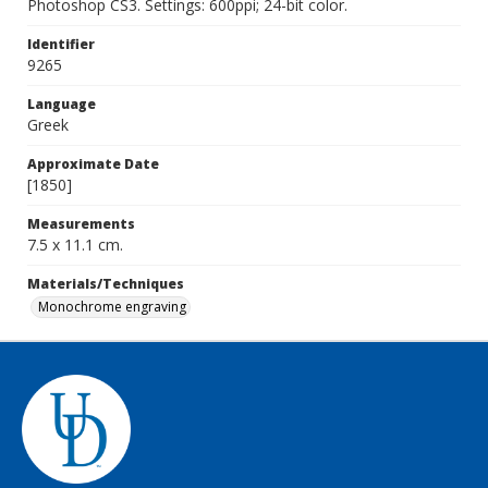
Photoshop CS3. Settings: 600ppi; 24-bit color.
Identifier
9265
Language
Greek
Approximate Date
[1850]
Measurements
7.5 x 11.1 cm.
Materials/Techniques
Monochrome engraving