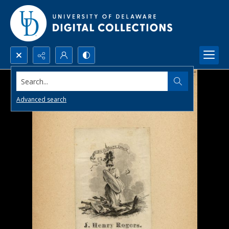
Search...
Advanced search