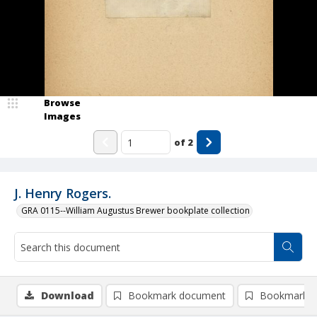
Browse
Images
of
2
J. Henry Rogers.
GRA 0115--William Augustus Brewer bookplate collection
Download
Bookmark document
Bookmark i