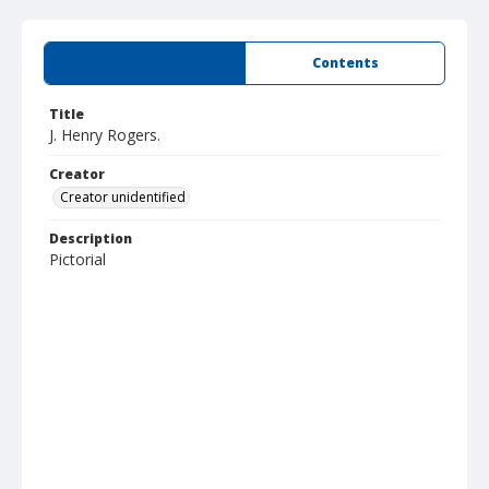
Summary
Contents
Title
J. Henry Rogers.
Creator
Creator unidentified
Description
Pictorial