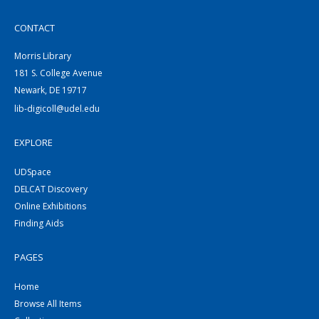
CONTACT
Morris Library
181 S. College Avenue
Newark, DE 19717
lib-digicoll@udel.edu
EXPLORE
UDSpace
DELCAT Discovery
Online Exhibitions
Finding Aids
PAGES
Home
Browse All Items