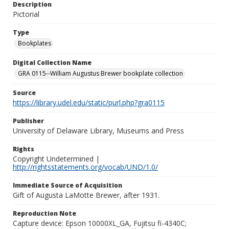
Description
Pictorial
Type
Bookplates
Digital Collection Name
GRA 0115--William Augustus Brewer bookplate collection
Source
https://library.udel.edu/static/purl.php?gra0115
Publisher
University of Delaware Library, Museums and Press
Rights
Copyright Undetermined |
http://rightsstatements.org/vocab/UND/1.0/
Immediate Source of Acquisition
Gift of Augusta LaMotte Brewer, after 1931.
Reproduction Note
Capture device: Epson 10000XL_GA, Fujitsu fi-4340C;