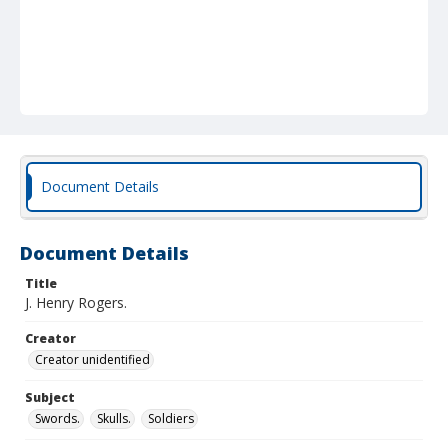
Document Details
Document Details
Title
J. Henry Rogers.
Creator
Creator unidentified
Subject
Swords.
Skulls.
Soldiers