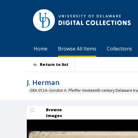
Home
Browse All Items
Collections
Return to list
J. Herman
GRA 0124--Gordon A. Pfeiffer nineteenth-century Delaware tra
Browse
Images