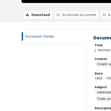
Download
Bookmark document
B
Document Details
Docume
Title
J. Herman
Creator
Creator u
Date
1800 - 19
Subject
Advertisi
Trade car
Descripti