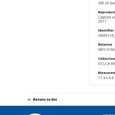
Gift of Go
Reproduct
Capture s
2017
Identifier
GRA0124_
Relation
MSS 0106 
Collection
OCLC# 89
Measurem
11.4 x 6.6
Return to list