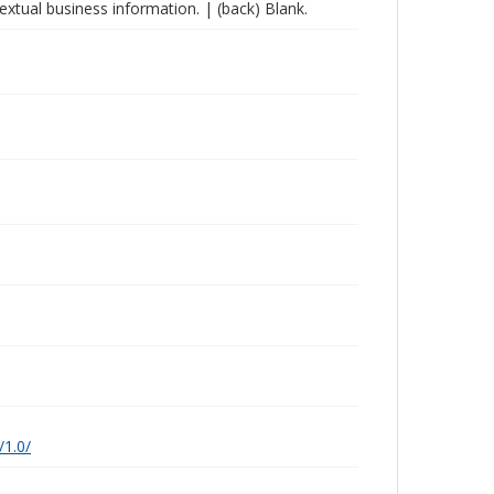
extual business information. | (back) Blank.
/1.0/