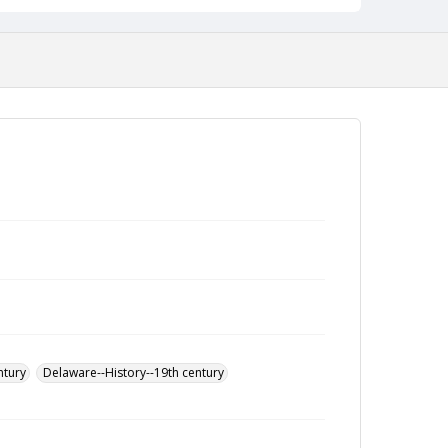
ntury
Delaware--History--19th century