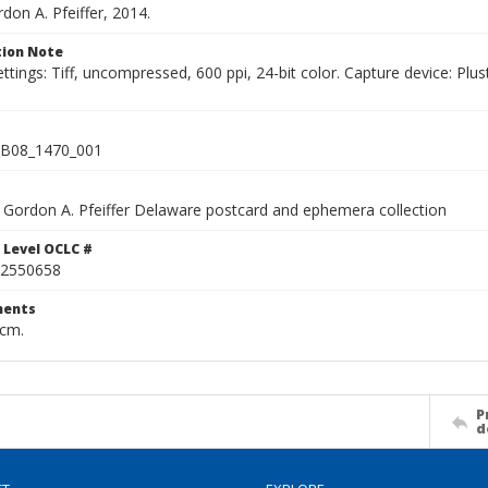
rdon A. Pfeiffer, 2014.
ion Note
ettings: Tiff, uncompressed, 600 ppi, 24-bit color. Capture device: 
B08_1470_001
Gordon A. Pfeiffer Delaware postcard and ephemera collection
 Level OCLC #
2550658
ents
 cm.
P
d