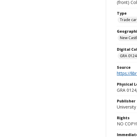
(front) Co
Type
Trade car
Geographi
New Castle
Digital C
GRA 0124-
Source
https://li
Physical L
GRA 0124,
Publisher
Universit
Rights
NO COPYR
Immediate