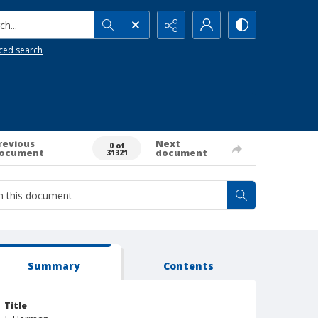
h...
ced search
revious
Next
0 of
ocument
document
31321
Summary
Contents
Title