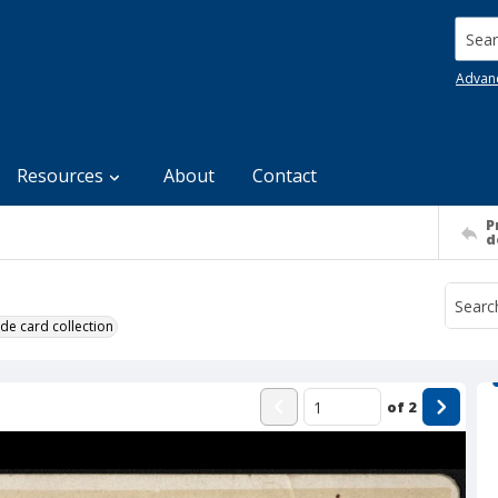
Searc
Advan
Resources
About
Contact
P
d
de card collection
of
2