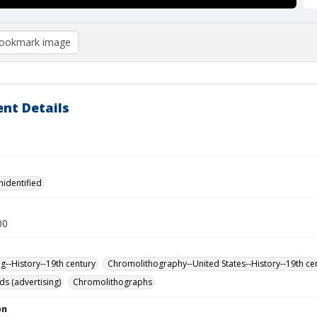
ookmark image
nt Details
nidentified
00
ng--History--19th century
Chromolithography--United States--History--19th ce
ds (advertising)
Chromolithographs
on