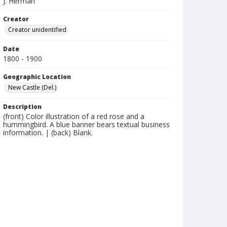
J. Herman
Creator
Creator unidentified
Date
1800 - 1900
Geographic Location
New Castle (Del.)
Description
(front) Color illustration of a red rose and a
hummingbird. A blue banner bears textual business
information. | (back) Blank.