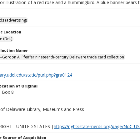
lor illustration of a red rose and a hummingbird. A blue banner bears t
ds (advertising)
c Location
 (Del.)
ollection Name
-Gordon A. Pfeiffer nineteenth-century Delaware trade card collection
brary.udel.edu/static/purl.php?gra0124
ocation of Original
 Box 8
y of Delaware Library, Museums and Press
IGHT - UNITED STATES |
https://rightsstatements.org/page/NoC-US
 Source of Acquisition