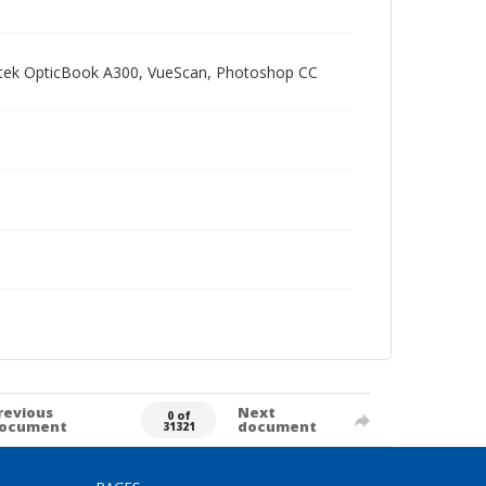
Plustek OpticBook A300, VueScan, Photoshop CC
revious
Next
0 of
ocument
document
31321