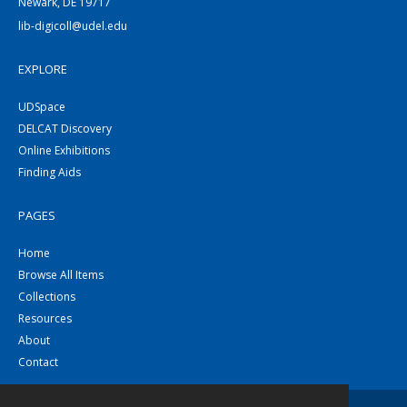
Newark, DE 19717
lib-digicoll@udel.edu
EXPLORE
UDSpace
DELCAT Discovery
Online Exhibitions
Finding Aids
PAGES
Home
Browse All Items
Collections
Resources
About
Contact