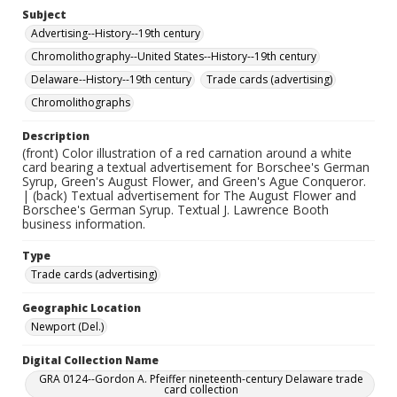
Subject
Advertising--History--19th century
Chromolithography--United States--History--19th century
Delaware--History--19th century
Trade cards (advertising)
Chromolithographs
Description
(front) Color illustration of a red carnation around a white
card bearing a textual advertisement for Borschee's German
Syrup, Green's August Flower, and Green's Ague Conqueror.
| (back) Textual advertisement for The August Flower and
Borschee's German Syrup. Textual J. Lawrence Booth
business information.
Type
Trade cards (advertising)
Geographic Location
Newport (Del.)
Digital Collection Name
GRA 0124--Gordon A. Pfeiffer nineteenth-century Delaware trade
card collection