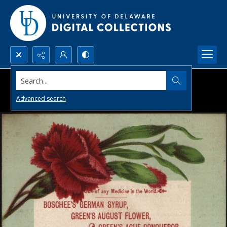
Search...
Advanced search