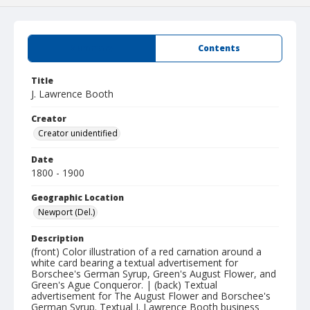
Summary
Contents
Title
J. Lawrence Booth
Creator
Creator unidentified
Date
1800 - 1900
Geographic Location
Newport (Del.)
Description
(front) Color illustration of a red carnation around a
white card bearing a textual advertisement for
Borschee's German Syrup, Green's August Flower, and
Green's Ague Conqueror. | (back) Textual
advertisement for The August Flower and Borschee's
German Syrup. Textual J. Lawrence Booth business