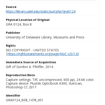
Source
https://library.udel.edu/static/purl.php?gra0124
Physical Location of Original
GRA 0124, Box 8
Publisher
University of Delaware Library, Museums and Press
Rights
NO COPYRIGHT - UNITED STATES
|
https://rightsstatements.org/page/NoC-US/1.0/
Immediate Source of Acquisition
Gift of Gordon A. Pfeiffer, 2014.
Reproduction Note
Capture settings: Tiff, uncompressed, 600 ppi, 24-bit color.
Capture device: Plustek OpticBook A300, VueScan,
Photoshop CC 2017
Identifier
GRA0124_B08_1478_001