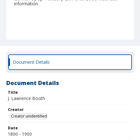
information.
Document Details
Document Details
Title
J. Lawrence Booth
Creator
Creator unidentified
Date
1800 - 1900