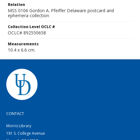
Relation
MSS 0106 Gordon A. Pfeiffer Delaware postcard and
ephemera collection
Collection Level OCLC #
OCLC# 892550658
Measurements
10.4 x 6.6 cm.
CONTACT
Morris Library
181 S. College Avenue