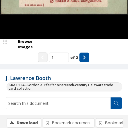
Browse
Images
of
2
J. Lawrence Booth
GRA 0124--Gordon A. Pfeiffer nineteenth-century Delaware trade
card collection
Download
Bookmark document
Bookmark i