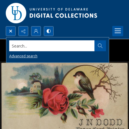
Search...
Advanced search