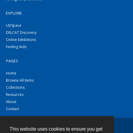
EXPLORE
UDSpace
DELCAT Discovery
Online Exhibitions
Finding Aids
PAGES
Home
Browse All Items
Collections
Resources
About
Contact
This website uses cookies to ensure you get