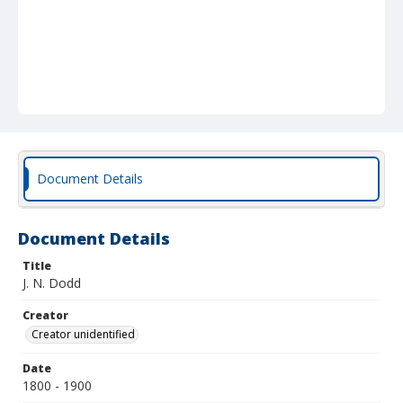
Document Details
Document Details
Title
J. N. Dodd
Creator
Creator unidentified
Date
1800 - 1900