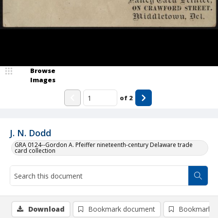
Browse
Images
of
2
J. N. Dodd
GRA 0124--Gordon A. Pfeiffer nineteenth-century Delaware trade
card collection
Download
Bookmark document
Bookmark i