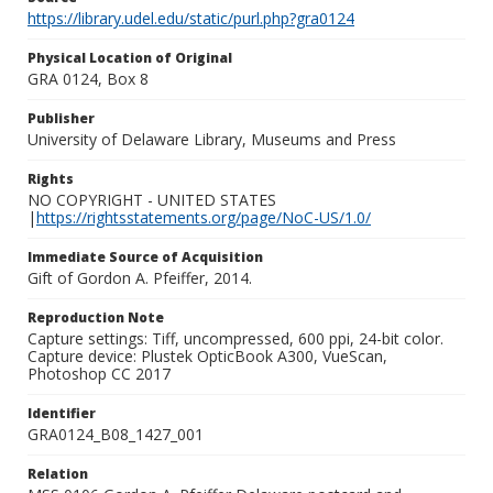
https://library.udel.edu/static/purl.php?gra0124
Physical Location of Original
GRA 0124, Box 8
Publisher
University of Delaware Library, Museums and Press
Rights
NO COPYRIGHT - UNITED STATES
|
https://rightsstatements.org/page/NoC-US/1.0/
Immediate Source of Acquisition
Gift of Gordon A. Pfeiffer, 2014.
Reproduction Note
Capture settings: Tiff, uncompressed, 600 ppi, 24-bit color.
Capture device: Plustek OpticBook A300, VueScan,
Photoshop CC 2017
Identifier
GRA0124_B08_1427_001
Relation