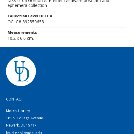
MSS 0106 Gordon A. Pfeiffer Delaware postcard and
ephemera collection
Collection Level OCLC #
OCLC# 892550658
Measurements
10.2 x 6.6 cm.
CONTACT
Morris Library
181 S. College Avenue
Newark, DE 19717
lib-digicoll@udel.edu