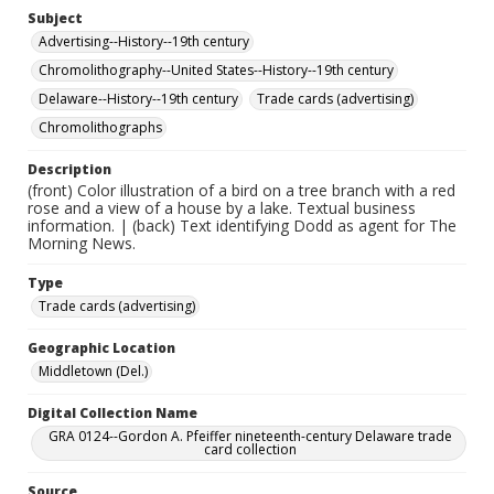
Subject
Advertising--History--19th century
Chromolithography--United States--History--19th century
Delaware--History--19th century
Trade cards (advertising)
Chromolithographs
Description
(front) Color illustration of a bird on a tree branch with a red
rose and a view of a house by a lake. Textual business
information. | (back) Text identifying Dodd as agent for The
Morning News.
Type
Trade cards (advertising)
Geographic Location
Middletown (Del.)
Digital Collection Name
GRA 0124--Gordon A. Pfeiffer nineteenth-century Delaware trade
card collection
Source