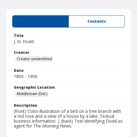
Summary
Contents
Title
J. N. Dodd
Creator
Creator unidentified
Date
1800 - 1900
Geographic Location
Middletown (Del.)
Description
(front) Color illustration of a bird on a tree branch with
a red rose and a view of a house by a lake. Textual
business information. | (back) Text identifying Dodd as
agent for The Morning News.