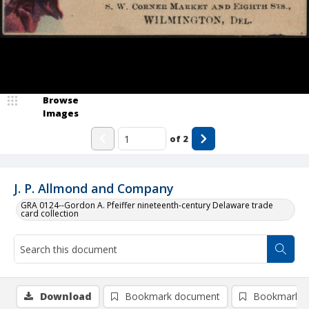
Browse
Images
of
2
J. P. Allmond and Company
GRA 0124--Gordon A. Pfeiffer nineteenth-century Delaware trade
card collection
Download
Bookmark document
Bookmark i