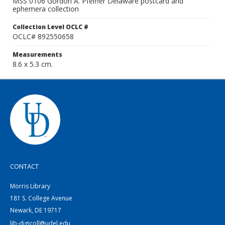
MSS 0106 Gordon A. Pfeiffer Delaware postcard and
ephemera collection
Collection Level OCLC #
OCLC# 892550658
Measurements
8.6 x 5.3 cm.
CONTACT
Morris Library
181 S. College Avenue
Newark, DE 19717
lib-digicoll@udel.edu