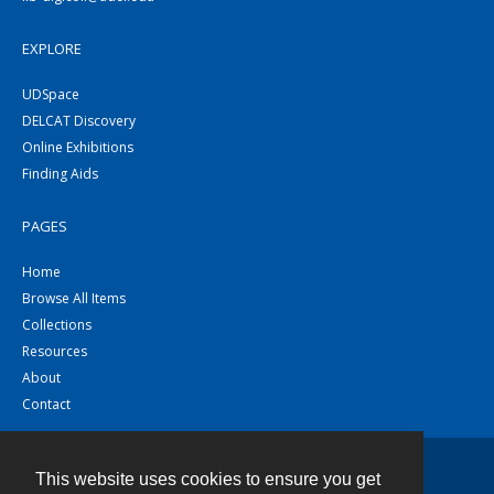
EXPLORE
UDSpace
DELCAT Discovery
Online Exhibitions
Finding Aids
PAGES
Home
Browse All Items
Collections
Resources
About
Contact
This website uses cookies to ensure you get