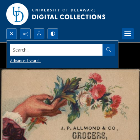
Search...
Advanced search