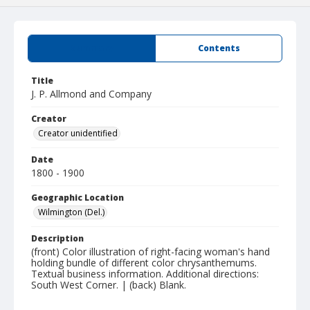
Summary
Contents
Title
J. P. Allmond and Company
Creator
Creator unidentified
Date
1800 - 1900
Geographic Location
Wilmington (Del.)
Description
(front) Color illustration of right-facing woman's hand
holding bundle of different color chrysanthemums.
Textual business information. Additional directions:
South West Corner. | (back) Blank.