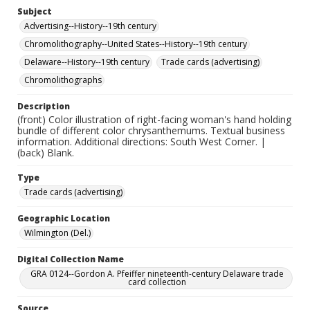
Subject
Advertising--History--19th century
Chromolithography--United States--History--19th century
Delaware--History--19th century
Trade cards (advertising)
Chromolithographs
Description
(front) Color illustration of right-facing woman's hand holding
bundle of different color chrysanthemums. Textual business
information. Additional directions: South West Corner. |
(back) Blank.
Type
Trade cards (advertising)
Geographic Location
Wilmington (Del.)
Digital Collection Name
GRA 0124--Gordon A. Pfeiffer nineteenth-century Delaware trade
card collection
Source