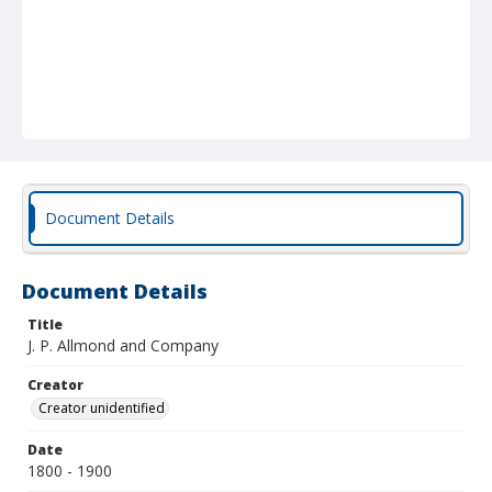
Document Details
Document Details
Title
J. P. Allmond and Company
Creator
Creator unidentified
Date
1800 - 1900