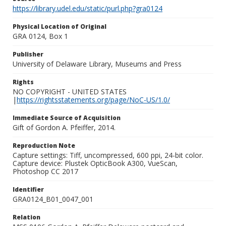
https://library.udel.edu/static/purl.php?gra0124
Physical Location of Original
GRA 0124, Box 1
Publisher
University of Delaware Library, Museums and Press
Rights
NO COPYRIGHT - UNITED STATES
|
https://rightsstatements.org/page/NoC-US/1.0/
Immediate Source of Acquisition
Gift of Gordon A. Pfeiffer, 2014.
Reproduction Note
Capture settings: Tiff, uncompressed, 600 ppi, 24-bit color.
Capture device: Plustek OpticBook A300, VueScan,
Photoshop CC 2017
Identifier
GRA0124_B01_0047_001
Relation