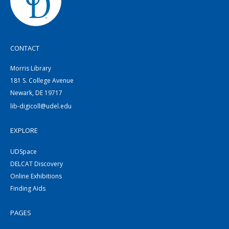
CONTACT
Morris Library
181 S. College Avenue
Newark, DE 19717
lib-digicoll@udel.edu
EXPLORE
UDSpace
DELCAT Discovery
Online Exhibitions
Finding Aids
PAGES