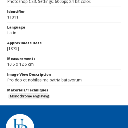
Photoshop CS3. Settings: 600ppi; 24-bit color.
Identifier
11011
Language
Latin
Approximate Date
[1875]
Measurements
10.5 x 12.6 cm.
Image View Description
Pro deo et nobilissima patria batavorum
Materials/Techniques
Monochrome engraving