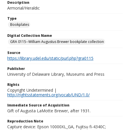
Description
Armorial/Heraldic
Type
Bookplates
Digital Collection Name
GRA 0115--William Augustus Brewer bookplate collection
Source
https://library.udel.edu/static/purl.php?gra0115
Publisher
University of Delaware Library, Museums and Press
Rights
Copyright Undetermined |
http://rightsstatements.org/vocab/UND/1.0/
Immediate Source of Acquisition
Gift of Augusta LaMotte Brewer, after 1931.
Reproduction Note
Capture device: Epson 10000XL_GA, Fujitsu fi-4340C;