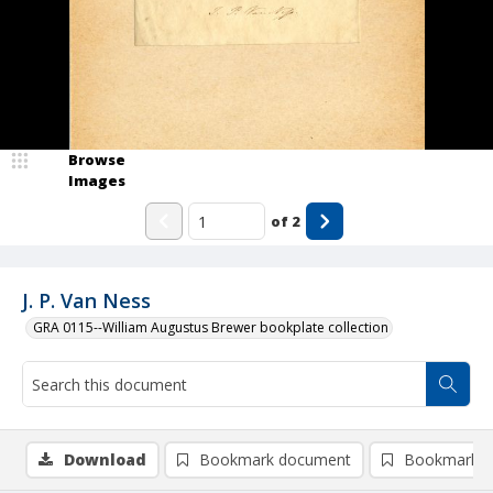
Browse
Images
of
2
J. P. Van Ness
GRA 0115--William Augustus Brewer bookplate collection
Download
Bookmark document
Bookmark i