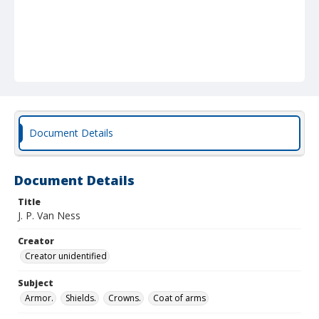
Document Details
Document Details
Title
J. P. Van Ness
Creator
Creator unidentified
Subject
Armor.
Shields.
Crowns.
Coat of arms