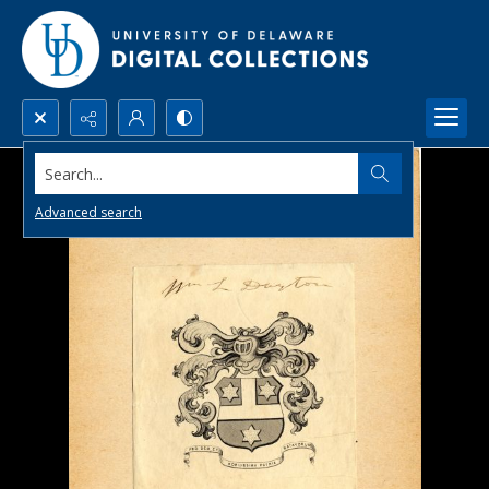
Search...
Advanced search