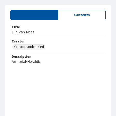
Summary
Contents
Title
J. P. Van Ness
Creator
Creator unidentified
Description
Armorial/Heraldic