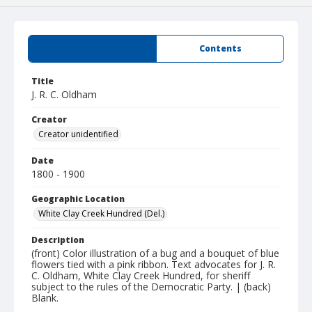
Summary
Contents
Title
J. R. C. Oldham
Creator
Creator unidentified
Date
1800 - 1900
Geographic Location
White Clay Creek Hundred (Del.)
Description
(front) Color illustration of a bug and a bouquet of blue
flowers tied with a pink ribbon. Text advocates for J. R.
C. Oldham, White Clay Creek Hundred, for sheriff
subject to the rules of the Democratic Party. | (back)
Blank.