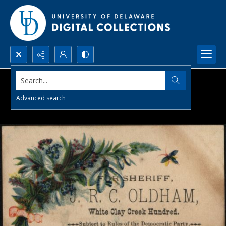
Search...
Advanced search