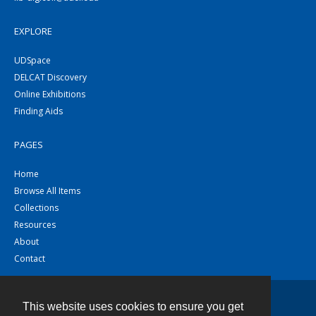
EXPLORE
UDSpace
DELCAT Discovery
Online Exhibitions
Finding Aids
PAGES
Home
Browse All Items
Collections
Resources
About
Contact
This website uses cookies to ensure you get