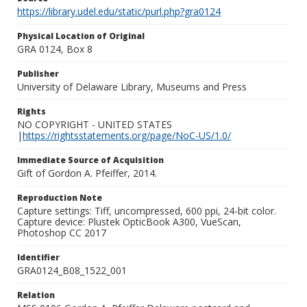
https://library.udel.edu/static/purl.php?gra0124
Physical Location of Original
GRA 0124, Box 8
Publisher
University of Delaware Library, Museums and Press
Rights
NO COPYRIGHT - UNITED STATES
|
https://rightsstatements.org/page/NoC-US/1.0/
Immediate Source of Acquisition
Gift of Gordon A. Pfeiffer, 2014.
Reproduction Note
Capture settings: Tiff, uncompressed, 600 ppi, 24-bit color.
Capture device: Plustek OpticBook A300, VueScan,
Photoshop CC 2017
Identifier
GRA0124_B08_1522_001
Relation