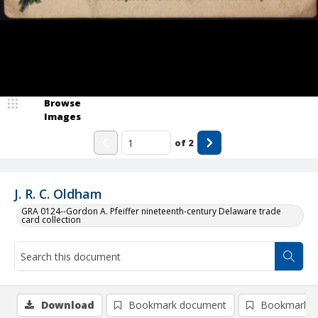
Browse
Images
of
2
J. R. C. Oldham
GRA 0124--Gordon A. Pfeiffer nineteenth-century Delaware trade
card collection
Download
Bookmark document
Bookmark i