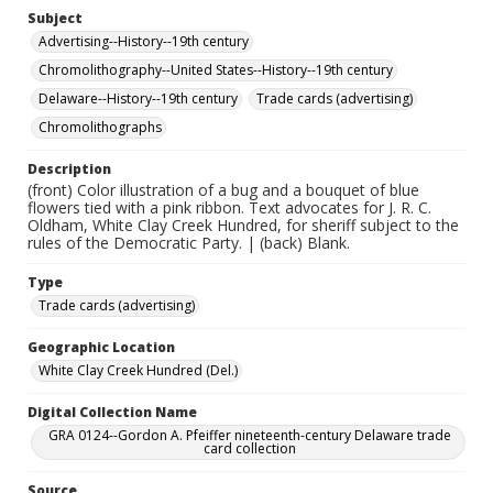
Subject
Advertising--History--19th century
Chromolithography--United States--History--19th century
Delaware--History--19th century
Trade cards (advertising)
Chromolithographs
Description
(front) Color illustration of a bug and a bouquet of blue
flowers tied with a pink ribbon. Text advocates for J. R. C.
Oldham, White Clay Creek Hundred, for sheriff subject to the
rules of the Democratic Party. | (back) Blank.
Type
Trade cards (advertising)
Geographic Location
White Clay Creek Hundred (Del.)
Digital Collection Name
GRA 0124--Gordon A. Pfeiffer nineteenth-century Delaware trade
card collection
Source