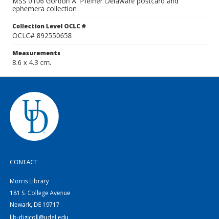
MSS 0106 Gordon A. Pfeiffer Delaware postcard and
ephemera collection
Collection Level OCLC #
OCLC# 892550658
Measurements
8.6 x 4.3 cm.
CONTACT
Morris Library
181 S. College Avenue
Newark, DE 19717
lib-digicoll@udel.edu