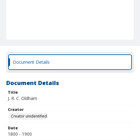
Document Details
Document Details
Title
J. R. C. Oldham
Creator
Creator unidentified
Date
1800 - 1900