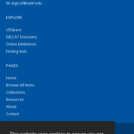
lib-digicoll@udel.edu
EXPLORE
UDSpace
DELCAT Discovery
Online Exhibitions
Finding Aids
PAGES
Home
Browse All Items
Collections
Resources
About
Contact