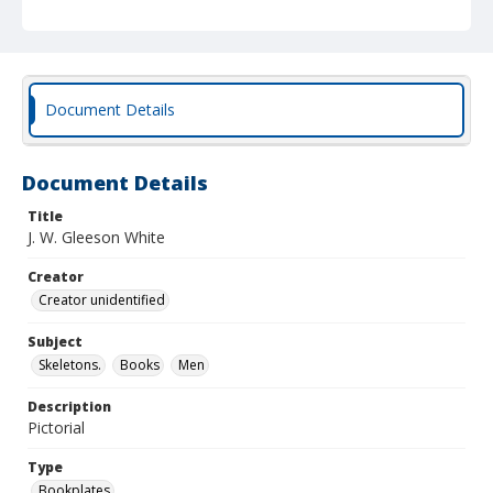
Document Details
Document Details
Title
J. W. Gleeson White
Creator
Creator unidentified
Subject
Skeletons.
Books
Men
Description
Pictorial
Type
Bookplates