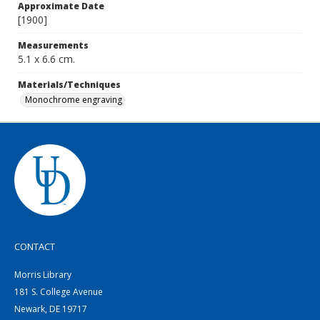
Approximate Date
[1900]
Measurements
5.1 x 6.6 cm.
Materials/Techniques
Monochrome engraving
CONTACT
Morris Library
181 S. College Avenue
Newark, DE 19717