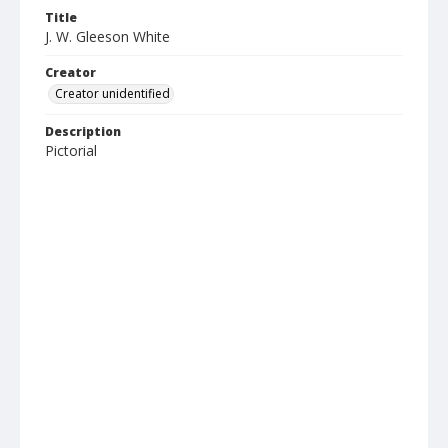
Title
J. W. Gleeson White
Creator
Creator unidentified
Description
Pictorial