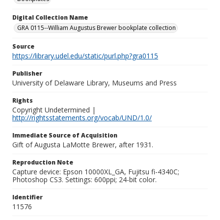
Digital Collection Name
GRA 0115--William Augustus Brewer bookplate collection
Source
https://library.udel.edu/static/purl.php?gra0115
Publisher
University of Delaware Library, Museums and Press
Rights
Copyright Undetermined |
http://rightsstatements.org/vocab/UND/1.0/
Immediate Source of Acquisition
Gift of Augusta LaMotte Brewer, after 1931.
Reproduction Note
Capture device: Epson 10000XL_GA, Fujitsu fi-4340C;
Photoshop CS3. Settings: 600ppi; 24-bit color.
Identifier
11576