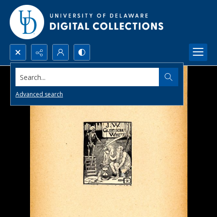
Search...
Advanced search