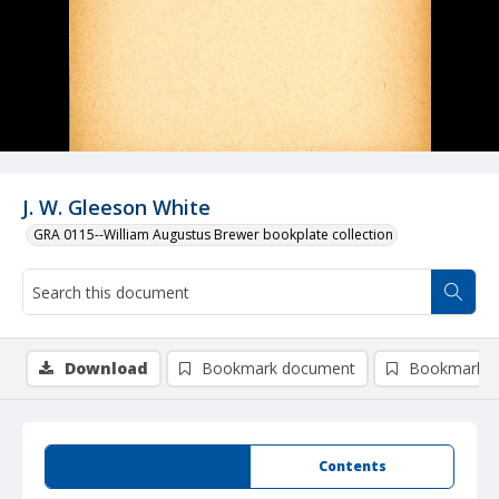
J. W. Gleeson White
GRA 0115--William Augustus Brewer bookplate collection
Download
Bookmark document
Bookmark i
Summary
Contents