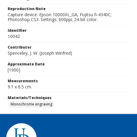
Reproduction Note
Capture device: Epson 10000XL_GA, Fujitsu fi-4340C;
Photoshop CS3. Settings: 600ppi; 24-bit color.
Identifier
10042
Contributor
Spenceley, J. W. (Joseph Winfred)
Approximate Date
[1900]
Measurements
9.1 x 6.5 cm.
Materials/Techniques
Monochrome engraving