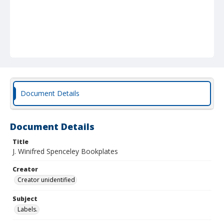
Document Details
Document Details
Title
J. Winifred Spenceley Bookplates
Creator
Creator unidentified
Subject
Labels.