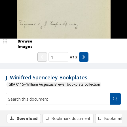
Browse
Images
of
2
J. Winifred Spenceley Bookplates
GRA 0115--William Augustus Brewer bookplate collection
Download
Bookmark document
Bookmark i