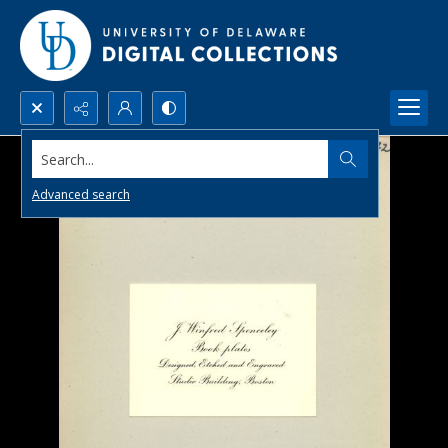
Search...
Advanced search