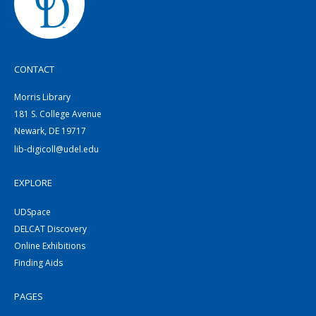
CONTACT
Morris Library
181 S. College Avenue
Newark, DE 19717
lib-digicoll@udel.edu
EXPLORE
UDSpace
DELCAT Discovery
Online Exhibitions
Finding Aids
PAGES