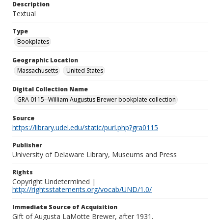
Description
Textual
Type
Bookplates
Geographic Location
Massachusetts
United States
Digital Collection Name
GRA 0115--William Augustus Brewer bookplate collection
Source
https://library.udel.edu/static/purl.php?gra0115
Publisher
University of Delaware Library, Museums and Press
Rights
Copyright Undetermined |
http://rightsstatements.org/vocab/UND/1.0/
Immediate Source of Acquisition
Gift of Augusta LaMotte Brewer, after 1931.