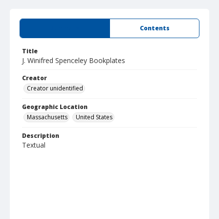
Summary
Contents
Title
J. Winifred Spenceley Bookplates
Creator
Creator unidentified
Geographic Location
Massachusetts
United States
Description
Textual