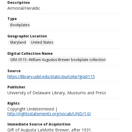
Description
Armorial/Heraldic
Type
Bookplates
Geographic Location
Maryland
United States
Digital Collection Name
GRA 0115--William Augustus Brewer bookplate collection
Source
https://library.udel.edu/static/purl.php?gra0115
Publisher
University of Delaware Library, Museums and Press
Rights
Copyright Undetermined |
http://rightsstatements.org/vocab/UND/1.0/
Immediate Source of Acquisition
Gift of Augusta LaMotte Brewer, after 1931.