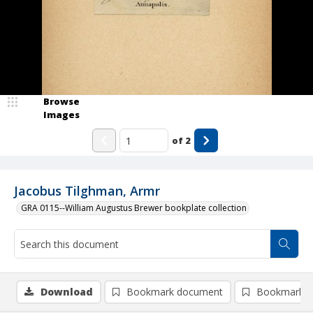
Browse
Images
of
2
Jacobus Tilghman, Armr
GRA 0115--William Augustus Brewer bookplate collection
Download
Bookmark document
Bookmark i