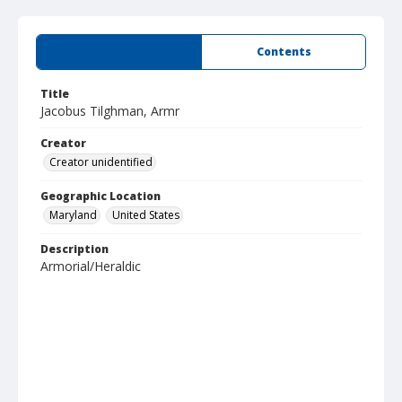
Summary
Contents
Title
Jacobus Tilghman, Armr
Creator
Creator unidentified
Geographic Location
Maryland
United States
Description
Armorial/Heraldic