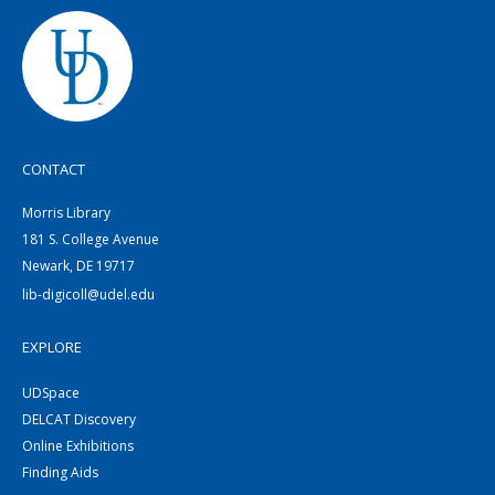
CONTACT
Morris Library
181 S. College Avenue
Newark, DE 19717
lib-digicoll@udel.edu
EXPLORE
UDSpace
DELCAT Discovery
Online Exhibitions
Finding Aids