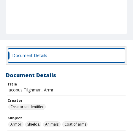
Document Details
Document Details
Title
Jacobus Tilghman, Armr
Creator
Creator unidentified
Subject
Armor.
Shields.
Animals.
Coat of arms