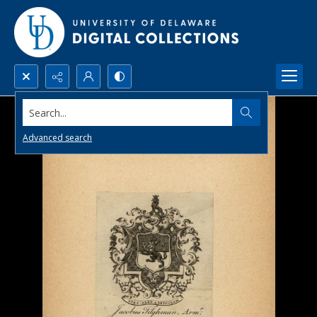
Search...
Advanced search