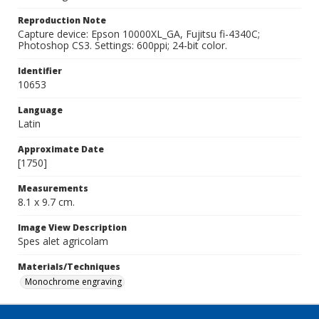
Reproduction Note
Capture device: Epson 10000XL_GA, Fujitsu fi-4340C;
Photoshop CS3. Settings: 600ppi; 24-bit color.
Identifier
10653
Language
Latin
Approximate Date
[1750]
Measurements
8.1 x 9.7 cm.
Image View Description
Spes alet agricolam
Materials/Techniques
Monochrome engraving