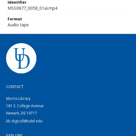
Identifier
MSS0877_0058_01ai.mp4
Format
Audio tape
CONTACT
Morris Library
181 S. College Avenue
Newark, DE 19717
lib-digicoll@udel.edu
EXPLORE