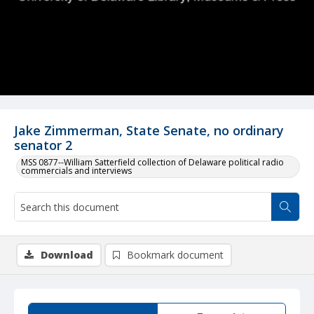
Jake Zimmerman, State Senate, no ordinary
senator 2
MSS 0877--William Satterfield collection of Delaware political radio
commercials and interviews
Download
Bookmark document