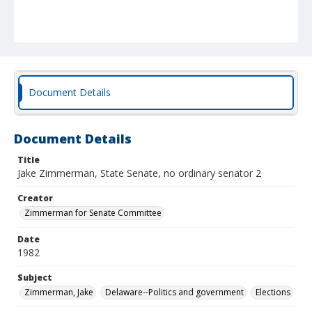
Document Details
Document Details
Title
Jake Zimmerman, State Senate, no ordinary senator 2
Creator
Zimmerman for Senate Committee
Date
1982
Subject
Zimmerman, Jake
Delaware--Politics and government
Elections