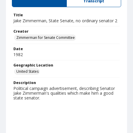
Summary
Transcript
Title
Jake Zimmerman, State Senate, no ordinary senator 2
Creator
Zimmerman for Senate Committee
Date
1982
Geographic Location
United States
Description
Political campaign advertisement, describing Senator
Jake Zimmerman's qualities which make him a good
state senator.