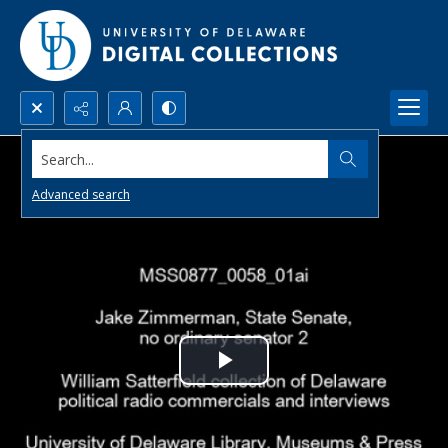
Search...
Advanced search
Play
Video