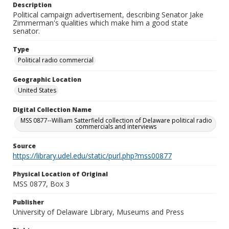
Description
Political campaign advertisement, describing Senator Jake
Zimmerman's qualities which make him a good state
senator.
Type
Political radio commercial
Geographic Location
United States
Digital Collection Name
MSS 0877--William Satterfield collection of Delaware political radio
commercials and interviews
Source
https://library.udel.edu/static/purl.php?mss00877
Physical Location of Original
MSS 0877, Box 3
Publisher
University of Delaware Library, Museums and Press