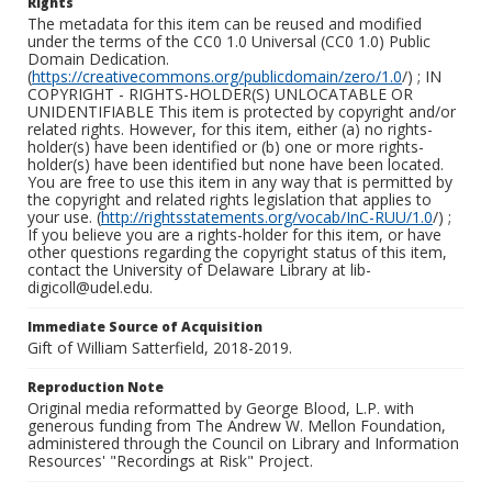
Rights
The metadata for this item can be reused and modified
under the terms of the CC0 1.0 Universal (CC0 1.0) Public
Domain Dedication.
(
https://creativecommons.org/publicdomain/zero/1.0
/) ; IN
COPYRIGHT - RIGHTS-HOLDER(S) UNLOCATABLE OR
UNIDENTIFIABLE This item is protected by copyright and/or
related rights. However, for this item, either (a) no rights-
holder(s) have been identified or (b) one or more rights-
holder(s) have been identified but none have been located.
You are free to use this item in any way that is permitted by
the copyright and related rights legislation that applies to
your use. (
http://rightsstatements.org/vocab/InC-RUU/1.0
/) ;
If you believe you are a rights-holder for this item, or have
other questions regarding the copyright status of this item,
contact the University of Delaware Library at lib-
digicoll@udel.edu.
Immediate Source of Acquisition
Gift of William Satterfield, 2018-2019.
Reproduction Note
Original media reformatted by George Blood, L.P. with
generous funding from The Andrew W. Mellon Foundation,
administered through the Council on Library and Information
Resources' "Recordings at Risk" Project.