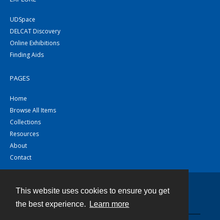
UDSpace
DELCAT Discovery
Online Exhibitions
Finding Aids
PAGES
Home
Browse All Items
Collections
Resources
About
Contact
This website uses cookies to ensure you get
Contact
the best experience.
Learn more