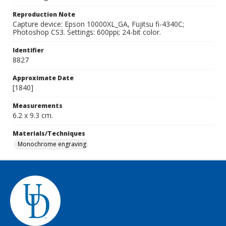
Reproduction Note
Capture device: Epson 10000XL_GA, Fujitsu fi-4340C;
Photoshop CS3. Settings: 600ppi; 24-bit color.
Identifier
8827
Approximate Date
[1840]
Measurements
6.2 x 9.3 cm.
Materials/Techniques
Monochrome engraving