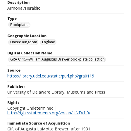
Description
Armorial/Heraldic
Type
Bookplates
Geographic Location
United Kingdom
England
Digital Collection Name
GRA 0115--William Augustus Brewer bookplate collection
Source
https://library.udel.edu/static/purl.php?gra0115
Publisher
University of Delaware Library, Museums and Press
Rights
Copyright Undetermined |
http://rightsstatements.org/vocab/UND/1.0/
Immediate Source of Acquisition
Gift of Augusta LaMotte Brewer, after 1931.