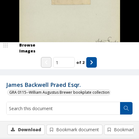
Browse
Images
of
2
James Backwell Praed Esqr.
GRA 0115--William Augustus Brewer bookplate collection
Download
Bookmark document
Bookmark i