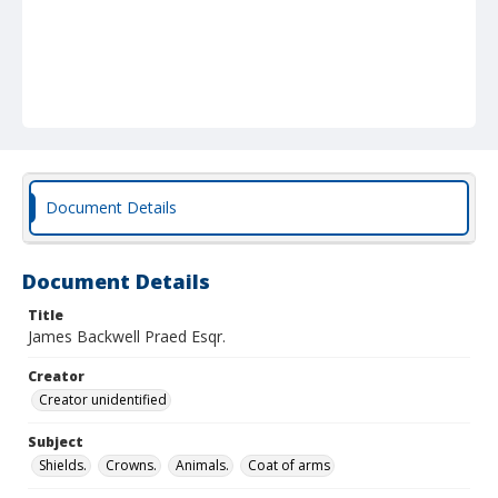
Document Details
Document Details
Title
James Backwell Praed Esqr.
Creator
Creator unidentified
Subject
Shields.
Crowns.
Animals.
Coat of arms