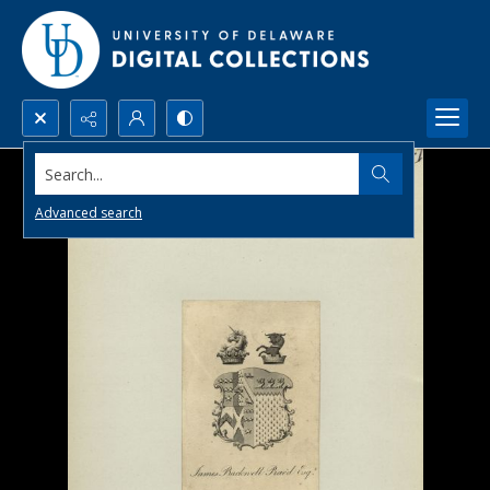
Search...
Advanced search