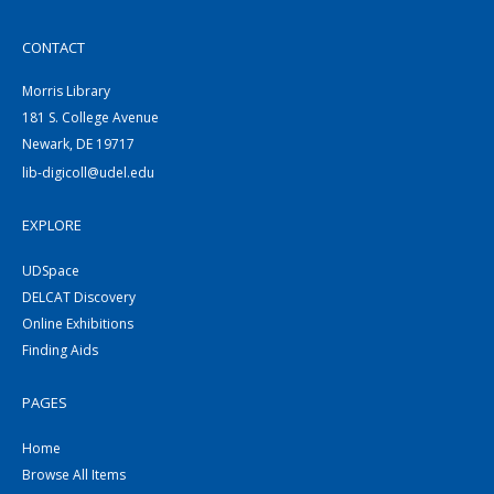
CONTACT
Morris Library
181 S. College Avenue
Newark, DE 19717
lib-digicoll@udel.edu
EXPLORE
UDSpace
DELCAT Discovery
Online Exhibitions
Finding Aids
PAGES
Home
Browse All Items