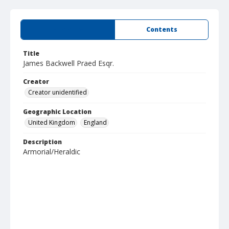
Summary
Contents
Title
James Backwell Praed Esqr.
Creator
Creator unidentified
Geographic Location
United Kingdom
England
Description
Armorial/Heraldic