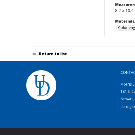
Measurem
8.2 x 10.4
Materials
Color eng
Return to list
CONTA
Morris L
181 S. C
Newark,
lib-digi