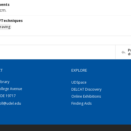
ents
 cm.
/Techniques
raving
P
d
CT
EXPLORE
ibrary
UDSpace
ollege Avenue
DELCAT Discovery
 DE 19717
Online Exhibitions
coll@udel.edu
Finding Aids