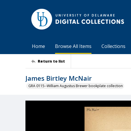
Home
Browse All Items
Collections
Return to list
James Birtley McNair
GRA 0115--William Augustus Brewer bookplate collection