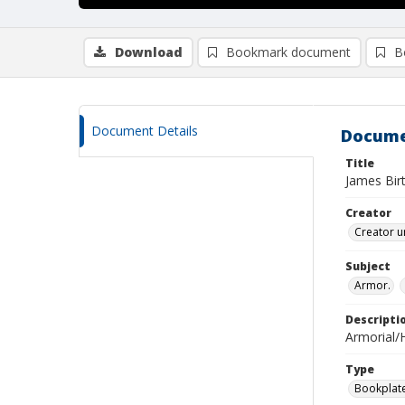
Download
Bookmark document
B
Document Details
Docume
Title
James Bir
Creator
Creator u
Subject
Armor.
Descripti
Armorial/H
Type
Bookplat