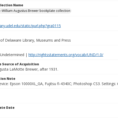
ollection Name
-William Augustus Brewer bookplate collection
brary.udel.edu/static/purl.php?gra0115
y of Delaware Library, Museums and Press
 Undetermined |
http://rightsstatements.org/vocab/UND/1.0/
 Source of Acquisition
ugusta LaMotte Brewer, after 1931.
ion Note
vice: Epson 10000XL_GA, Fujitsu fi-4340C; Photoshop CS3. Settings: 6
ate Date