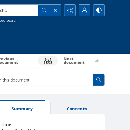
h...
ced search
revious
Next
0 of
ocument
document
31321
Summary
Contents
Title