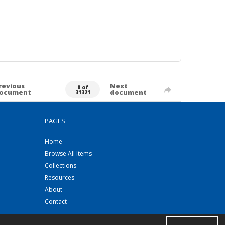
revious
Next
0 of
ocument
document
31321
PAGES
Home
Browse All Items
Collections
Resources
About
Contact