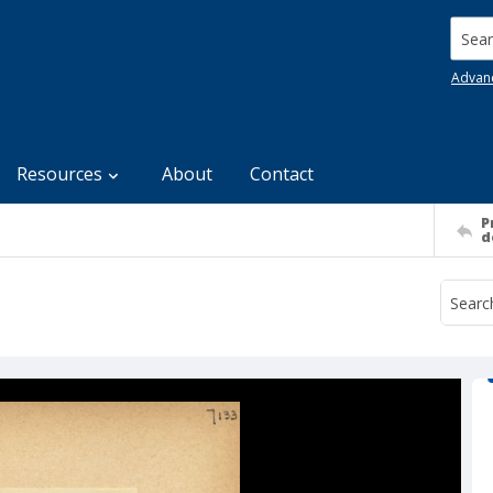
Searc
Advan
Resources
About
Contact
P
d