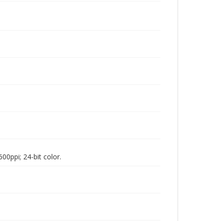
00ppi; 24-bit color.