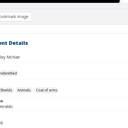
ookmark image
nt Details
tley McNair
nidentified
Shields.
Animals.
Coat of arms
on
eraldic
es