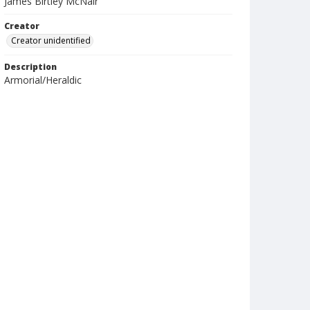
James Birtley McNair
Creator
Creator unidentified
Description
Armorial/Heraldic