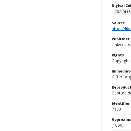
Digital C
GRA 0115-
Source
https://li
Publisher
Universit
Rights
Copyright
Immediate
Gift of A
Reproduct
Capture de
Identifier
7133
Approxim
[1850]