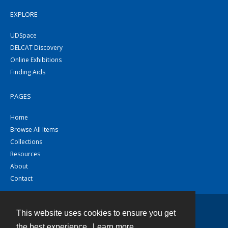
EXPLORE
UDSpace
DELCAT Discovery
Online Exhibitions
Finding Aids
PAGES
Home
Browse All Items
Collections
Resources
About
Contact
This website uses cookies to ensure you get
Contact
the best experience.
Learn more