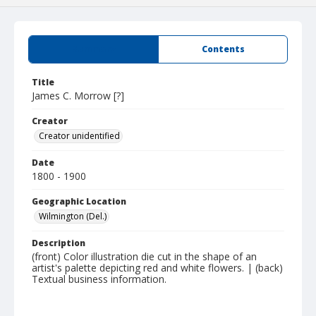
Summary
Contents
Title
James C. Morrow [?]
Creator
Creator unidentified
Date
1800 - 1900
Geographic Location
Wilmington (Del.)
Description
(front) Color illustration die cut in the shape of an
artist's palette depicting red and white flowers. | (back)
Textual business information.