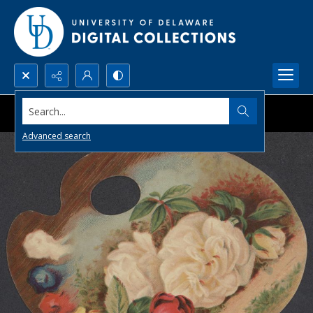
Search...
Advanced search