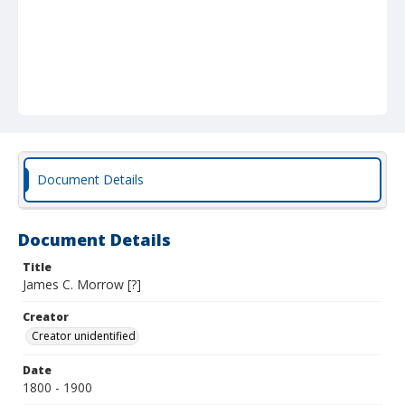
Document Details
Document Details
Title
James C. Morrow [?]
Creator
Creator unidentified
Date
1800 - 1900