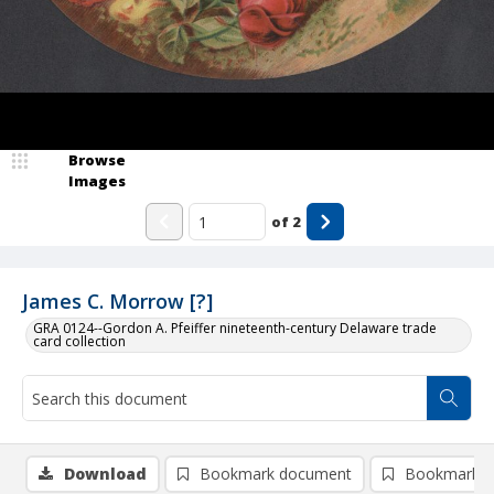
Browse
Images
of
2
James C. Morrow [?]
GRA 0124--Gordon A. Pfeiffer nineteenth-century Delaware trade
card collection
Download
Bookmark document
Bookmark i