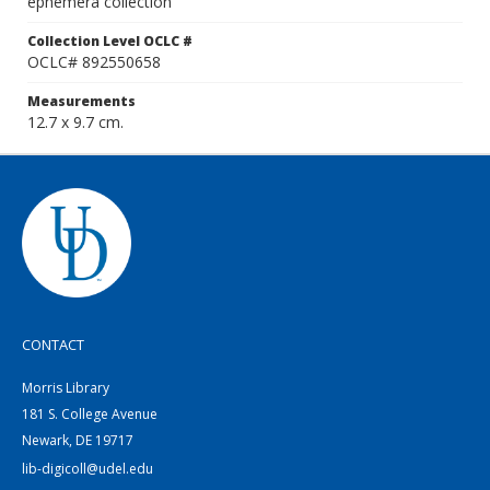
ephemera collection
Collection Level OCLC #
OCLC# 892550658
Measurements
12.7 x 9.7 cm.
CONTACT
Morris Library
181 S. College Avenue
Newark, DE 19717
lib-digicoll@udel.edu