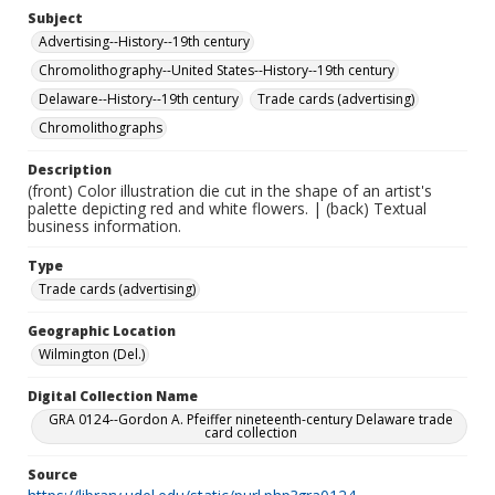
Subject
Advertising--History--19th century
Chromolithography--United States--History--19th century
Delaware--History--19th century
Trade cards (advertising)
Chromolithographs
Description
(front) Color illustration die cut in the shape of an artist's
palette depicting red and white flowers. | (back) Textual
business information.
Type
Trade cards (advertising)
Geographic Location
Wilmington (Del.)
Digital Collection Name
GRA 0124--Gordon A. Pfeiffer nineteenth-century Delaware trade
card collection
Source