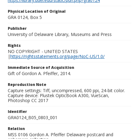
https://library.udel.edu/static/purl.php?gra0124
Physical Location of Original
GRA 0124, Box 5
Publisher
University of Delaware Library, Museums and Press
Rights
NO COPYRIGHT - UNITED STATES
|
https://rightsstatements.org/page/NoC-US/1.0/
Immediate Source of Acquisition
Gift of Gordon A. Pfeiffer, 2014.
Reproduction Note
Capture settings: Tiff, uncompressed, 600 ppi, 24-bit color.
Capture device: Plustek OpticBook A300, VueScan,
Photoshop CC 2017
Identifier
GRA0124_B05_0803_001
Relation
MSS 0106 Gordon A. Pfeiffer Delaware postcard and