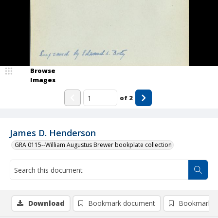
Browse
Images
of
2
James D. Henderson
GRA 0115--William Augustus Brewer bookplate collection
Download
Bookmark document
Bookmark i