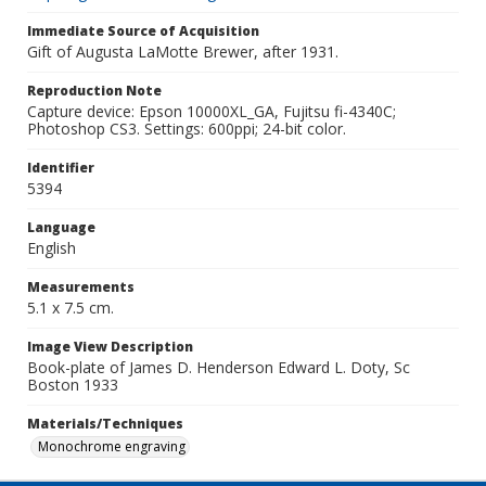
Immediate Source of Acquisition
Gift of Augusta LaMotte Brewer, after 1931.
Reproduction Note
Capture device: Epson 10000XL_GA, Fujitsu fi-4340C;
Photoshop CS3. Settings: 600ppi; 24-bit color.
Identifier
5394
Language
English
Measurements
5.1 x 7.5 cm.
Image View Description
Book-plate of James D. Henderson Edward L. Doty, Sc
Boston 1933
Materials/Techniques
Monochrome engraving