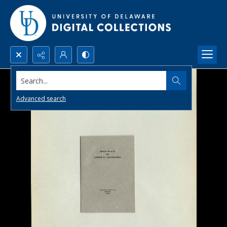
Search...
Advanced search