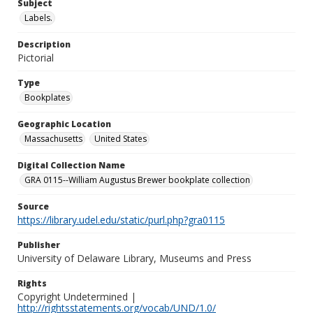
Subject
Labels.
Description
Pictorial
Type
Bookplates
Geographic Location
Massachusetts
United States
Digital Collection Name
GRA 0115--William Augustus Brewer bookplate collection
Source
https://library.udel.edu/static/purl.php?gra0115
Publisher
University of Delaware Library, Museums and Press
Rights
Copyright Undetermined |
http://rightsstatements.org/vocab/UND/1.0/