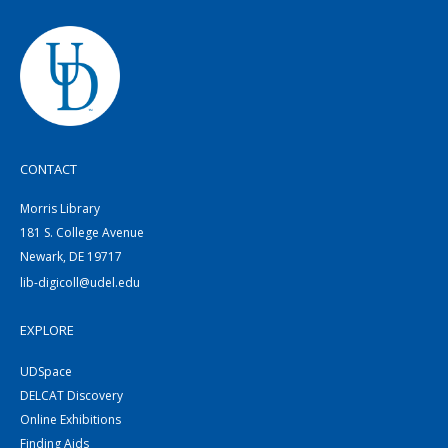
CONTACT
Morris Library
181 S. College Avenue
Newark, DE 19717
lib-digicoll@udel.edu
EXPLORE
UDSpace
DELCAT Discovery
Online Exhibitions
Finding Aids