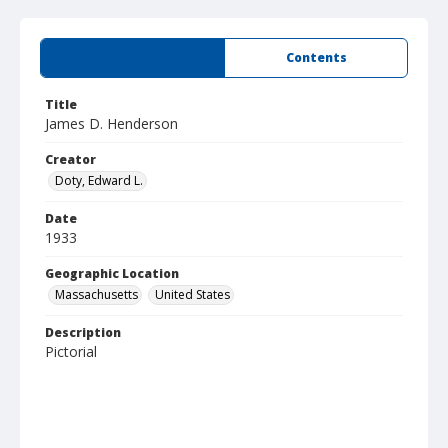
Summary
Contents
Title
James D. Henderson
Creator
Doty, Edward L.
Date
1933
Geographic Location
Massachusetts
United States
Description
Pictorial