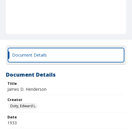
Document Details
Document Details
Title
James D. Henderson
Creator
Doty, Edward L.
Date
1933