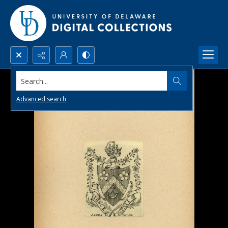
Search...
Advanced search