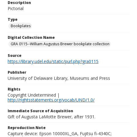
Description
Pictorial
Type
Bookplates
Digital Collection Name
GRA 0115--William Augustus Brewer bookplate collection
Source
https://library.udel.edu/static/purl.php?gra0115
Publisher
University of Delaware Library, Museums and Press
Rights
Copyright Undetermined |
http://rightsstatements.org/vocab/UND/1.0/
Immediate Source of Acquisition
Gift of Augusta LaMotte Brewer, after 1931.
Reproduction Note
Capture device: Epson 10000XL_GA, Fujitsu fi-4340C;