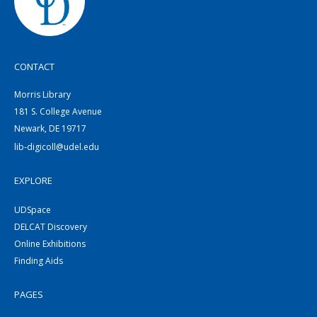
CONTACT
Morris Library
181 S. College Avenue
Newark, DE 19717
lib-digicoll@udel.edu
EXPLORE
UDSpace
DELCAT Discovery
Online Exhibitions
Finding Aids
PAGES