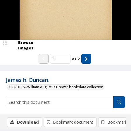
Browse
Images
of
2
James h. Duncan.
GRA 0115--William Augustus Brewer bookplate collection
Download
Bookmark document
Bookmark i