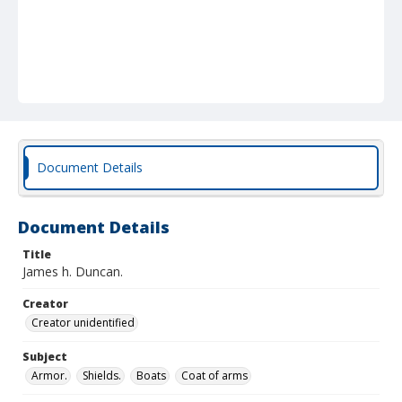
Document Details
Document Details
Title
James h. Duncan.
Creator
Creator unidentified
Subject
Armor.
Shields.
Boats
Coat of arms