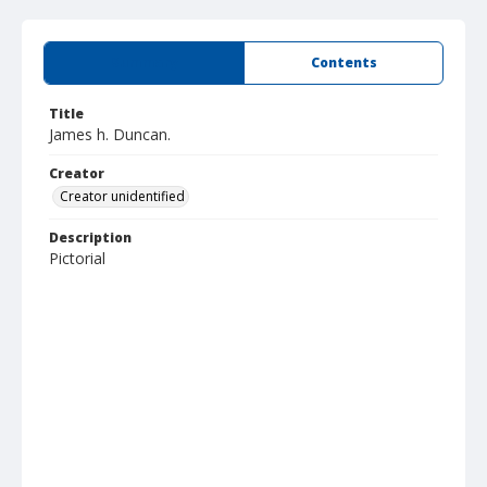
Summary
Contents
Title
James h. Duncan.
Creator
Creator unidentified
Description
Pictorial