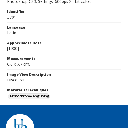
Photoshop CS3. Settings: 600ppi; 24-bit color.
Identifier
3701
Language
Latin
Approximate Date
[1900]
Measurements
6.0 x 7.7 cm.
Image View Description
Disce Pati
Materials/Techniques
Monochrome engraving