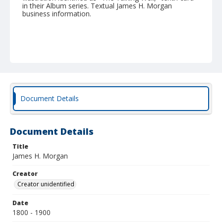
in their Album series. Textual James H. Morgan
business information.
Document Details
Document Details
Title
James H. Morgan
Creator
Creator unidentified
Date
1800 - 1900