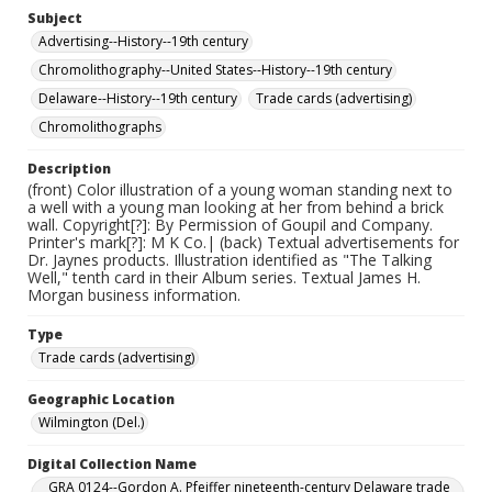
Subject
Advertising--History--19th century
Chromolithography--United States--History--19th century
Delaware--History--19th century
Trade cards (advertising)
Chromolithographs
Description
(front) Color illustration of a young woman standing next to
a well with a young man looking at her from behind a brick
wall. Copyright[?]: By Permission of Goupil and Company.
Printer's mark[?]: M K Co.| (back) Textual advertisements for
Dr. Jaynes products. Illustration identified as "The Talking
Well," tenth card in their Album series. Textual James H.
Morgan business information.
Type
Trade cards (advertising)
Geographic Location
Wilmington (Del.)
Digital Collection Name
GRA 0124--Gordon A. Pfeiffer nineteenth-century Delaware trade