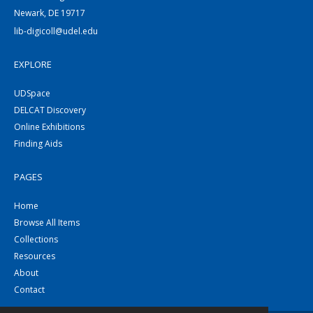
Newark, DE 19717
lib-digicoll@udel.edu
EXPLORE
UDSpace
DELCAT Discovery
Online Exhibitions
Finding Aids
PAGES
Home
Browse All Items
Collections
Resources
About
Contact