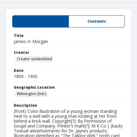
Summary
Contents
Title
James H. Morgan
Creator
Creator unidentified
Date
1800 - 1900
Geographic Location
Wilmington (Del.)
Description
(front) Color illustration of a young woman standing
next to a well with a young man looking at her from
behind a brick wall. Copyright[?]: By Permission of
Goupil and Company. Printer's mark[?]: M K Co.| (back)
Textual advertisements for Dr. Jaynes products.
Illustration identified as "The Talking Well," tenth card