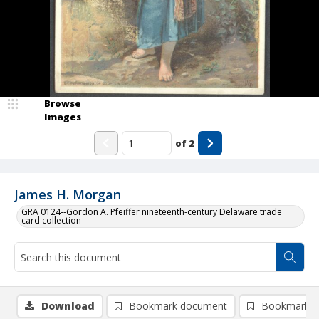
Browse
Images
of
2
James H. Morgan
GRA 0124--Gordon A. Pfeiffer nineteenth-century Delaware trade
card collection
Download
Bookmark document
Bookmark i