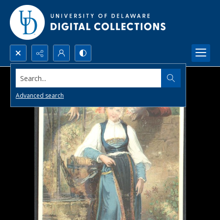
Search...
Advanced search