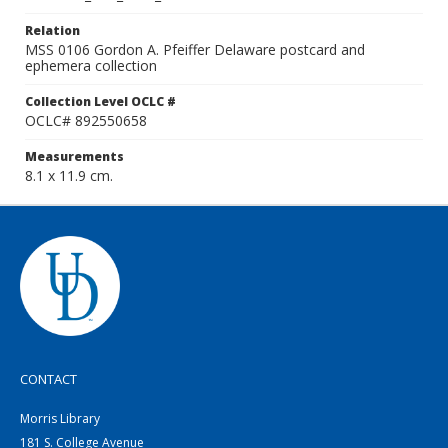
Relation
MSS 0106 Gordon A. Pfeiffer Delaware postcard and
ephemera collection
Collection Level OCLC #
OCLC# 892550658
Measurements
8.1 x 11.9 cm.
CONTACT
Morris Library
181 S. College Avenue