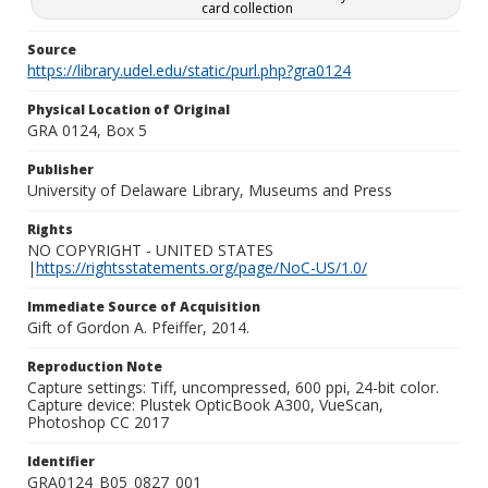
card collection
Source
https://library.udel.edu/static/purl.php?gra0124
Physical Location of Original
GRA 0124, Box 5
Publisher
University of Delaware Library, Museums and Press
Rights
NO COPYRIGHT - UNITED STATES
|
https://rightsstatements.org/page/NoC-US/1.0/
Immediate Source of Acquisition
Gift of Gordon A. Pfeiffer, 2014.
Reproduction Note
Capture settings: Tiff, uncompressed, 600 ppi, 24-bit color.
Capture device: Plustek OpticBook A300, VueScan,
Photoshop CC 2017
Identifier
GRA0124_B05_0827_001