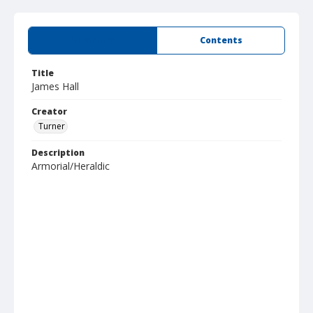
Summary
Contents
Title
James Hall
Creator
Turner
Description
Armorial/Heraldic