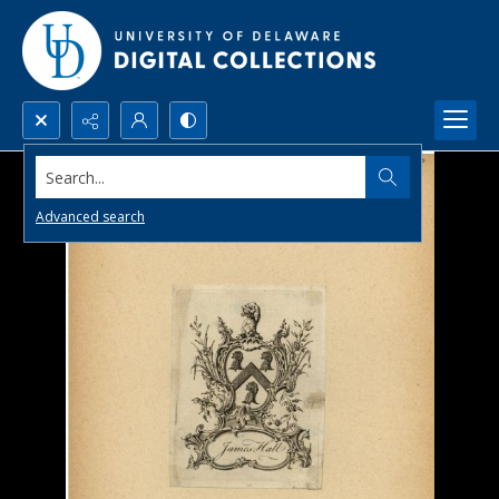
Search...
Advanced search