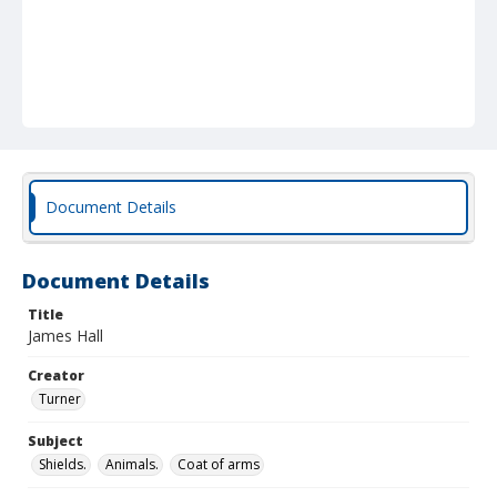
Document Details
Document Details
Title
James Hall
Creator
Turner
Subject
Shields.
Animals.
Coat of arms