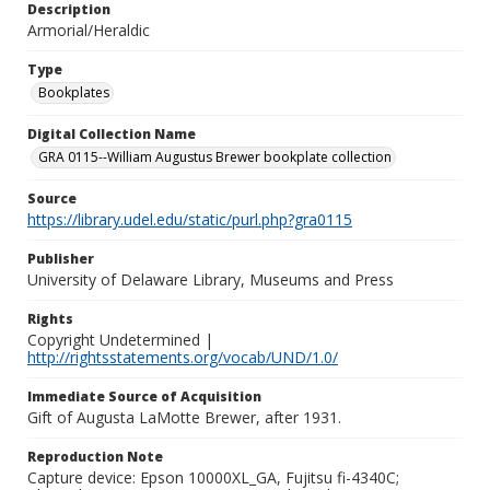
Description
Armorial/Heraldic
Type
Bookplates
Digital Collection Name
GRA 0115--William Augustus Brewer bookplate collection
Source
https://library.udel.edu/static/purl.php?gra0115
Publisher
University of Delaware Library, Museums and Press
Rights
Copyright Undetermined |
http://rightsstatements.org/vocab/UND/1.0/
Immediate Source of Acquisition
Gift of Augusta LaMotte Brewer, after 1931.
Reproduction Note
Capture device: Epson 10000XL_GA, Fujitsu fi-4340C;