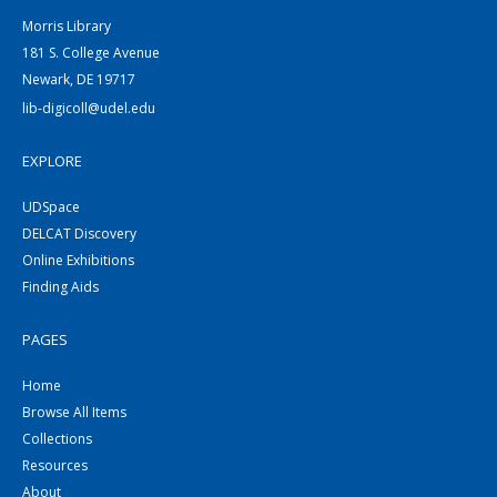
Morris Library
181 S. College Avenue
Newark, DE 19717
lib-digicoll@udel.edu
EXPLORE
UDSpace
DELCAT Discovery
Online Exhibitions
Finding Aids
PAGES
Home
Browse All Items
Collections
Resources
About