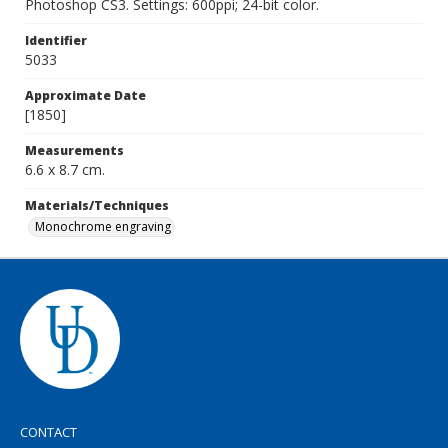
Photoshop CS3. Settings: 600ppi; 24-bit color.
Identifier
5033
Approximate Date
[1850]
Measurements
6.6 x 8.7 cm.
Materials/Techniques
Monochrome engraving
CONTACT