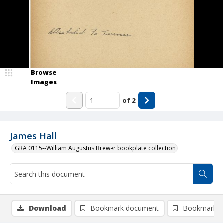
Browse
Images
of
2
James Hall
GRA 0115--William Augustus Brewer bookplate collection
Download
Bookmark document
Bookmark i