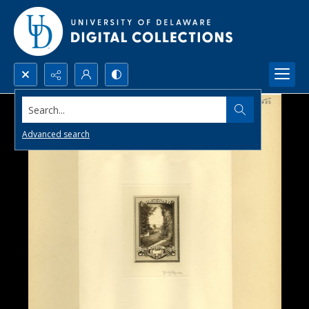
Search...
Advanced search