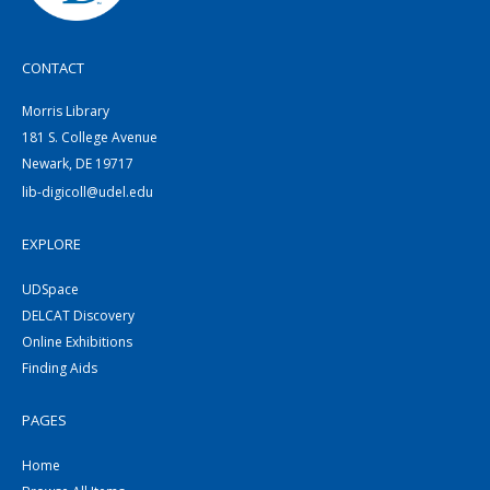
CONTACT
Morris Library
181 S. College Avenue
Newark, DE 19717
lib-digicoll@udel.edu
EXPLORE
UDSpace
DELCAT Discovery
Online Exhibitions
Finding Aids
PAGES
Home