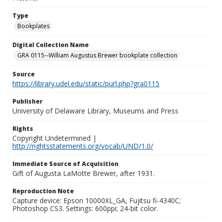
Type
Bookplates
Digital Collection Name
GRA 0115--William Augustus Brewer bookplate collection
Source
https://library.udel.edu/static/purl.php?gra0115
Publisher
University of Delaware Library, Museums and Press
Rights
Copyright Undetermined |
http://rightsstatements.org/vocab/UND/1.0/
Immediate Source of Acquisition
Gift of Augusta LaMotte Brewer, after 1931.
Reproduction Note
Capture device: Epson 10000XL_GA, Fujitsu fi-4340C;
Photoshop CS3. Settings: 600ppi; 24-bit color.