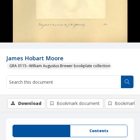
James Hobart Moore
GRA 0115--William Augustus Brewer bookplate collection
Download
Bookmark document
Bookmark i
Summary
Contents