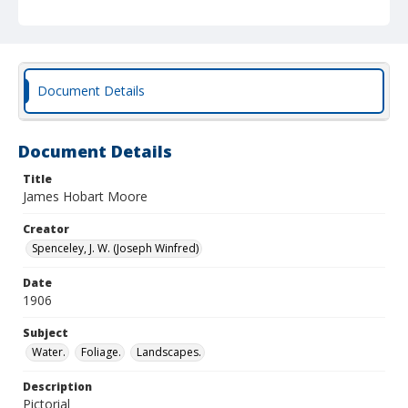
Document Details
Document Details
Title
James Hobart Moore
Creator
Spenceley, J. W. (Joseph Winfred)
Date
1906
Subject
Water.
Foliage.
Landscapes.
Description
Pictorial