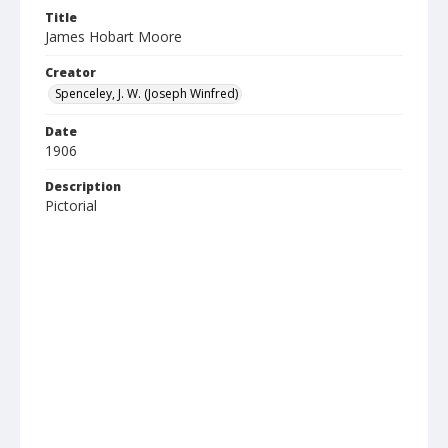
Title
James Hobart Moore
Creator
Spenceley, J. W. (Joseph Winfred)
Date
1906
Description
Pictorial