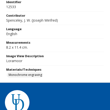
Identifier
12533
Contributor
Spenceley, J. W. (Joseph Winfred)
Language
English
Measurements
8.2 x 11.4 cm.
Image View Description
Loramoor
Materials/Techniques
Monochrome engraving