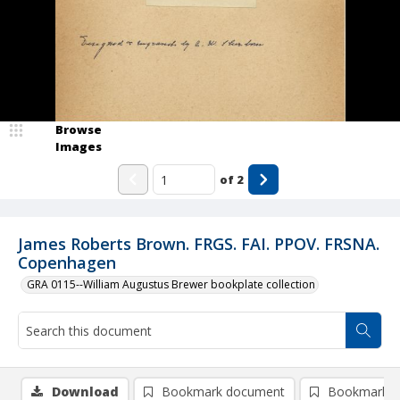
Browse
Images
of
2
James Roberts Brown. FRGS. FAI. PPOV. FRSNA.
Copenhagen
GRA 0115--William Augustus Brewer bookplate collection
Download
Bookmark document
Bookmark i