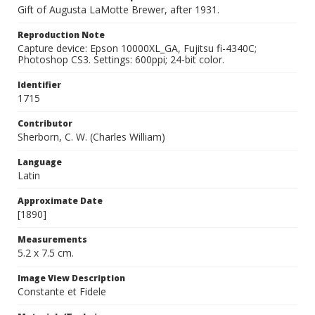
Gift of Augusta LaMotte Brewer, after 1931.
Reproduction Note
Capture device: Epson 10000XL_GA, Fujitsu fi-4340C;
Photoshop CS3. Settings: 600ppi; 24-bit color.
Identifier
1715
Contributor
Sherborn, C. W. (Charles William)
Language
Latin
Approximate Date
[1890]
Measurements
5.2 x 7.5 cm.
Image View Description
Constante et Fidele