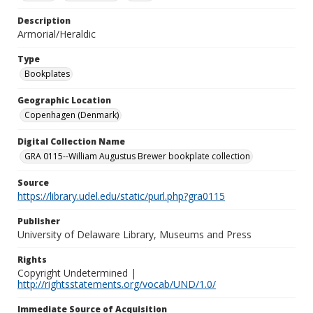
Description
Armorial/Heraldic
Type
Bookplates
Geographic Location
Copenhagen (Denmark)
Digital Collection Name
GRA 0115--William Augustus Brewer bookplate collection
Source
https://library.udel.edu/static/purl.php?gra0115
Publisher
University of Delaware Library, Museums and Press
Rights
Copyright Undetermined |
http://rightsstatements.org/vocab/UND/1.0/
Immediate Source of Acquisition