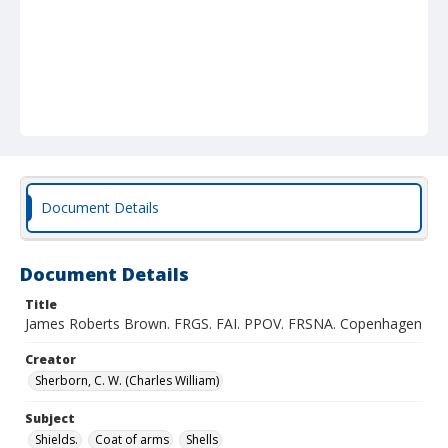
Document Details
Document Details
Title
James Roberts Brown. FRGS. FAI. PPOV. FRSNA. Copenhagen
Creator
Sherborn, C. W. (Charles William)
Subject
Shields.
Coat of arms
Shells