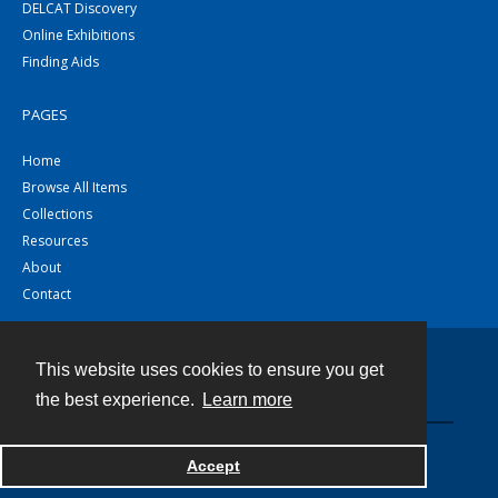
DELCAT Discovery
Online Exhibitions
Finding Aids
PAGES
Home
Browse All Items
Collections
Resources
About
Contact
This website uses cookies to ensure you get
Contact
the best experience.
Learn more
Powered by
Accept