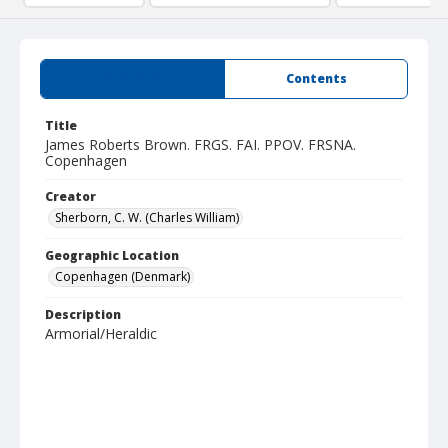
Summary
Contents
Title
James Roberts Brown. FRGS. FAI. PPOV. FRSNA.
Copenhagen
Creator
Sherborn, C. W. (Charles William)
Geographic Location
Copenhagen (Denmark)
Description
Armorial/Heraldic