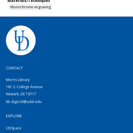
Materials/Techniques
Monochrome engraving
CONTACT
Morris Library
181 S. College Avenue
Newark, DE 19717
lib-digicoll@udel.edu
EXPLORE
UDSpace