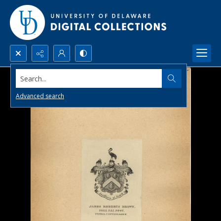
Search...
Advanced search