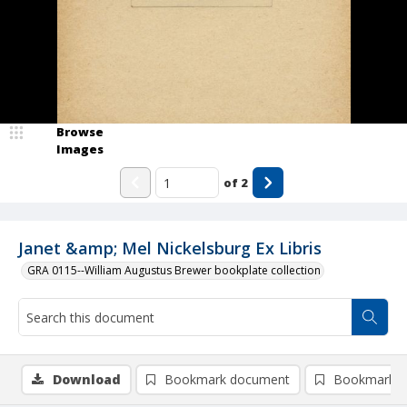
Browse
Images
of
2
Janet &amp; Mel Nickelsburg Ex Libris
GRA 0115--William Augustus Brewer bookplate collection
Download
Bookmark document
Bookmark i