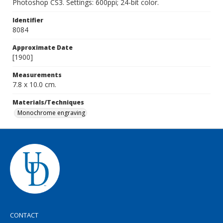
Photoshop CS3. Settings: 600ppi; 24-bit color.
Identifier
8084
Approximate Date
[1900]
Measurements
7.8 x 10.0 cm.
Materials/Techniques
Monochrome engraving
CONTACT