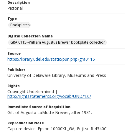
Description
Pictorial
Type
Bookplates
Digital Collection Name
GRA 0115--William Augustus Brewer bookplate collection
Source
https://library.udel.edu/static/purl.php?gra0115
Publisher
University of Delaware Library, Museums and Press
Rights
Copyright Undetermined |
http://rightsstatements.org/vocab/UND/1.0/
Immediate Source of Acquisition
Gift of Augusta LaMotte Brewer, after 1931.
Reproduction Note
Capture device: Epson 10000XL_GA, Fujitsu fi-4340C;