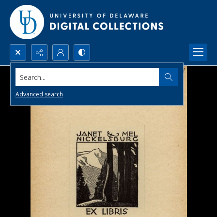
Search...
Advanced search