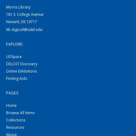
Morris Library
181 S. College Avenue
Newark, DE 19717
lib-digicoll@udel.edu
EXPLORE
UDSpace
DELCAT Discovery
Online Exhibitions
Finding Aids
PAGES
Home
Browse All Items
Collections
Resources
About