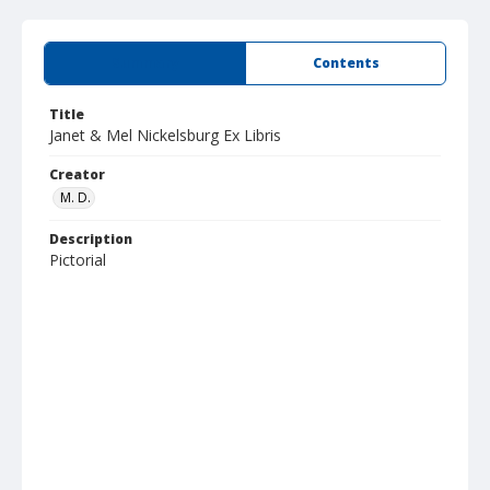
Summary
Contents
Title
Janet & Mel Nickelsburg Ex Libris
Creator
M. D.
Description
Pictorial