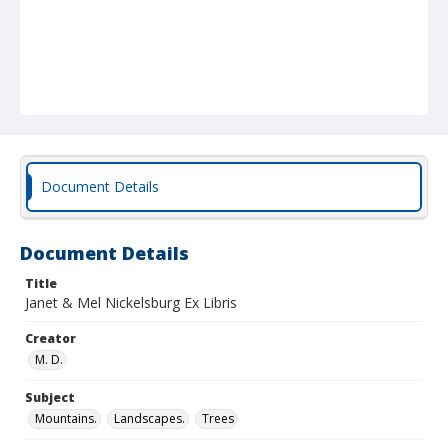
Document Details
Document Details
Title
Janet & Mel Nickelsburg Ex Libris
Creator
M. D.
Subject
Mountains.
Landscapes.
Trees