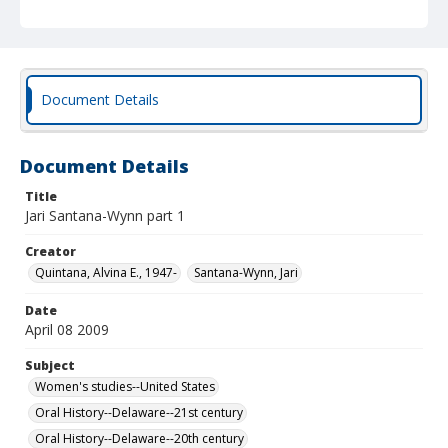
Document Details
Document Details
Title
Jari Santana-Wynn part 1
Creator
Quintana, Alvina E., 1947-
Santana-Wynn, Jari
Date
April 08 2009
Subject
Women's studies--United States
Oral History--Delaware--21st century
Oral History--Delaware--20th century