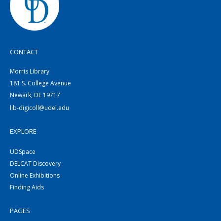
CONTACT
Morris Library
181 S. College Avenue
Newark, DE 19717
lib-digicoll@udel.edu
EXPLORE
UDSpace
DELCAT Discovery
Online Exhibitions
Finding Aids
PAGES