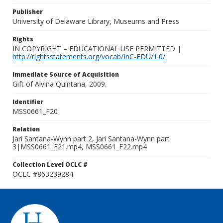
Publisher
University of Delaware Library, Museums and Press
Rights
IN COPYRIGHT – EDUCATIONAL USE PERMITTED |
http://rightsstatements.org/vocab/InC-EDU/1.0/
Immediate Source of Acquisition
Gift of Alvina Quintana, 2009.
Identifier
MSS0661_F20
Relation
Jari Santana-Wynn part 2, Jari Santana-Wynn part
3|MSS0661_F21.mp4, MSS0661_F22.mp4
Collection Level OCLC #
OCLC #863239284