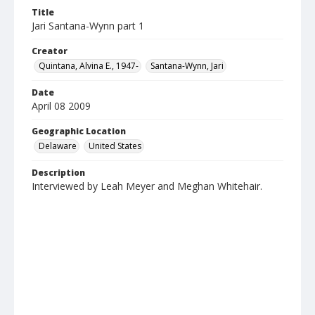
Title
Jari Santana-Wynn part 1
Creator
Quintana, Alvina E., 1947-
Santana-Wynn, Jari
Date
April 08 2009
Geographic Location
Delaware
United States
Description
Interviewed by Leah Meyer and Meghan Whitehair.