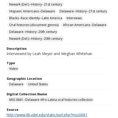
Newark (Del.)--History--21st century
Hispanic Americans--Delaware
Delaware--History--21st century
Blacks--Race identity--Latin America
Interviews.
Oral histories (document genres)
African Americans--Delaware
Delaware--History--20th century
Newark (Del.)--History--20th century
Description
Interviewed by Leah Meyer and Meghan Whitehair.
Type
Video
Geographic Location
Delaware
United States
Digital Collection Name
MSS 0661--Delaware Afro-Latina oral histories collection
Source
http://www.lib.udel.edu/static/purl.php?mss0661