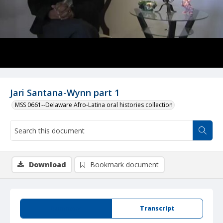
Jari Santana-Wynn part 1
MSS 0661--Delaware Afro-Latina oral histories collection
Download
Bookmark document
Summary
Transcript