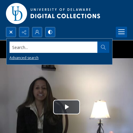
Search...
Advanced search
Play
Video